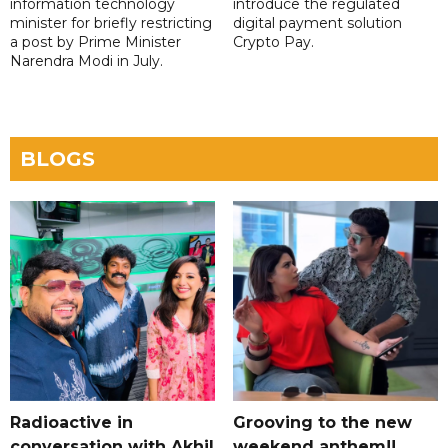
information technology
introduce the regulated
minister for briefly restricting
digital payment solution
a post by Prime Minister
Crypto Pay.
Narendra Modi in July.
BLOGS
Radioactive in
Grooving to the new
conversation with Akhil
weekend anthem!!