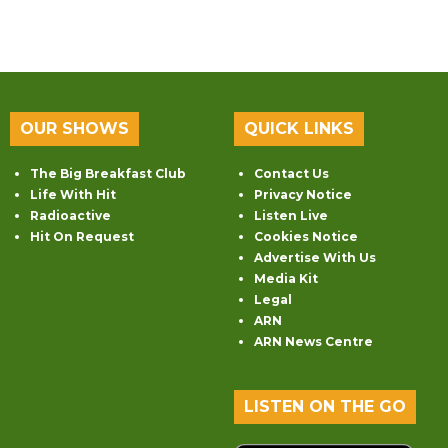
OUR SHOWS
QUICK LINKS
The Big Breakfast Club
Contact Us
Life With Hit
Privacy Notice
Radioactive
Listen Live
Hit On Request
Cookies Notice
Advertise With Us
Media Kit
Legal
ARN
ARN News Centre
LISTEN ON THE GO