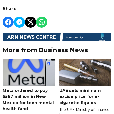
Share
More from Business News
Meta ordered to pay
UAE sets minimum
$567 million in New
excise price for e-
Mexico for teen mental
cigarette liquids
health fund
The UAE Ministry of Finance