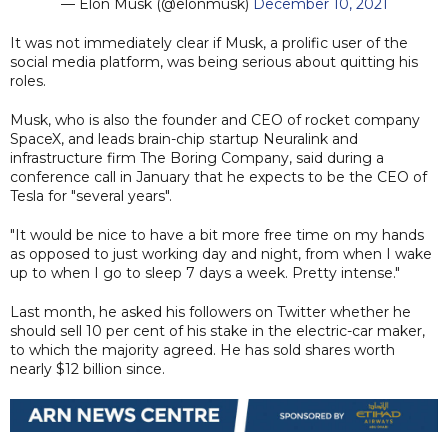
— Elon Musk (@elonmusk)
December 10, 2021
It was not immediately clear if Musk, a prolific user of the
social media platform, was being serious about quitting his
roles.
Musk, who is also the founder and CEO of rocket company
SpaceX, and leads brain-chip startup Neuralink and
infrastructure firm The Boring Company, said during a
conference call in January that he expects to be the CEO of
Tesla for "several years".
"It would be nice to have a bit more free time on my hands
as opposed to just working day and night, from when I wake
up to when I go to sleep 7 days a week. Pretty intense."
Last month, he asked his followers on Twitter whether he
should sell 10 per cent of his stake in the electric-car maker,
to which the majority agreed. He has sold shares worth
nearly $12 billion since.