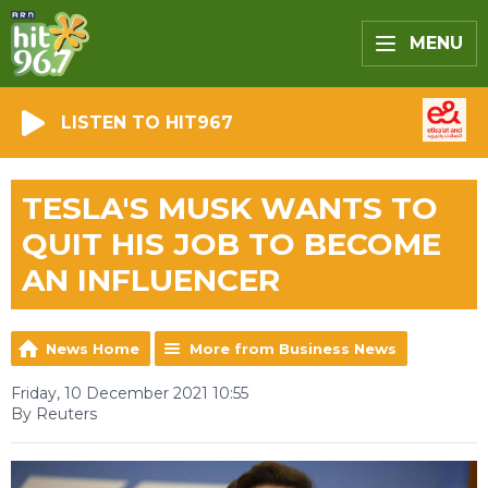
MENU
LISTEN TO HIT967
TESLA'S MUSK WANTS TO
QUIT HIS JOB TO BECOME
AN INFLUENCER
News Home
More from Business News
Friday, 10 December 2021 10:55
By Reuters