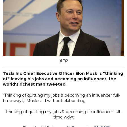
AFP
Tesla Inc Chief Executive Officer Elon Musk is "thinking
of" leaving his jobs and becoming an influencer, the
world's richest man tweeted.
"Thinking of quitting my jobs & becoming an influencer full-
time wdyt," Musk said without elaborating.
thinking of quitting my jobs & becoming an influencer full-
time wdyt