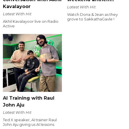
Kavalayoor
Latest With Hit
Latest With Hit
Watch Dona & Jean as they
grove to SakkathaGavle !
Akhil Kavalayoor live on Radio
Active
AI Training with Raul
John Aju
Latest With Hit
Ted X speaker, AI trainer Raul
John Aju giving us AI lessons.