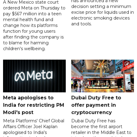
has announced a new
A New Mexico state court
decision setting a minimum
ordered Meta on Thursday to
excise price for liquids used in
pay $567 million into a teen
electronic smoking devices
mental health fund and
and tools.
change how its platforms
function for young users
after finding the company is
to blame for harming
children's wellbeing.
Meta apologises to
Dubai Duty Free to
India for restricting PM
offer payment in
Modi's post
cryptocurrency
Meta Platforms' Chief Global
Dubai Duty Free has
Affairs Officer Joel Kaplan
become the first airport
apologised to India's
retailer in the Middle East to