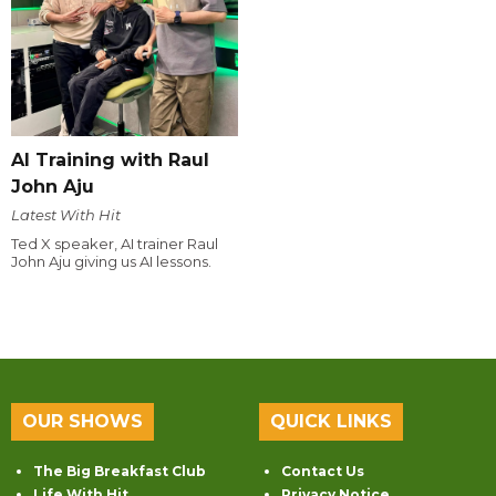
AI Training with Raul
John Aju
Latest With Hit
Ted X speaker, AI trainer Raul
John Aju giving us AI lessons.
OUR SHOWS
QUICK LINKS
The Big Breakfast Club
Contact Us
Life With Hit
Privacy Notice