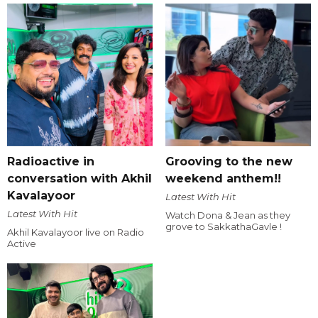
Radioactive in
Grooving to the new
conversation with Akhil
weekend anthem!!
Kavalayoor
Latest With Hit
Latest With Hit
Watch Dona & Jean as they
grove to SakkathaGavle !
Akhil Kavalayoor live on Radio
Active