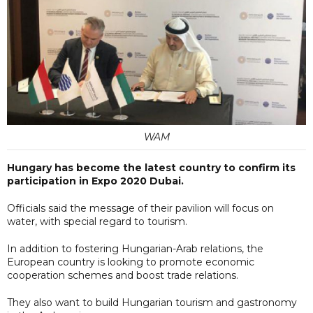
WAM
Hungary has become the latest country to confirm its
participation in Expo 2020 Dubai.
Officials said the message of their pavilion will focus on
water, with special regard to tourism.
In addition to fostering Hungarian-Arab relations, the
European country is looking to promote economic
cooperation schemes and boost trade relations.
They also want to build Hungarian tourism and gastronomy