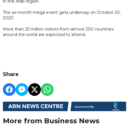
in the Arab region.
The six-month mega event gets underway on October 20,
2020.
More than 25 million visitors from almost 200 countries
around the world are expected to attend.
Share
More from Business News