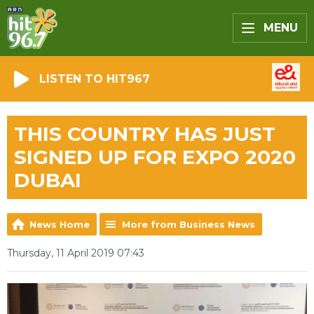
MENU
LISTEN TO HIT967
THIS COUNTRY HAS JUST
SIGNED UP FOR EXPO 2020
DUBAI
News Home
More from Business News
Thursday, 11 April 2019 07:43