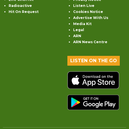
Radioactive
Listen Live
Hit On Request
Cookies Notice
Advertise With Us
Media Kit
Legal
ARN
ARN News Centre
LISTEN ON THE GO