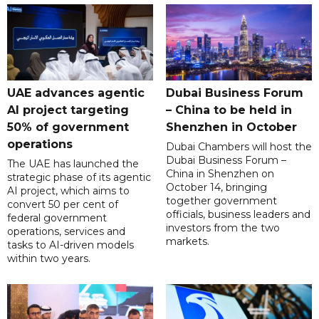
UAE advances agentic
Dubai Business Forum
AI project targeting
– China to be held in
50% of government
Shenzhen in October
operations
Dubai Chambers will host the
Dubai Business Forum –
The UAE has launched the
China in Shenzhen on
strategic phase of its agentic
October 14, bringing
AI project, which aims to
together government
convert 50 per cent of
officials, business leaders and
federal government
investors from the two
operations, services and
markets.
tasks to AI-driven models
within two years.