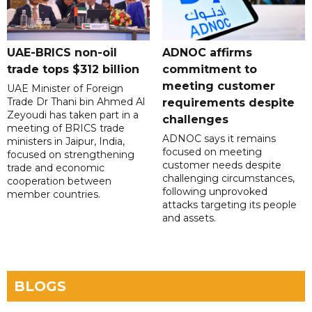
UAE-BRICS non-oil
ADNOC affirms
trade tops $312 billion
commitment to
meeting customer
UAE Minister of Foreign
Trade Dr Thani bin Ahmed Al
requirements despite
Zeyoudi has taken part in a
challenges
meeting of BRICS trade
ADNOC says it remains
ministers in Jaipur, India,
focused on meeting
focused on strengthening
customer needs despite
trade and economic
challenging circumstances,
cooperation between
following unprovoked
member countries.
attacks targeting its people
and assets.
BLOGS