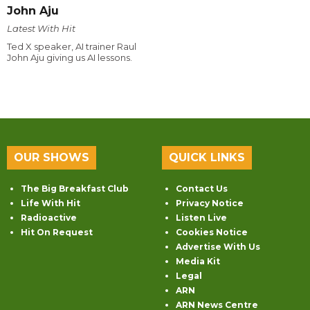
John Aju
Latest With Hit
Ted X speaker, AI trainer Raul
John Aju giving us AI lessons.
OUR SHOWS
QUICK LINKS
The Big Breakfast Club
Contact Us
Life With Hit
Privacy Notice
Radioactive
Listen Live
Hit On Request
Cookies Notice
Advertise With Us
Media Kit
Legal
ARN
ARN News Centre