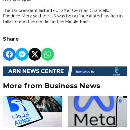
The US president lashed out after German Chancellor
Friedrich Merz said the US was being "humiliated" by Iran in
talks to end the conflict in the Middle East.
Share
More from Business News