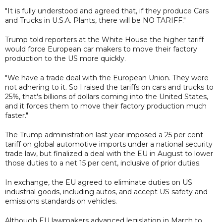
"It is fully understood and agreed that, if they produce Cars
and Trucks in U.S.A. Plants, there will be NO TARIFF."
Trump told reporters at the White House the higher tariff
would force European car makers to move their factory
production to the US more quickly.
"We have a trade deal with the European Union. They were
not adhering to it. So I raised the tariffs on cars and trucks to
25%, that's billions of dollars coming into the United States,
and it forces them to move their factory production much
faster."
The Trump administration last year imposed a 25 per cent
tariff on global automotive imports under a national security
trade law, but finalized a deal with the EU in August to lower
those duties to a net 15 per cent, inclusive of prior duties.
In exchange, the EU agreed to eliminate duties on US
industrial goods, including autos, and accept US safety and
emissions standards on vehicles.
Although EU lawmakers advanced legislation in March to