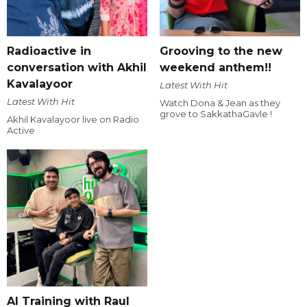
Radioactive in
Grooving to the new
conversation with Akhil
weekend anthem!!
Kavalayoor
Latest With Hit
Latest With Hit
Watch Dona & Jean as they
grove to SakkathaGavle !
Akhil Kavalayoor live on Radio
Active
AI Training with Raul