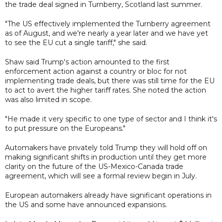
the trade deal signed in Turnberry, Scotland last summer.
"The US effectively implemented the Turnberry agreement
as of August, and we're nearly a year later and we have yet
to see the EU cut a single tariff," she said.
Shaw said Trump's action amounted to the first
enforcement action against a country or bloc for not
implementing trade deals, but there was still time for the EU
to act to avert the higher tariff rates. She noted the action
was also limited in scope.
"He made it very specific to one type of sector and I think it's
to put pressure on the Europeans."
Automakers have privately told Trump they will hold off on
making significant shifts in production until they get more
clarity on the future of the US-Mexico-Canada trade
agreement, which will see a formal review begin in July.
European automakers already have significant operations in
the US and some have announced expansions.