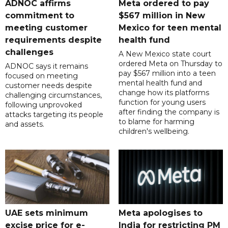
ADNOC affirms
Meta ordered to pay
commitment to
$567 million in New
meeting customer
Mexico for teen mental
requirements despite
health fund
challenges
A New Mexico state court
ordered Meta on Thursday to
ADNOC says it remains
pay $567 million into a teen
focused on meeting
mental health fund and
customer needs despite
change how its platforms
challenging circumstances,
function for young users
following unprovoked
after finding the company is
attacks targeting its people
to blame for harming
and assets.
children's wellbeing.
UAE sets minimum
Meta apologises to
excise price for e-
India for restricting PM