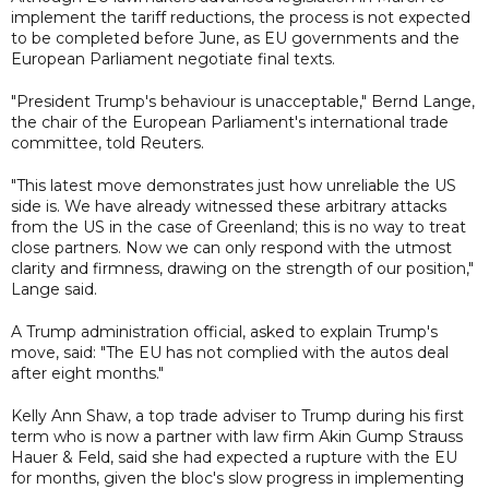
implement the tariff reductions, the process is not expected
to be completed before June, as EU governments and the
European Parliament negotiate final texts.
"President Trump's behaviour is unacceptable," Bernd Lange,
the chair of the European Parliament's international trade
committee, told Reuters.
"This latest move demonstrates just how unreliable the US
side is. We have already witnessed these arbitrary attacks
from the US in the case of Greenland; this is no way to treat
close partners. Now we can only respond with the utmost
clarity and firmness, drawing on the strength of our position,"
Lange said.
A Trump administration official, asked to explain Trump's
move, said: "The EU has not complied with the autos deal
after eight months."
Kelly Ann Shaw, a top trade adviser to Trump during his first
term who is now a partner with law firm Akin Gump Strauss
Hauer & Feld, said she had expected a rupture with the EU
for months, given the bloc's slow progress in implementing