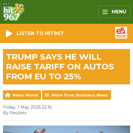
MENU
LISTEN TO HIT967
TRUMP SAYS HE WILL
RAISE TARIFF ON AUTOS
FROM EU TO 25%
News Home
More from Business News
Friday, 1 May 2026 22:16
By Reuters