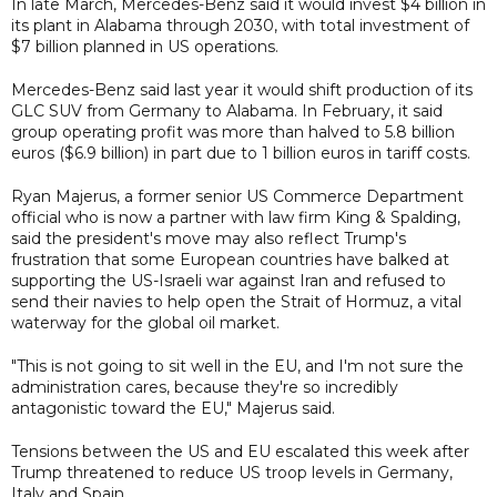
In late March, Mercedes-Benz said it would invest $4 billion in
its plant in Alabama through 2030, with total investment of
$7 billion planned in US operations.
Mercedes-Benz said last year it would shift production of its
GLC ‌SUV from Germany to Alabama. In February, it said
group operating profit was more than halved to 5.8 billion
euros ($6.9 billion) in part due to 1 billion euros in tariff costs.
Ryan Majerus, a former senior US Commerce Department
official who is now a partner with law firm King & Spalding,
said the president's move may also reflect Trump's
frustration that some European countries have balked at
supporting the US-Israeli war against Iran and refused to
send their navies to help open the Strait of Hormuz, a vital
waterway for the global oil market.
"This is not going to sit well in the EU, and I'm not sure the
administration cares, because they're so incredibly
antagonistic toward the EU," Majerus said.
Tensions between the US and EU escalated this week after
Trump threatened to reduce US troop levels in Germany,
Italy and Spain.