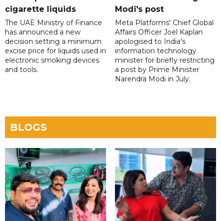
cigarette liquids
Modi's post
The UAE Ministry of Finance
Meta Platforms' Chief Global
has announced a new
Affairs Officer Joel Kaplan
decision setting a minimum
apologised to India's
excise price for liquids used in
information technology
electronic smoking devices
minister for briefly restricting
and tools.
a post by Prime Minister
Narendra Modi in July.
BLOGS