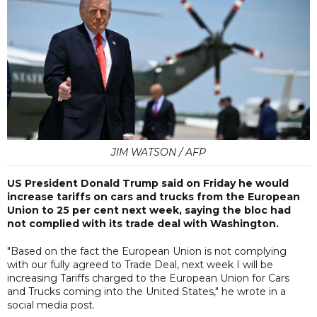
JIM WATSON / AFP
US President Donald Trump said on Friday he would
increase tariffs on cars and trucks from the European
Union to 25 per cent next week, saying the bloc had
not complied with its trade deal with Washington.
"Based on the fact the European Union is not complying
with our fully agreed to Trade Deal, next week I will be
increasing Tariffs charged to the European Union for Cars
and Trucks coming into the United States," he wrote in a
social media post.