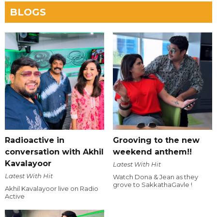
BLOGS
Radioactive in
Grooving to the new
conversation with Akhil
weekend anthem!!
Kavalayoor
Latest With Hit
Latest With Hit
Watch Dona & Jean as they
grove to SakkathaGavle !
Akhil Kavalayoor live on Radio
Active