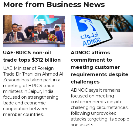
More from Business News
UAE-BRICS non-oil
ADNOC affirms
trade tops $312 billion
commitment to
meeting customer
UAE Minister of Foreign
Trade Dr Thani bin Ahmed Al
requirements despite
Zeyoudi has taken part in a
challenges
meeting of BRICS trade
ADNOC says it remains
ministers in Jaipur, India,
focused on meeting
focused on strengthening
customer needs despite
trade and economic
challenging circumstances,
cooperation between
following unprovoked
member countries.
attacks targeting its people
and assets.