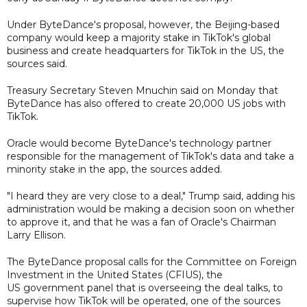
Under ByteDance's proposal, however, the Beijing-based
company would keep a majority stake in TikTok's global
business and create headquarters for TikTok in the US, the
sources said.
Treasury Secretary Steven Mnuchin said on Monday that
ByteDance has also offered to create 20,000 US jobs with
TikTok.
Oracle would become ByteDance's technology partner
responsible for the management of TikTok's data and take a
minority stake in the app, the sources added.
"I heard they are very close to a deal," Trump said, adding his
administration would be making a decision soon on whether
to approve it, and that he was a fan of Oracle's Chairman
Larry Ellison.
The ByteDance proposal calls for the Committee on Foreign
Investment in the United States (CFIUS), the
US government panel that is overseeing the deal talks, to
supervise how TikTok will be operated, one of the sources