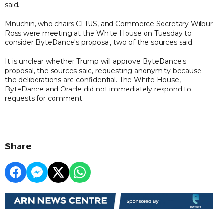
said.
Mnuchin, who chairs CFIUS, and Commerce Secretary Wilbur
Ross were meeting at the White House on Tuesday to
consider ByteDance's proposal, two of the sources said.
It is unclear whether Trump will approve ByteDance's
proposal, the sources said, requesting anonymity because
the deliberations are confidential. The White House,
ByteDance and Oracle did not immediately respond to
requests for comment.
Share