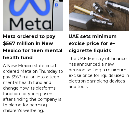
Meta ordered to pay
UAE sets minimum
$567 million in New
excise price for e-
Mexico for teen mental
cigarette liquids
health fund
The UAE Ministry of Finance
has announced a new
A New Mexico state court
decision setting a minimum
ordered Meta on Thursday to
excise price for liquids used in
pay $567 million into a teen
electronic smoking devices
mental health fund and
and tools.
change how its platforms
function for young users
after finding the company is
to blame for harming
children's wellbeing.