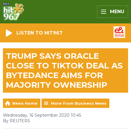
MENU
LISTEN TO HIT967
TRUMP SAYS ORACLE
CLOSE TO TIKTOK DEAL AS
BYTEDANCE AIMS FOR
MAJORITY OWNERSHIP
News Home
More from Business News
Wednesday, 16 September 2020 10:45
By REUTERS