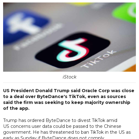
iStock
US President Donald Trump said Oracle Corp was close
to a deal over ByteDance's TikTok, even as sources
said the firm was seeking to keep majority ownership
of the app.
Trump has ordered ByteDance to divest TikTok amid
US concerns user data could be passed to the Chinese
government. He has threatened to ban TikTok in the US as
early as Sunday if ByteDance does not comply.