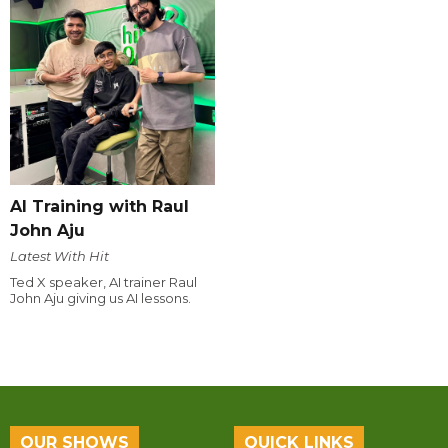
AI Training with Raul
John Aju
Latest With Hit
Ted X speaker, AI trainer Raul
John Aju giving us AI lessons.
OUR SHOWS
QUICK LINKS