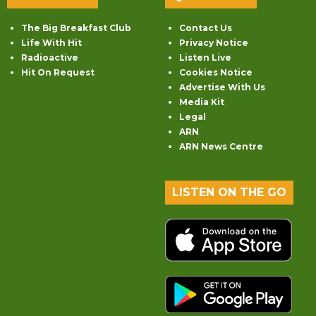
The Big Breakfast Club
Contact Us
Life With Hit
Privacy Notice
Radioactive
Listen Live
Hit On Request
Cookies Notice
Advertise With Us
Media Kit
Legal
ARN
ARN News Centre
LISTEN ON THE GO