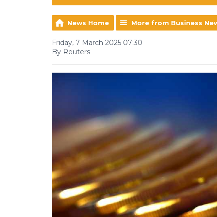
News Home
More from Business Ne
Friday, 7 March 2025 07:30
By Reuters