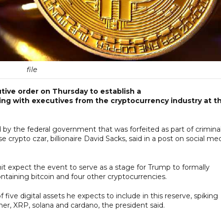
file
ive order on Thursday to establish a
ting with executives from the cryptocurrency industry at t
d by the federal government that was forfeited as part of criminal
e crypto czar, billionaire David Sacks, said in a post on social me
 expect the event to serve as a stage for Trump to formally
ontaining bitcoin and four other cryptocurrencies.
ive digital assets he expects to include in this reserve, spiking
her, XRP, solana and cardano, the president said.