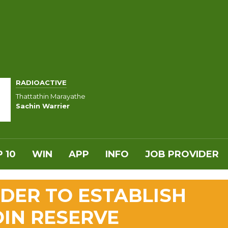
RADIOACTIVE
Thattathin Marayathe
Sachin Warrier
 10
WIN
APP
INFO
JOB PROVIDER
DER TO ESTABLISH
OIN RESERVE