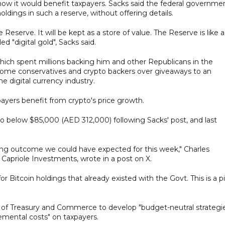
 how it would benefit taxpayers. Sacks said the federal governme
oldings in such a reserve, without offering details.
e Reserve. It will be kept as a store of value. The Reserve is like a
ed "digital gold", Sacks said.
hich spent millions backing him and other Republicans in the
ome conservatives and crypto backers over giveaways to an
 digital currency industry.
ayers benefit from crypto's price growth.
to below $85,000 (AED 312,000) following Sacks' post, and last
ing outcome we could have expected for this week," Charles
Capriole Investments, wrote in a post on X.
for Bitcoin holdings that already existed with the Govt. This is a p
s of Treasury and Commerce to develop "budget-neutral strategi
remental costs" on taxpayers.