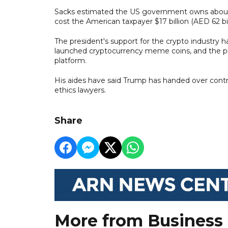
Sacks estimated the US government owns about 
cost the American taxpayer $17 billion (AED 62 bil
The president's support for the crypto industry h
launched cryptocurrency meme coins, and the pres
platform.
His aides have said Trump has handed over contro
ethics lawyers.
Share
More from Business