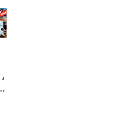
t
ast
ent