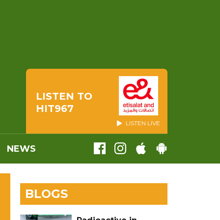
LISTEN TO
HIT967
LISTEN LIVE
NEWS
BLOGS