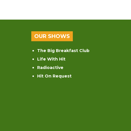
OUR SHOWS
The Big Breakfast Club
Life With Hit
Radioactive
Hit On Request