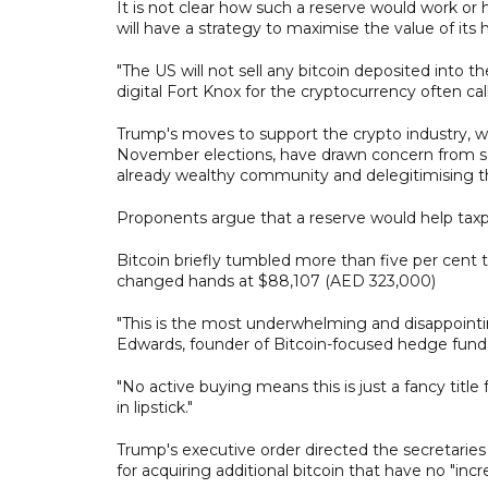
It is not clear how such a reserve would work or
will have a strategy to maximise the value of its h
"The US will not sell any bitcoin deposited into th
digital Fort Knox for the cryptocurrency often call
Trump's moves to support the crypto industry, w
November elections, have drawn concern from s
already wealthy community and delegitimising the
Proponents argue that a reserve would help taxp
Bitcoin briefly tumbled more than five per cent 
changed hands at $88,107 (AED 323,000)
"This is the most underwhelming and disappoint
Edwards, founder of Bitcoin-focused hedge fund 
"No active buying means this is just a fancy title 
in lipstick."
Trump's executive order directed the secretarie
for acquiring additional bitcoin that have no "inc