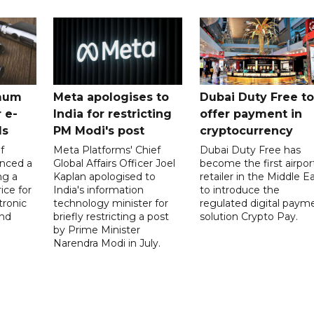
mum
Meta apologises to
Dubai Duty Free to
 e-
India for restricting
offer payment in
ds
PM Modi's post
cryptocurrency
f
Meta Platforms' Chief
Dubai Duty Free has
nced a
Global Affairs Officer Joel
become the first airpor
ng a
Kaplan apologised to
retailer in the Middle E
ice for
India's information
to introduce the
tronic
technology minister for
regulated digital paym
nd
briefly restricting a post
solution Crypto Pay.
by Prime Minister
Narendra Modi in July.