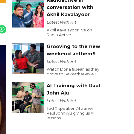
Radioactive in
conversation with
Akhil Kavalayoor
Latest With Hit
Akhil Kavalayoor live on
Radio Active
Grooving to the new
weekend anthem!!
Latest With Hit
Watch Dona & Jean as they
grove to SakkathaGavle !
AI Training with Raul
John Aju
Latest With Hit
Ted X speaker, AI trainer
Raul John Aju giving us AI
lessons.