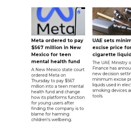
Meta ordered to pay
UAE sets mini
$567 million in New
excise price for
Mexico for teen
cigarette liqui
mental health fund
The UAE Ministry o
Finance has annou
A New Mexico state court
new decision setti
ordered Meta on
minimum excise pr
Thursday to pay $567
liquids used in elec
million into a teen mental
smoking devices a
health fund and change
tools.
how its platforms function
for young users after
finding the company is to
blame for harming
children's wellbeing.