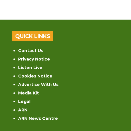
QUICK LINKS
Contact Us
Privacy Notice
Listen Live
Cookies Notice
Advertise With Us
Media Kit
Legal
ARN
ARN News Centre