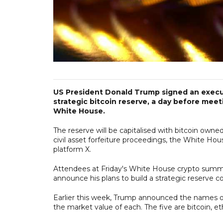
US President Donald Trump signed an execut
strategic bitcoin reserve, a day before mee
White House.
The reserve will be capitalised with bitcoin owne
civil asset forfeiture proceedings, the White Hous
platform X.
Attendees at Friday's White House crypto summit
announce his plans to build a strategic reserve c
Earlier this week, Trump announced the names of f
the market value of each. The five are bitcoin, et