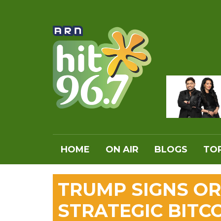
HOME
ON AIR
BLOGS
TOP
TRUMP SIGNS OR
STRATEGIC BITC