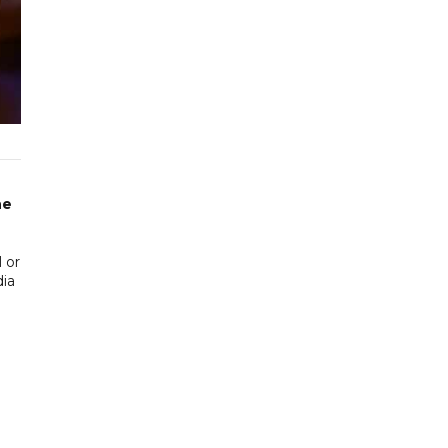
he
 or
dia