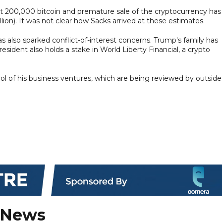
200,000 bitcoin and premature sale of the cryptocurrency has
lion). It was not clear how Sacks arrived at these estimates.
as also sparked conflict-of-interest concerns. Trump's family has
ident also holds a stake in World Liberty Financial, a crypto
l of his business ventures, which are being reviewed by outside
 News