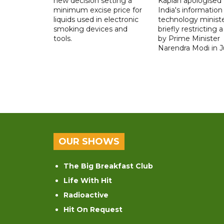
new decision setting a
Kaplan apologised 
minimum excise price for
India's information
liquids used in electronic
technology ministe
smoking devices and
briefly restricting 
tools.
by Prime Minister
Narendra Modi in Ju
OUR SHOWS
The Big Breakfast Club
Life With Hit
Radioactive
Hit On Request