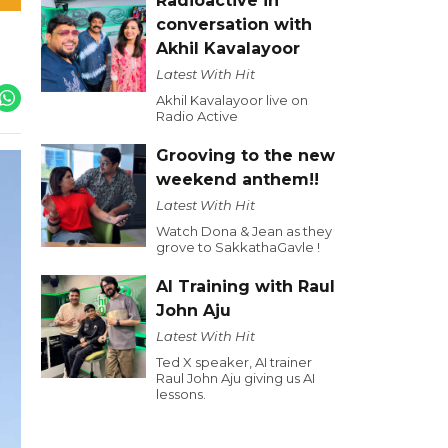
Radioactive in
conversation with
Akhil Kavalayoor
Latest With Hit
Akhil Kavalayoor live on
Radio Active
Grooving to the new
weekend anthem!!
Latest With Hit
Watch Dona & Jean as they
grove to SakkathaGavle !
AI Training with Raul
John Aju
Latest With Hit
Ted X speaker, AI trainer
Raul John Aju giving us AI
lessons.