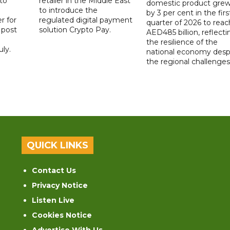
to
retailer in the Middle East
domestic product gre
to introduce the
by 3 per cent in the firs
r for
regulated digital payment
quarter of 2026 to reac
a post
solution Crypto Pay.
AED485 billion, reflecti
the resilience of the
ly.
national economy desp
the regional challenges
QUICK LINKS
Contact Us
Privacy Notice
Listen Live
Cookies Notice