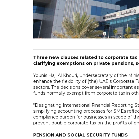
Three new clauses related to corporate tax
clarifying exemptions on private pensions, 
Younis Haji Al Khouri, Undersecretary of the Minis
enhance the flexibility of (the) UAE's Corporate
sectors. The decisions cover several important as
funds normally exempt from corporate tax in othe
"Designating International Financial Reporting S
simplifying accounting processes for SMEs refle
compliance burden for businesses in scope of the
prevent double corporate tax on the profits of on
PENSION AND SOCIAL SECURITY FUNDS