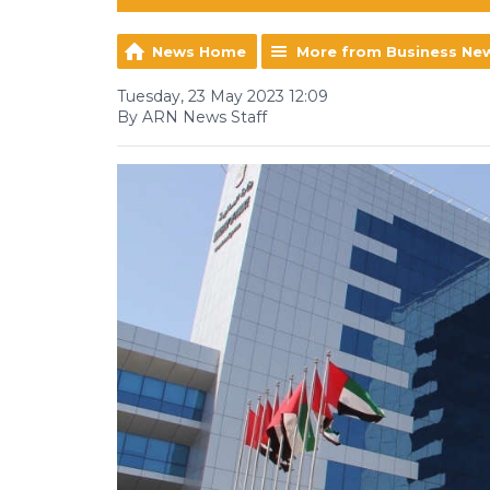
News Home
More from Business Ne
Tuesday, 23 May 2023 12:09
By ARN News Staff