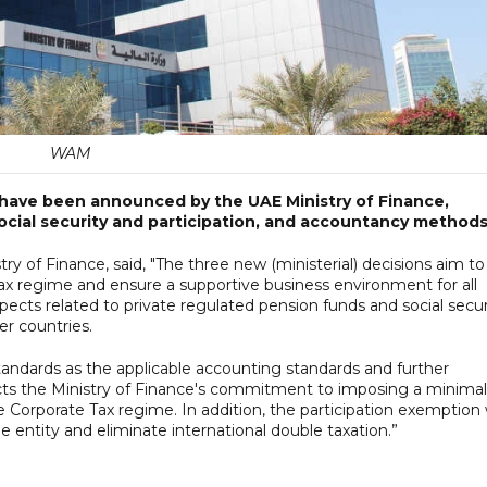
WAM
 have been announced by the UAE Ministry of Finance,
social security and participation, and accountancy methods
try of Finance, said, "The three new (ministerial) decisions aim to
 Tax regime and ensure a supportive business environment for all
pects related to private regulated pension funds and social secur
r countries.
tandards as the applicable accounting standards and further
cts the Ministry of Finance's commitment to imposing a minimal
 Corporate Tax regime. In addition, the participation exemption w
e entity and eliminate international double taxation.”