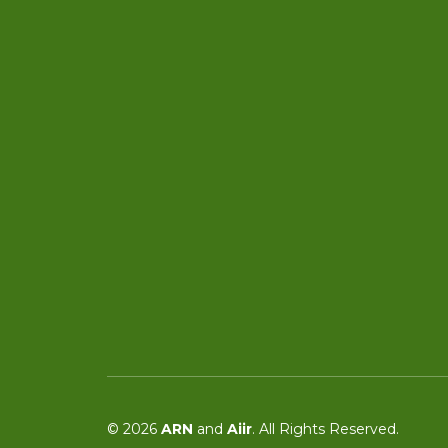
© 2026
ARN
and
Aiir
. All Rights Reserved.