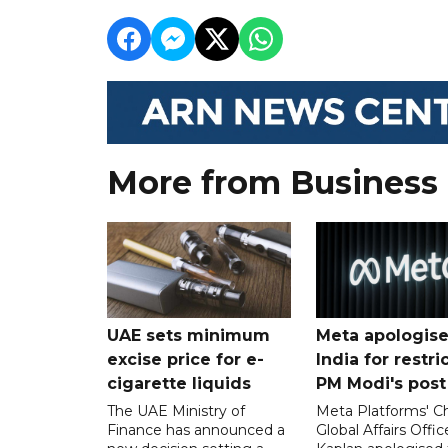
More from Business
UAE sets minimum
Meta apologise
excise price for e-
India for restri
cigarette liquids
PM Modi's post
The UAE Ministry of
Meta Platforms' Ch
Finance has announced a
Global Affairs Offic