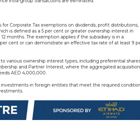
nce intra-group transactions are eliminated.
for Corporate Tax exemptions on dividends, profit distributions,
hich is defined as a 5 per cent or greater ownership interest in
st 12 months. The exemption applies if the subsidiary is in a
9 per cent or can demonstrate an effective tax rate of at least 9 p
ly to various ownership interest types, including preferential shares
ership and Partner Interest, where the aggregated acquisition
xceeds AED 4,000,000.
investments in foreign entities that meet the required conditio
nvestments.