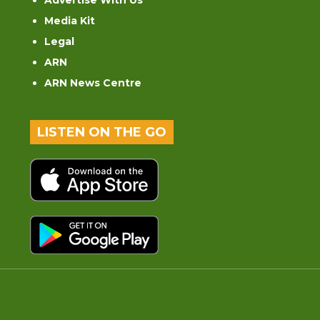
Advertise With Us
Media Kit
Legal
ARN
ARN News Centre
LISTEN ON THE GO