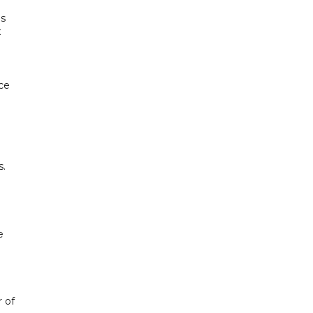
ds
x
nce
s.
e
 of