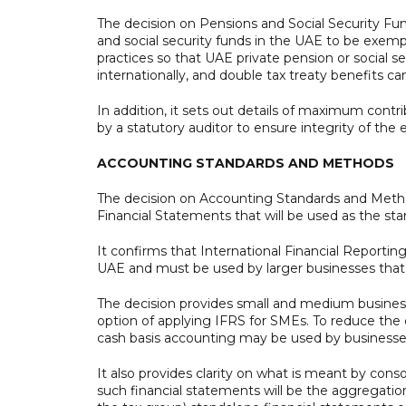
The decision on Pensions and Social Security Fun
and social security funds in the UAE to be exemp
practices so that UAE private pension or social 
internationally, and double tax treaty benefits ca
In addition, it sets out details of maximum cont
by a statutory auditor to ensure integrity of the
ACCOUNTING STANDARDS AND METHODS
The decision on Accounting Standards and Method
Financial Statements that will be used as the sta
It confirms that International Financial Reportin
UAE and must be used by larger businesses tha
The decision provides small and medium busine
option of applying IFRS for SMEs. To reduce the
cash basis accounting may be used by businesse
It also provides clarity on what is meant by cons
such financial statements will be the aggregati