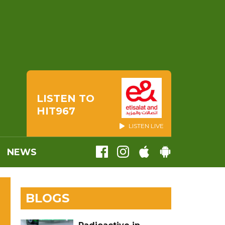
LISTEN TO
HIT967
LISTEN LIVE
NEWS
BLOGS