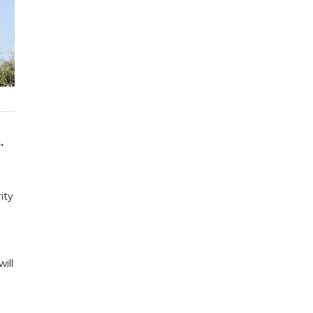
.
ity
ill