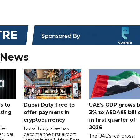
 News
s to
Dubai Duty Free to
UAE's GDP grows 
cting
offer payment in
3% to AED485 billi
cryptocurrency
in first quarter of
2026
ief
Dubai Duty Free has
er Joel
become the first airport
The UAE's real gross