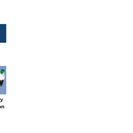
by
on