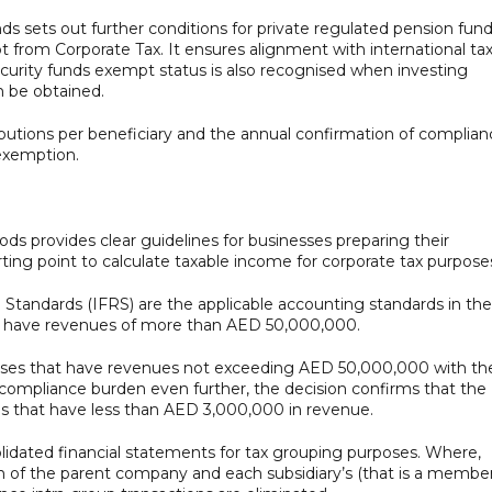
ds sets out further conditions for private regulated pension fun
t from Corporate Tax. It ensures alignment with international ta
security funds exempt status is also recognised when investing
n be obtained.
ributions per beneficiary and the annual confirmation of complia
 exemption.
s provides clear guidelines for businesses preparing their
rting point to calculate taxable income for corporate tax purpose
g Standards (IFRS) are the applicable accounting standards in the
t have revenues of more than AED 50,000,000.
sses that have revenues not exceeding AED 50,000,000 with th
 compliance burden even further, the decision confirms that the
s that have less than AED 3,000,000 in revenue.
olidated financial statements for tax grouping purposes. Where,
on of the parent company and each subsidiary’s (that is a member