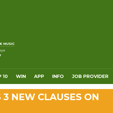
K MUSIC
iye
r
 10
WIN
APP
INFO
JOB PROVIDER
 3 NEW CLAUSES ON