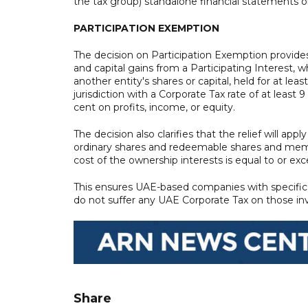
the tax group) standalone financial statements o
PARTICIPATION EXEMPTION
The decision on Participation Exemption provides 
and capital gains from a Participating Interest, w
another entity's shares or capital, held for at lea
jurisdiction with a Corporate Tax rate of at least 
cent on profits, income, or equity.
The decision also clarifies that the relief will app
ordinary shares and redeemable shares and memb
cost of the ownership interests is equal to or e
This ensures UAE-based companies with specific 
do not suffer any UAE Corporate Tax on those i
Share