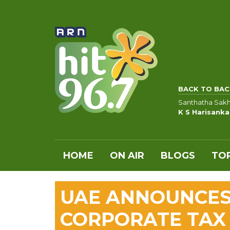
BACK TO BAC
Santhatha Sakh
K S Harisanka
HOME
ON AIR
BLOGS
TOP
UAE ANNOUNCES
CORPORATE TAX