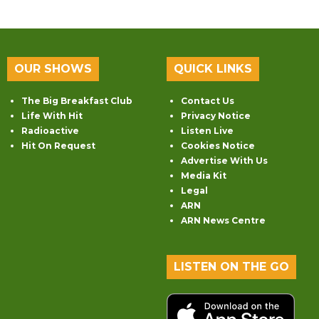
OUR SHOWS
QUICK LINKS
The Big Breakfast Club
Contact Us
Life With Hit
Privacy Notice
Radioactive
Listen Live
Hit On Request
Cookies Notice
Advertise With Us
Media Kit
Legal
ARN
ARN News Centre
LISTEN ON THE GO