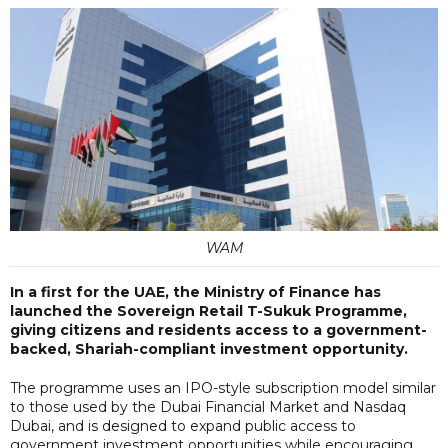
WAM
In a first for the UAE, the Ministry of Finance has
launched the Sovereign Retail T-Sukuk Programme,
giving citizens and residents access to a government-
backed, Shariah-compliant investment opportunity.
The programme uses an IPO-style subscription model similar
to those used by the Dubai Financial Market and Nasdaq
Dubai, and is designed to expand public access to
government investment opportunities while encouraging