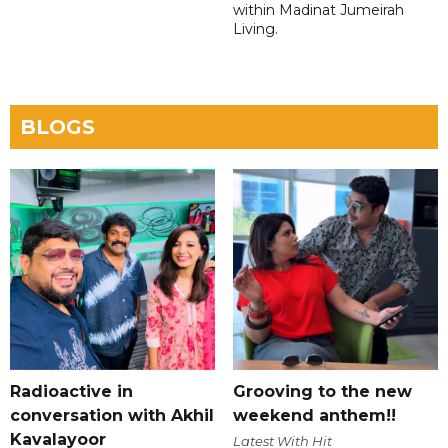
within Madinat Jumeirah
Living.
BLOGS
Radioactive in
Grooving to the new
conversation with Akhil
weekend anthem!!
Kavalayoor
Latest With Hit