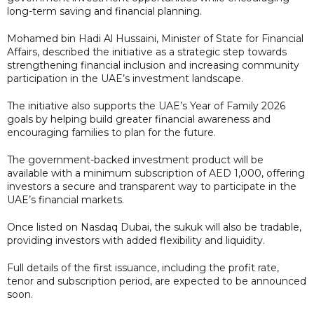
long-term saving and financial planning.
Mohamed bin Hadi Al Hussaini, Minister of State for Financial
Affairs, described the initiative as a strategic step towards
strengthening financial inclusion and increasing community
participation in the UAE’s investment landscape.
The initiative also supports the UAE’s Year of Family 2026
goals by helping build greater financial awareness and
encouraging families to plan for the future.
The government-backed investment product will be
available with a minimum subscription of AED 1,000, offering
investors a secure and transparent way to participate in the
UAE’s financial markets.
Once listed on Nasdaq Dubai, the sukuk will also be tradable,
providing investors with added flexibility and liquidity.
Full details of the first issuance, including the profit rate,
tenor and subscription period, are expected to be announced
soon.