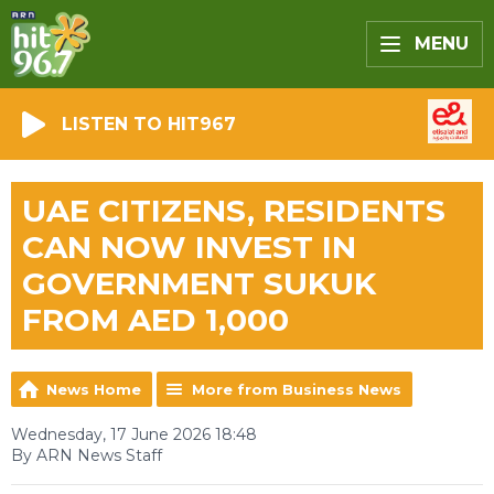
MENU
LISTEN TO HIT967
UAE CITIZENS, RESIDENTS
CAN NOW INVEST IN
GOVERNMENT SUKUK
FROM AED 1,000
News Home
More from Business News
Wednesday, 17 June 2026 18:48
By ARN News Staff