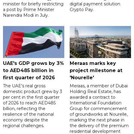
minister for briefly restricting
digital payment solution
a post by Prime Minister
Crypto Pay.
Narendra Modi in July.
UAE's GDP grows by 3%
Meraas marks key
to AED485 billion in
project milestone at
first quarter of 2026
'Nourelle'
The UAE's real gross
Meraas, a member of Dubai
domestic product grew by 3
Holding Real Estate, has
per cent in the first quarter
awarded a contract to
of 2026 to reach AED485
International Foundation
billion, reflecting the
Group for commencement
resilience of the national
of groundworks at Nourelle,
economy despite the
marking the next phase in
regional challenges.
the delivery of the premium
residential development