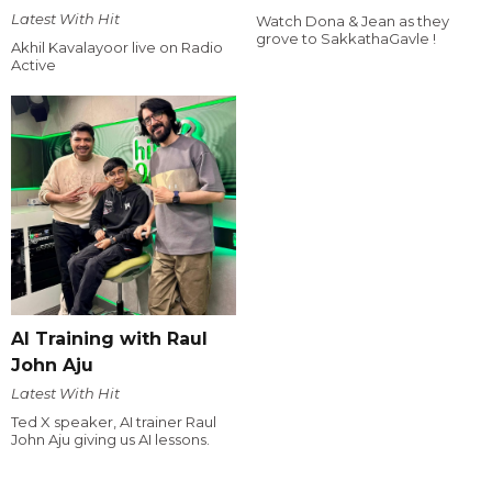
Latest With Hit
Watch Dona & Jean as they
grove to SakkathaGavle !
Akhil Kavalayoor live on Radio
Active
AI Training with Raul
John Aju
Latest With Hit
Ted X speaker, AI trainer Raul
John Aju giving us AI lessons.