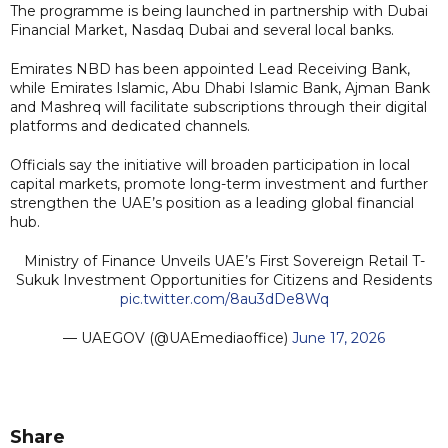
The programme is being launched in partnership with Dubai
Financial Market, Nasdaq Dubai and several local banks.
Emirates NBD has been appointed Lead Receiving Bank,
while Emirates Islamic, Abu Dhabi Islamic Bank, Ajman Bank
and Mashreq will facilitate subscriptions through their digital
platforms and dedicated channels.
Officials say the initiative will broaden participation in local
capital markets, promote long-term investment and further
strengthen the UAE’s position as a leading global financial
hub.
Ministry of Finance Unveils UAE’s First Sovereign Retail T-
Sukuk Investment Opportunities for Citizens and Residents
pic.twitter.com/8au3dDe8Wq
— UAEGOV (@UAEmediaoffice)
June 17, 2026
Share