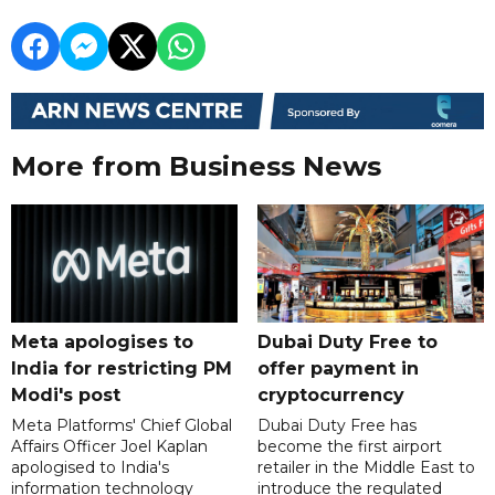
More from Business News
Meta apologises to
Dubai Duty Free to
India for restricting PM
offer payment in
Modi's post
cryptocurrency
Meta Platforms' Chief Global
Dubai Duty Free has
Affairs Officer Joel Kaplan
become the first airport
apologised to India's
retailer in the Middle East to
information technology
introduce the regulated