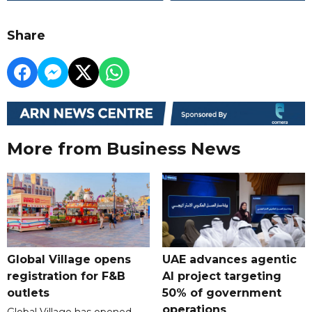
Share
More from Business News
Global Village opens
UAE advances agentic
registration for F&B
AI project targeting
outlets
50% of government
operations
Global Village has opened