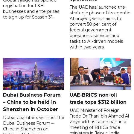
registration for F&B
The UAE has launched the
businesses and enterprises
strategic phase of its agentic
to sign up for Season 31.
AI project, which aims to
convert 50 per cent of
federal government
operations, services and
tasks to AI-driven models
within two years.
Dubai Business Forum
UAE-BRICS non-oil
– China to be held in
trade tops $312 billion
Shenzhen in October
UAE Minister of Foreign
Trade Dr Thani bin Ahmed Al
Dubai Chambers will host the
Zeyoudi has taken part in a
Dubai Business Forum –
meeting of BRICS trade
China in Shenzhen on
ministers in Jaipur, India,