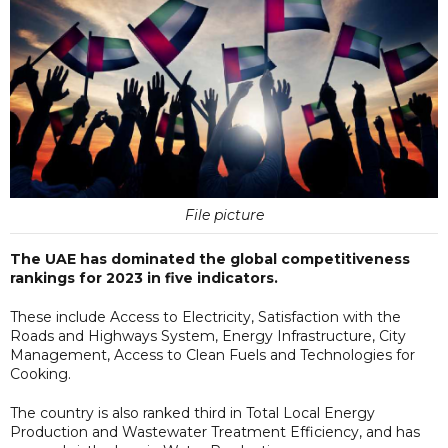
File picture
The UAE has dominated the global competitiveness
rankings for 2023 in five indicators.
These include Access to Electricity, Satisfaction with the
Roads and Highways System, Energy Infrastructure, City
Management, Access to Clean Fuels and Technologies for
Cooking.
The country is also ranked third in Total Local Energy
Production and Wastewater Treatment Efficiency, and has