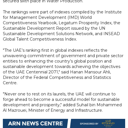
secured sixth place in Water Production.
The rankings were part of indexes compiled by the Institute
for Management Development (IMD) World
Competitiveness Yearbook, Legatum Prosperity Index, the
Sustainable Development Report issued by the UN
Sustainable Development Solutions Network, and INSEAD
Global Talent Competitiveness Index.
"The UAE’s ranking first in global indexes reflects the
unwavering commitment of government and private sector
entities to enhancing the country’s global position and
sustainable development towards achieving the objectives
of the UAE Centennial 2071," said Hanan Mansour Ahli,
Director of the Federal Competitiveness and Statistics
Centre.
"Never one to rest on its laurels, the UAE will continue to
forge ahead to become a successful model for sustainable
development and prosperity," added Suhail bin Mohammed
Al Mazrouei, Minister of Energy and Infrastructure.