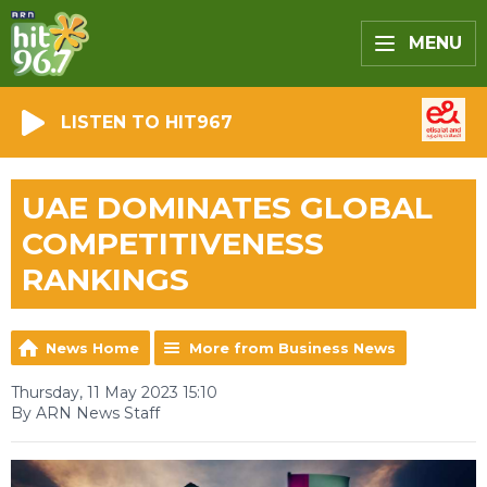
MENU
LISTEN TO HIT967
UAE DOMINATES GLOBAL
COMPETITIVENESS
RANKINGS
News Home
More from Business News
Thursday, 11 May 2023 15:10
By ARN News Staff