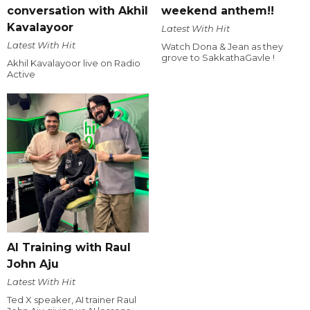
conversation with Akhil
weekend anthem!!
Kavalayoor
Latest With Hit
Latest With Hit
Watch Dona & Jean as they
grove to SakkathaGavle !
Akhil Kavalayoor live on Radio
Active
AI Training with Raul
John Aju
Latest With Hit
Ted X speaker, AI trainer Raul