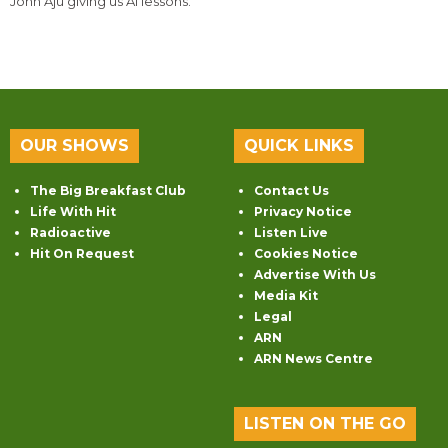
John Aju giving us AI lessons.
OUR SHOWS
QUICK LINKS
The Big Breakfast Club
Contact Us
Life With Hit
Privacy Notice
Radioactive
Listen Live
Hit On Request
Cookies Notice
Advertise With Us
Media Kit
Legal
ARN
ARN News Centre
LISTEN ON THE GO