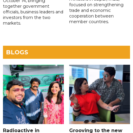
October 14, bringing
focused on strengthening
together government
trade and economic
officials, business leaders and
cooperation between
investors from the two
member countries.
markets.
BLOGS
Radioactive in
Grooving to the new