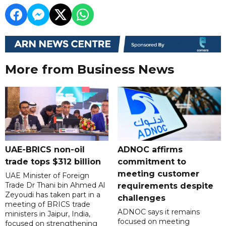
More from Business News
UAE-BRICS non-oil
ADNOC affirms
trade tops $312 billion
commitment to
meeting customer
UAE Minister of Foreign
Trade Dr Thani bin Ahmed Al
requirements despite
Zeyoudi has taken part in a
challenges
meeting of BRICS trade
ADNOC says it remains
ministers in Jaipur, India,
focused on meeting
focused on strengthening