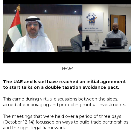
WAM
The UAE and Israel have reached an initial agreement
to start talks on a double taxation avoidance pact.
This came during virtual discussions between the sides,
aimed at encouraging and protecting mutual investments.
The meetings that were held over a period of three days
(October 12-14) focussed on ways to build trade partnerships
and the right legal framework.