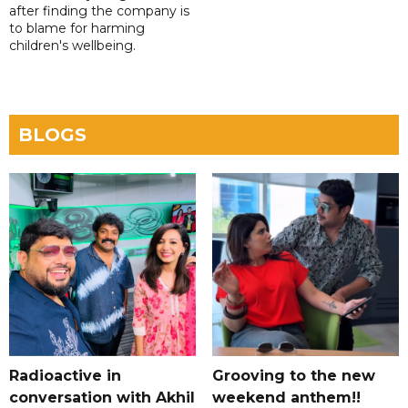
after finding the company is
to blame for harming
children's wellbeing.
BLOGS
Radioactive in
Grooving to the new
conversation with Akhil
weekend anthem!!