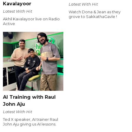
Kavalayoor
Latest With Hit
Latest With Hit
Watch Dona & Jean as they
grove to SakkathaGavle !
Akhil Kavalayoor live on Radio
Active
AI Training with Raul
John Aju
Latest With Hit
Ted X speaker, AI trainer Raul
John Aju giving us AI lessons.