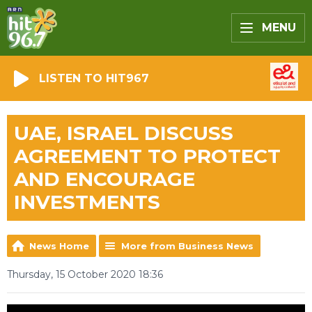
MENU
LISTEN TO HIT967
UAE, ISRAEL DISCUSS
AGREEMENT TO PROTECT
AND ENCOURAGE
INVESTMENTS
News Home
More from Business News
Thursday, 15 October 2020 18:36