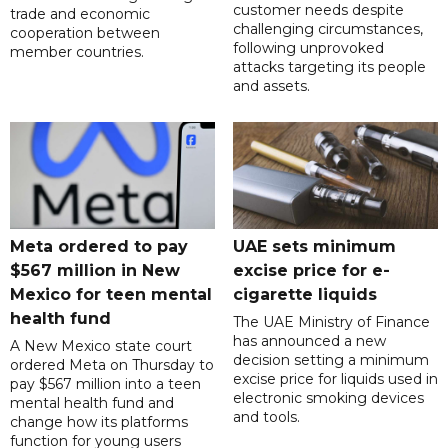
customer needs despite
trade and economic
challenging circumstances,
cooperation between
following unprovoked
member countries.
attacks targeting its people
and assets.
Meta ordered to pay
UAE sets minimum
$567 million in New
excise price for e-
Mexico for teen mental
cigarette liquids
health fund
The UAE Ministry of Finance
has announced a new
A New Mexico state court
decision setting a minimum
ordered Meta on Thursday to
excise price for liquids used in
pay $567 million into a teen
electronic smoking devices
mental health fund and
and tools.
change how its platforms
function for young users