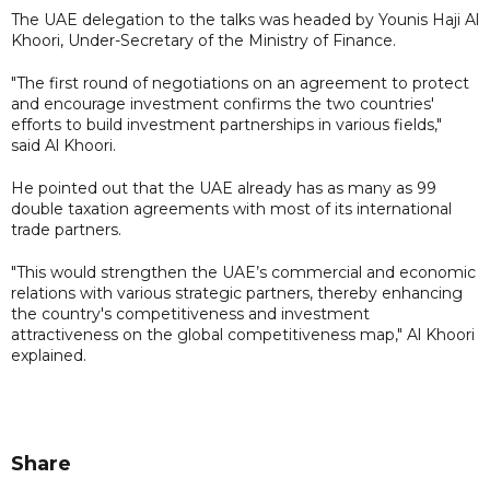
The UAE delegation to the talks was headed by Younis Haji Al
Khoori, Under-Secretary of the Ministry of Finance.
"The first round of negotiations on an agreement to protect
and encourage investment confirms the two countries'
efforts to build investment partnerships in various fields,"
said Al Khoori.
He pointed out that the UAE already has as many as 99
double taxation agreements with most of its international
trade partners.
"This would strengthen the UAE’s commercial and economic
relations with various strategic partners, thereby enhancing
the country's competitiveness and investment
attractiveness on the global competitiveness map," Al Khoori
explained.
Share