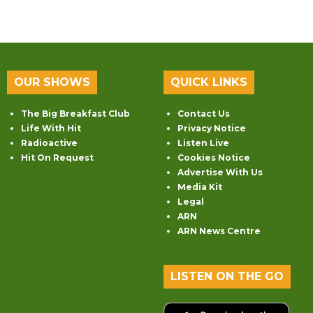
OUR SHOWS
QUICK LINKS
The Big Breakfast Club
Contact Us
Life With Hit
Privacy Notice
Radioactive
Listen Live
Hit On Request
Cookies Notice
Advertise With Us
Media Kit
Legal
ARN
ARN News Centre
LISTEN ON THE GO