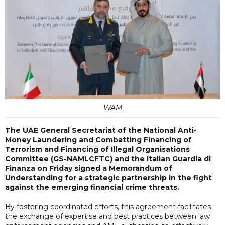
WAM
The UAE General Secretariat of the National Anti-
Money Laundering and Combatting Financing of
Terrorism and Financing of Illegal Organisations
Committee (GS-NAMLCFTC) and the Italian Guardia di
Finanza on Friday signed a Memorandum of
Understanding for a strategic partnership in the fight
against the emerging financial crime threats.
By fostering coordinated efforts, this agreement facilitates
the exchange of expertise and best practices between law