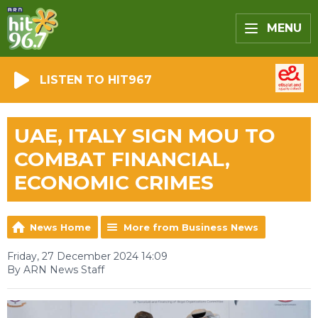
MENU
LISTEN TO HIT967
UAE, ITALY SIGN MOU TO
COMBAT FINANCIAL,
ECONOMIC CRIMES
News Home
More from Business News
Friday, 27 December 2024 14:09
By ARN News Staff