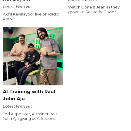
Latest With Hit
Watch Dona & Jean as they
grove to SakkathaGavle !
Akhil Kavalayoor live on Radio
Active
AI Training with Raul
John Aju
Latest With Hit
Ted X speaker, AI trainer Raul
John Aju giving us AI lessons.