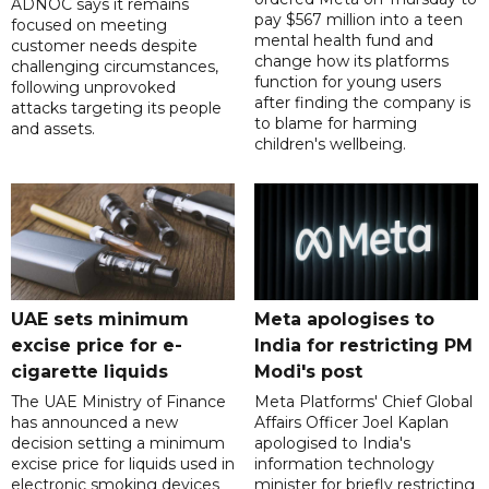
ADNOC says it remains
pay $567 million into a teen
focused on meeting
mental health fund and
customer needs despite
change how its platforms
challenging circumstances,
function for young users
following unprovoked
after finding the company is
attacks targeting its people
to blame for harming
and assets.
children's wellbeing.
UAE sets minimum
Meta apologises to
excise price for e-
India for restricting PM
cigarette liquids
Modi's post
The UAE Ministry of Finance
Meta Platforms' Chief Global
has announced a new
Affairs Officer Joel Kaplan
decision setting a minimum
apologised to India's
excise price for liquids used in
information technology
electronic smoking devices
minister for briefly restricting