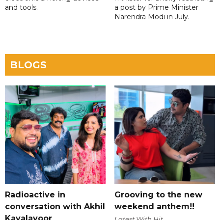
and tools.
a post by Prime Minister
Narendra Modi in July.
BLOGS
Radioactive in
Grooving to the new
conversation with Akhil
weekend anthem!!
Kavalayoor
Latest With Hit