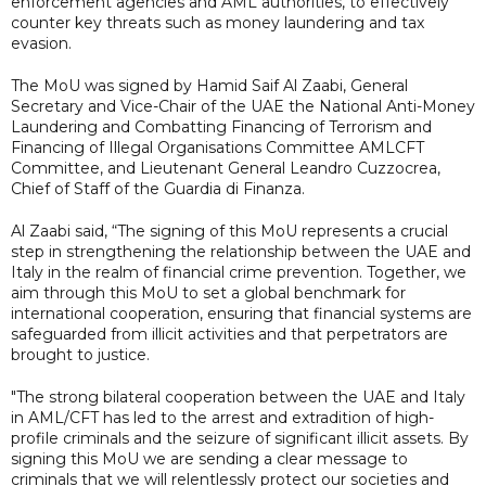
enforcement agencies and AML authorities, to effectively
counter key threats such as money laundering and tax
evasion.
The MoU was signed by Hamid Saif Al Zaabi, General
Secretary and Vice-Chair of the UAE the National Anti-Money
Laundering and Combatting Financing of Terrorism and
Financing of Illegal Organisations Committee AMLCFT
Committee, and Lieutenant General Leandro Cuzzocrea,
Chief of Staff of the Guardia di Finanza.
Al Zaabi said, “The signing of this MoU represents a crucial
step in strengthening the relationship between the UAE and
Italy in the realm of financial crime prevention. Together, we
aim through this MoU to set a global benchmark for
international cooperation, ensuring that financial systems are
safeguarded from illicit activities and that perpetrators are
brought to justice.
"The strong bilateral cooperation between the UAE and Italy
in AML/CFT has led to the arrest and extradition of high-
profile criminals and the seizure of significant illicit assets. By
signing this MoU we are sending a clear message to
criminals that we will relentlessly protect our societies and