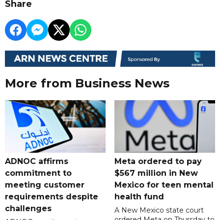
Share
More from Business News
ADNOC affirms
Meta ordered to pay
commitment to
$567 million in New
meeting customer
Mexico for teen mental
requirements despite
health fund
challenges
A New Mexico state court
ordered Meta on Thursday to