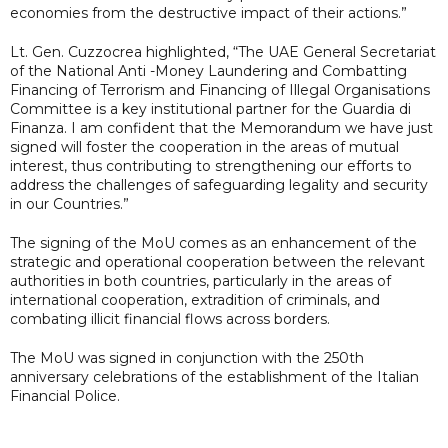
economies from the destructive impact of their actions.”
Lt. Gen. Cuzzocrea highlighted, “The UAE General Secretariat
of the National Anti -Money Laundering and Combatting
Financing of Terrorism and Financing of Illegal Organisations
Committee is a key institutional partner for the Guardia di
Finanza. I am confident that the Memorandum we have just
signed will foster the cooperation in the areas of mutual
interest, thus contributing to strengthening our efforts to
address the challenges of safeguarding legality and security
in our Countries.”
The signing of the MoU comes as an enhancement of the
strategic and operational cooperation between the relevant
authorities in both countries, particularly in the areas of
international cooperation, extradition of criminals, and
combating illicit financial flows across borders.
The MoU was signed in conjunction with the 250th
anniversary celebrations of the establishment of the Italian
Financial Police.