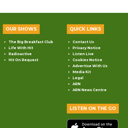
OUR SHOWS
QUICK LINKS
The Big Breakfast Club
Contact Us
Life With Hit
Privacy Notice
Radioactive
Listen Live
Hit On Request
Cookies Notice
Advertise With Us
Media Kit
Legal
ARN
ARN News Centre
LISTEN ON THE GO