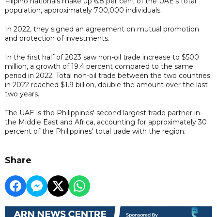
Filipino nationals make up 6.8 per cent of the UAE's total
population, approximately 700,000 individuals.
In 2022, they signed an agreement on mutual promotion
and protection of investments.
In the first half of 2023 saw non-oil trade increase to $500
million, a growth of 19.4 percent compared to the same
period in 2022. Total non-oil trade between the two countries
in 2022 reached $1.9 billion, double the amount over the last
two years.
The UAE is the Philippines' second largest trade partner in
the Middle East and Africa, accounting for approximately 30
percent of the Philippines' total trade with the region.
Share