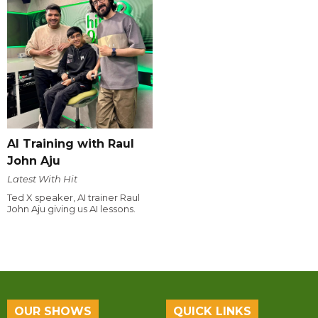
AI Training with Raul
John Aju
Latest With Hit
Ted X speaker, AI trainer Raul
John Aju giving us AI lessons.
OUR SHOWS
QUICK LINKS