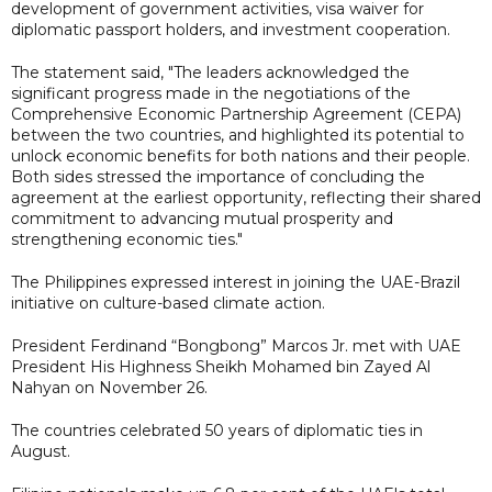
development of government activities, visa waiver for
diplomatic passport holders, and investment cooperation.
The statement said, "The leaders acknowledged the
significant progress made in the negotiations of the
Comprehensive Economic Partnership Agreement (CEPA)
between the two countries, and highlighted its potential to
unlock economic benefits for both nations and their people.
Both sides stressed the importance of concluding the
agreement at the earliest opportunity, reflecting their shared
commitment to advancing mutual prosperity and
strengthening economic ties."
The Philippines expressed interest in joining the UAE-Brazil
initiative on culture-based climate action.
President Ferdinand “Bongbong” Marcos Jr. met with UAE
President His Highness Sheikh Mohamed bin Zayed Al
Nahyan on November 26.
The countries celebrated 50 years of diplomatic ties in
August.