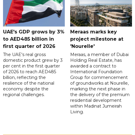
UAE's GDP grows by 3%
Meraas marks key
to AED485 billion in
project milestone at
first quarter of 2026
'Nourelle'
The UAE's real gross
Meraas, a member of Dubai
domestic product grew by 3
Holding Real Estate, has
per cent in the first quarter
awarded a contract to
of 2026 to reach AED485
International Foundation
billion, reflecting the
Group for commencement
resilience of the national
of groundworks at Nourelle,
economy despite the
marking the next phase in
regional challenges.
the delivery of the premium
residential development
within Madinat Jumeirah
Living.