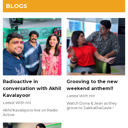
BLOGS
Radioactive in
Grooving to the new
conversation with Akhil
weekend anthem!!
Kavalayoor
Latest With Hit
Latest With Hit
Watch Dona & Jean as they
grove to SakkathaGavle !
Akhil Kavalayoor live on Radio
Active