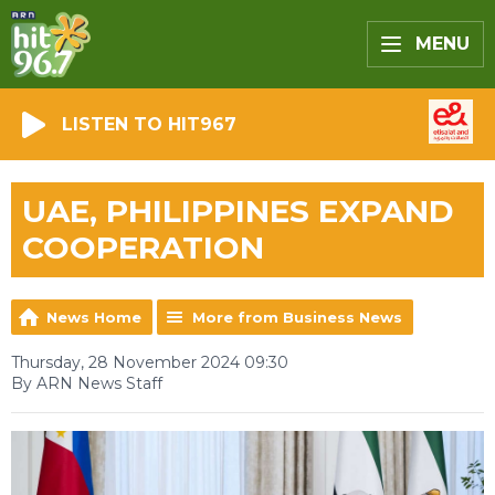
MENU
LISTEN TO HIT967
UAE, PHILIPPINES EXPAND
COOPERATION
News Home
More from Business News
Thursday, 28 November 2024 09:30
By ARN News Staff