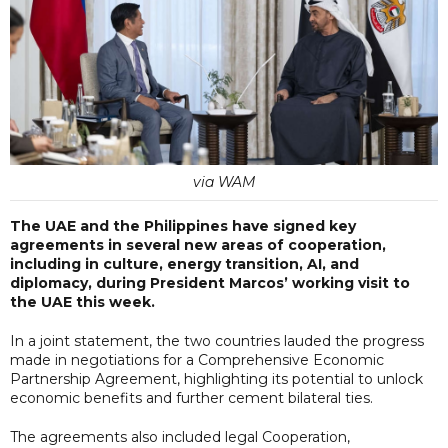
via WAM
The UAE and the Philippines have signed key
agreements in several new areas of cooperation,
including in culture, energy transition, AI, and
diplomacy, during President Marcos’ working visit to
the UAE this week.
In a joint statement, the two countries lauded the progress
made in negotiations for a Comprehensive Economic
Partnership Agreement, highlighting its potential to unlock
economic benefits and further cement bilateral ties.
The agreements also included legal Cooperation,