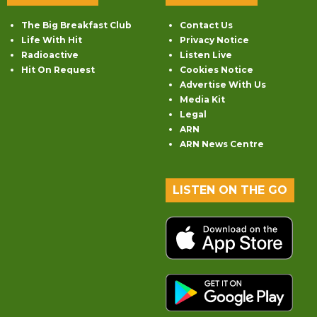
The Big Breakfast Club
Contact Us
Life With Hit
Privacy Notice
Radioactive
Listen Live
Hit On Request
Cookies Notice
Advertise With Us
Media Kit
Legal
ARN
ARN News Centre
LISTEN ON THE GO