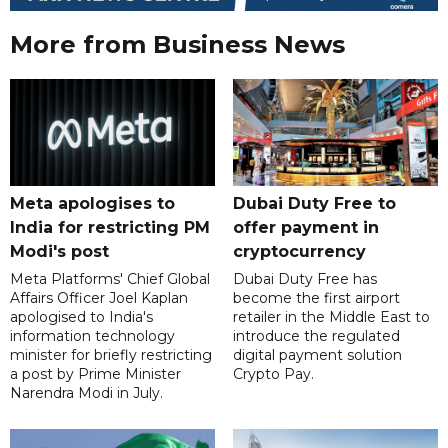
More from Business News
Meta apologises to
Dubai Duty Free to
India for restricting PM
offer payment in
Modi's post
cryptocurrency
Meta Platforms' Chief Global
Dubai Duty Free has
Affairs Officer Joel Kaplan
become the first airport
apologised to India's
retailer in the Middle East to
information technology
introduce the regulated
minister for briefly restricting
digital payment solution
a post by Prime Minister
Crypto Pay.
Narendra Modi in July.