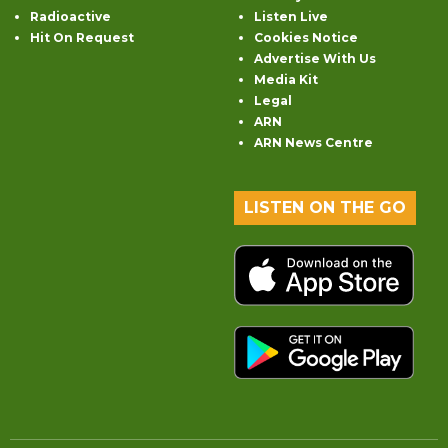
Radioactive
Listen Live
Hit On Request
Cookies Notice
Advertise With Us
Media Kit
Legal
ARN
ARN News Centre
LISTEN ON THE GO