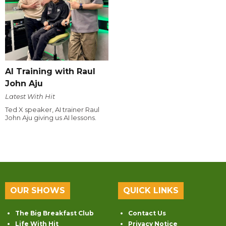
AI Training with Raul
John Aju
Latest With Hit
Ted X speaker, AI trainer Raul
John Aju giving us AI lessons.
OUR SHOWS
QUICK LINKS
The Big Breakfast Club
Contact Us
Life With Hit
Privacy Notice