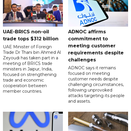
UAE-BRICS non-oil
ADNOC affirms
trade tops $312 billion
commitment to
meeting customer
UAE Minister of Foreign
Trade Dr Thani bin Ahmed Al
requirements despite
Zeyoudi has taken part in a
challenges
meeting of BRICS trade
ADNOC says it remains
ministers in Jaipur, India,
focused on meeting
focused on strengthening
customer needs despite
trade and economic
challenging circumstances,
cooperation between
following unprovoked
member countries.
attacks targeting its people
and assets.