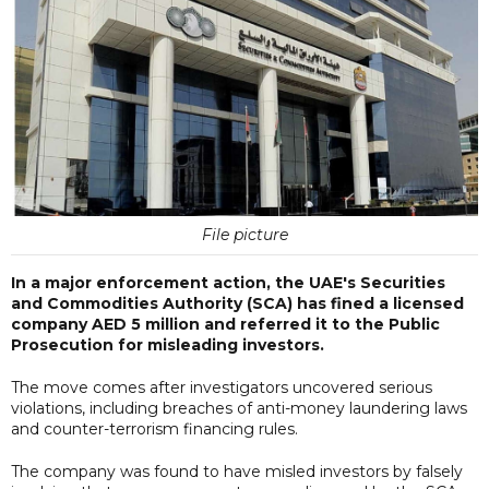
File picture
In a major enforcement action, the UAE's Securities
and Commodities Authority (SCA) has fined a licensed
company AED 5 million and referred it to the Public
Prosecution for misleading investors.
The move comes after investigators uncovered serious
violations, including breaches of anti-money laundering laws
and counter-terrorism financing rules.
The company was found to have misled investors by falsely