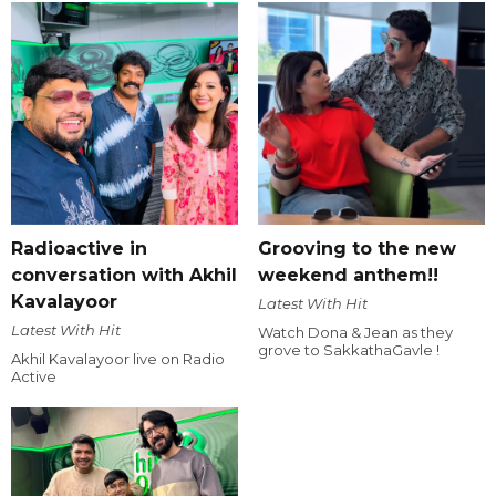
Radioactive in
Grooving to the new
conversation with Akhil
weekend anthem!!
Kavalayoor
Latest With Hit
Latest With Hit
Watch Dona & Jean as they
grove to SakkathaGavle !
Akhil Kavalayoor live on Radio
Active