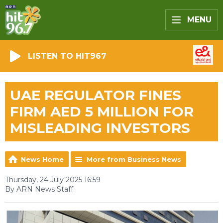
MENU
LISTEN TO HIT967
UAE REGULATOR FINES
FIRM AED 5 MILLION FOR
MISLEADING INVESTORS
News Home
More from Business News
Thursday, 24 July 2025 16:59
By ARN News Staff