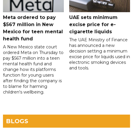
Meta ordered to pay
UAE sets minimum
$567 million in New
excise price for e-
Mexico for teen mental
cigarette liquids
health fund
The UAE Ministry of Finance
has announced a new
A New Mexico state court
decision setting a minimum
ordered Meta on Thursday to
excise price for liquids used in
pay $567 million into a teen
electronic smoking devices
mental health fund and
and tools.
change how its platforms
function for young users
after finding the company is
to blame for harming
children's wellbeing.
BLOGS