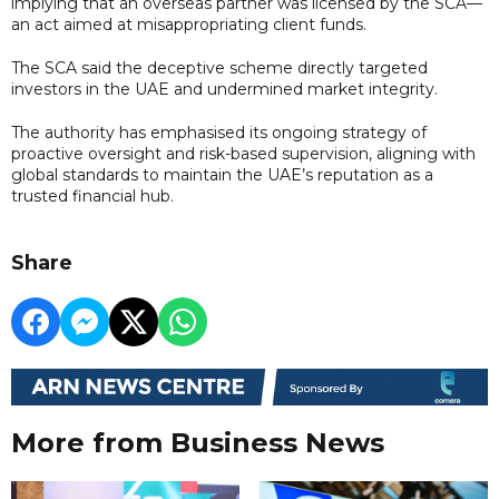
implying that an overseas partner was licensed by the SCA—
an act aimed at misappropriating client funds.
The SCA said the deceptive scheme directly targeted
investors in the UAE and undermined market integrity.
The authority has emphasised its ongoing strategy of
proactive oversight and risk-based supervision, aligning with
global standards to maintain the UAE’s reputation as a
trusted financial hub.
Share
More from Business News