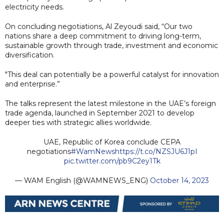
electricity needs.
On concluding negotiations, Al Zeyoudi said, “Our two
nations share a deep commitment to driving long-term,
sustainable growth through trade, investment and economic
diversification.
"This deal can potentially be a powerful catalyst for innovation
and enterprise.”
The talks represent the latest milestone in the UAE’s foreign
trade agenda, launched in September 2021 to develop
deeper ties with strategic allies worldwide.
UAE, Republic of Korea conclude CEPA
negotiations
#WamNews
https://t.co/NZSJU6J1pI
pic.twitter.com/pb9C2ey1Tk
— WAM English (@WAMNEWS_ENG)
October 14, 2023