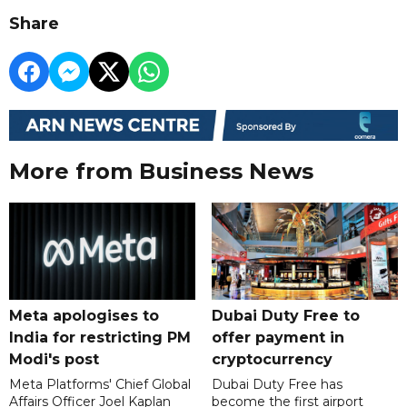
Share
More from Business News
Meta apologises to
Dubai Duty Free to
India for restricting PM
offer payment in
Modi's post
cryptocurrency
Meta Platforms' Chief Global
Dubai Duty Free has
Affairs Officer Joel Kaplan
become the first airport