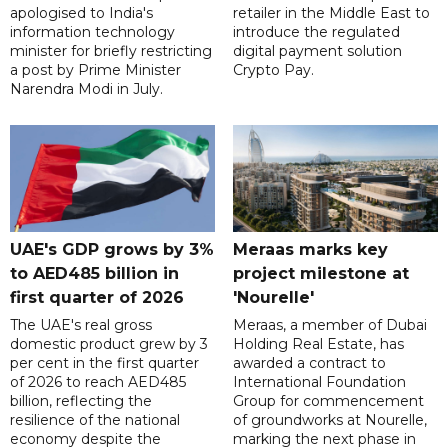
apologised to India's
retailer in the Middle East to
information technology
introduce the regulated
minister for briefly restricting
digital payment solution
a post by Prime Minister
Crypto Pay.
Narendra Modi in July.
UAE's GDP grows by 3%
Meraas marks key
to AED485 billion in
project milestone at
first quarter of 2026
'Nourelle'
The UAE's real gross
Meraas, a member of Dubai
domestic product grew by 3
Holding Real Estate, has
per cent in the first quarter
awarded a contract to
of 2026 to reach AED485
International Foundation
billion, reflecting the
Group for commencement
resilience of the national
of groundworks at Nourelle,
economy despite the
marking the next phase in