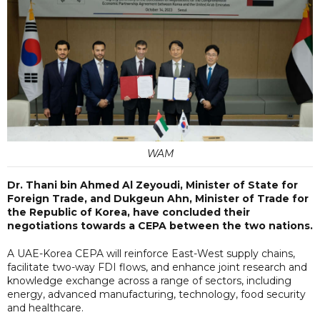
WAM
Dr. Thani bin Ahmed Al Zeyoudi, Minister of State for
Foreign Trade, and Dukgeun Ahn, Minister of Trade for
the Republic of Korea, have concluded their
negotiations towards a CEPA between the two nations.
A UAE-Korea CEPA will reinforce East-West supply chains,
facilitate two-way FDI flows, and enhance joint research and
knowledge exchange across a range of sectors, including
energy, advanced manufacturing, technology, food security
and healthcare.