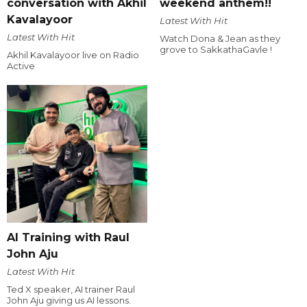
conversation with Akhil
weekend anthem!!
Kavalayoor
Latest With Hit
Latest With Hit
Watch Dona & Jean as they
grove to SakkathaGavle !
Akhil Kavalayoor live on Radio
Active
AI Training with Raul
John Aju
Latest With Hit
Ted X speaker, AI trainer Raul
John Aju giving us AI lessons.