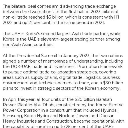
The bilateral deal comes amid advancing trade exchange
between the two nations. In the first half of 2023, bilateral
non-oil trade reached $3 billion, which is consistent with H1
2022 and up 21 per cent in the same period in 2021.
The UAE is Korea’s second-largest Arab trade partner, while
Korea is the UAE’s eleventh-largest trading partner among
non-Arab Asian countries.
At the Presidential Summit in January 2023, the two nations
signed a number of memoranda of understanding, including
the ROK-UAE Trade and Investment Promotion Framework
to pursue optimal trade collaboration strategies, covering
areas such as supply chains, digital trade, logistics, business
environment and technical barriers to trade, and a $30 billion
plans to invest in strategic sectors of the Korean economy.
In April this year, all four units of the $20 billion Barakah
Power Plant in Abu Dhabi, constructed by the Korea Electric
Power Corporation in a consortium that included Hyundai,
Samsung, Korea Hydro and Nuclear Power, and Doosan
Heavy Industries and Construction, became operational, with
the capability of meeting up to 25 per cent of the UAE's