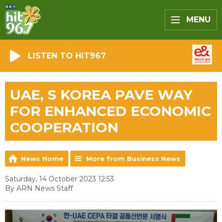
MENU
LISTEN TO HIT967
UAE, S KOREA PAVE WAY
FOR ENHANCED ECONOMIC
COOPERATION
News Home
More from Business News
Saturday, 14 October 2023 12:53
By ARN News Staff