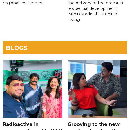
regional challenges.
the delivery of the premium
residential development
within Madinat Jumeirah
Living.
BLOGS
Radioactive in
Grooving to the new