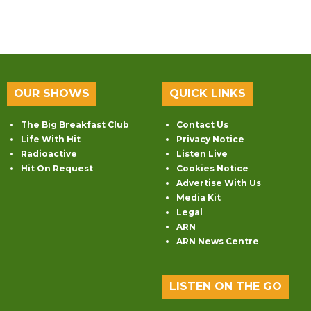
OUR SHOWS
QUICK LINKS
The Big Breakfast Club
Contact Us
Life With Hit
Privacy Notice
Radioactive
Listen Live
Hit On Request
Cookies Notice
Advertise With Us
Media Kit
Legal
ARN
ARN News Centre
LISTEN ON THE GO