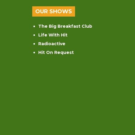
OUR SHOWS
The Big Breakfast Club
Life With Hit
Radioactive
Hit On Request