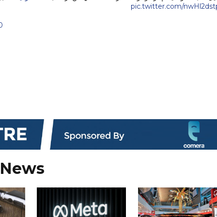
pic.twitter.com/nwHl2ds
0
 News