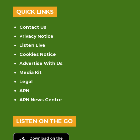
QUICK LINKS
Contact Us
Privacy Notice
Listen Live
Cookies Notice
Advertise With Us
Media Kit
Legal
ARN
ARN News Centre
LISTEN ON THE GO