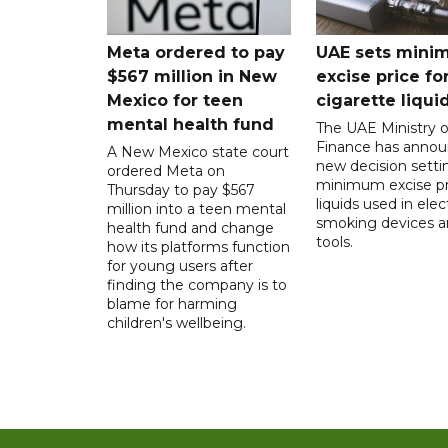
Meta ordered to pay
UAE sets mini
$567 million in New
excise price for
Mexico for teen
cigarette liqui
mental health fund
The UAE Ministry o
Finance has annou
A New Mexico state court
new decision setti
ordered Meta on
minimum excise pr
Thursday to pay $567
liquids used in elec
million into a teen mental
smoking devices a
health fund and change
tools.
how its platforms function
for young users after
finding the company is to
blame for harming
children's wellbeing.