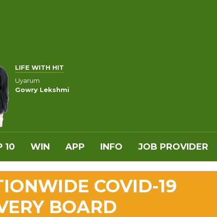
LIFE WITH HIT
Uyarum
Gowry Lekshmi
 10
WIN
APP
INFO
JOB PROVIDER
TIONWIDE COVID-19
VERY BOARD