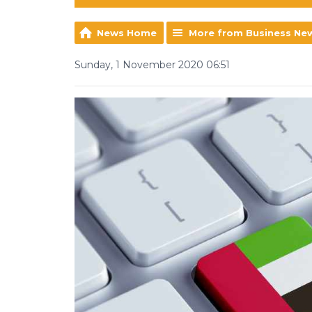
News Home
More from Business Ne
Sunday, 1 November 2020 06:51