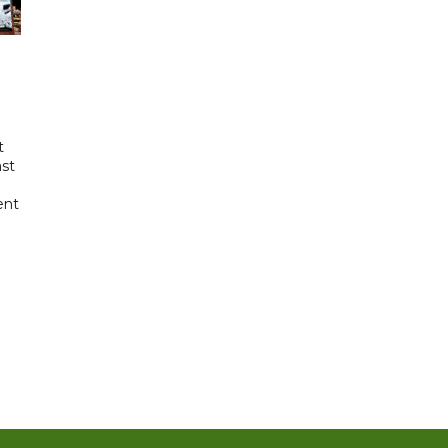
t
ast
ent