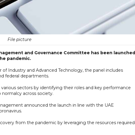
File picture
Management and Governance Committee has been launched
 the pandemic.
er of Industry and Advanced Technology, the panel includes
d federal departments.
 various sectors by identifying their roles and key performance
o normalcy across society.
nagement announced the launch in line with the UAE
oronavirus.
ecovery from the pandemic by leveraging the resources required