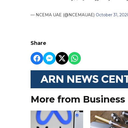
— NCEMA UAE (@NCEMAUAE)
October 31, 202
Share
More from Business