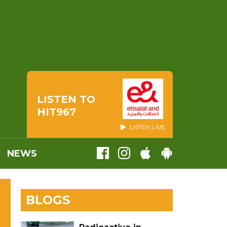
LISTEN TO
HIT967
LISTEN LIVE
NEWS
BLOGS