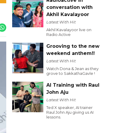
Radioactive in
conversation with
Akhil Kavalayoor
Latest With Hit
Akhil Kavalayoor live on
Radio Active
Grooving to the new
weekend anthem!!
Latest With Hit
Watch Dona & Jean as they
grove to SakkathaGavle !
AI Training with Raul
John Aju
Latest With Hit
Ted X speaker, AI trainer
Raul John Aju giving us AI
lessons.