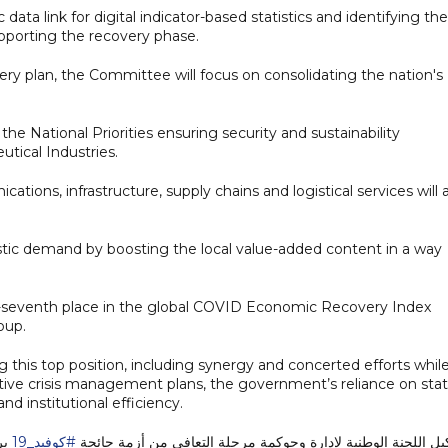
c data link for digital indicator-based statistics and identifying the
upporting the recovery phase.
ry plan, the Committee will focus on consolidating the nation's
 the National Priorities ensuring security and sustainability
tical Industries.
cations, infrastructure, supply chains and logistical services will 
ic demand by boosting the local value-added content in a way
ty-seventh place in the global COVID Economic Recovery Index
oup.
 this top position, including synergy and concerted efforts whil
oactive crisis management plans, the government’s reliance on sta
nd institutional efficiency.
بر
#كوفيد_19
تشكيل اللجنة الوطنية لإدارة وحوكمة مرحلة التعافي من أزمة ج