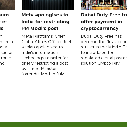
mum
Meta apologises to
Dubai Duty Free to
 e-
India for restricting
offer payment in
ds
PM Modi's post
cryptocurrency
f
Meta Platforms' Chief
Dubai Duty Free has
nced a
Global Affairs Officer Joel
become the first airpor
ng a
Kaplan apologised to
retailer in the Middle E
ice for
India's information
to introduce the
tronic
technology minister for
regulated digital paym
nd
briefly restricting a post
solution Crypto Pay.
by Prime Minister
Narendra Modi in July.