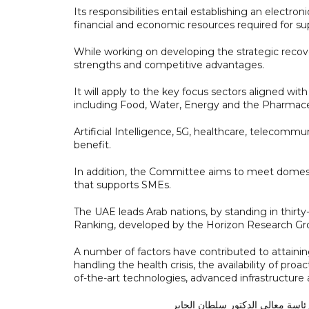
Its responsibilities entail establishing an electroni
financial and economic resources required for s
While working on developing the strategic recove
strengths and competitive advantages.
It will apply to the key focus sectors aligned with
including Food, Water, Energy and the Pharmaceu
Artificial Intelligence, 5G, healthcare, telecommuni
benefit.
In addition, the Committee aims to meet domest
that supports SMEs.
The UAE leads Arab nations, by standing in thir
Ranking, developed by the Horizon Research Gr
A number of factors have contributed to attaining
handling the health crisis, the availability of pr
of-the-art technologies, advanced infrastructure a
برئاسة معالي الدكتور سلطان الجا