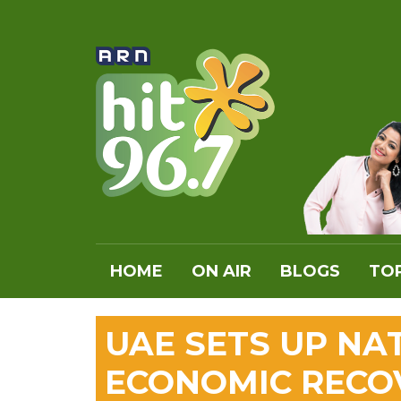
HOME
ON AIR
BLOGS
TOP
UAE SETS UP NA
ECONOMIC RECO