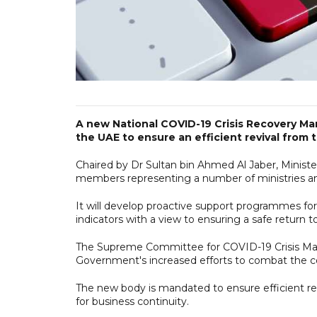
A new National COVID-19 Crisis Recovery 
the UAE to ensure an efficient revival from
Chaired by Dr Sultan bin Ahmed Al Jaber, Minist
members representing a number of ministries an
It will develop proactive support programmes for
indicators with a view to ensuring a safe return t
The Supreme Committee for COVID-19 Crisis Ma
Government's increased efforts to combat the c
The new body is mandated to ensure efficient r
for business continuity.