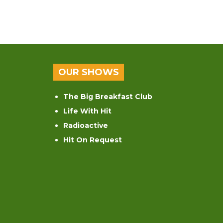
OUR SHOWS
The Big Breakfast Club
Life With Hit
Radioactive
Hit On Request