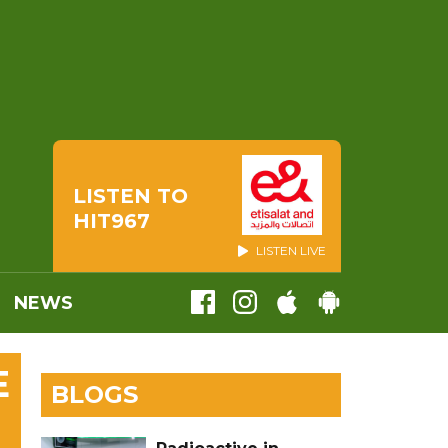
LISTEN TO
HIT967
LISTEN LIVE
NEWS
E
BLOGS