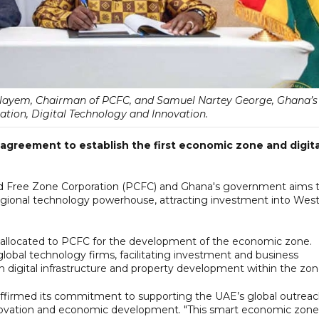
ulayem, Chairman of PCFC, and Samuel Nartey George, Ghana’s
tion, Digital Technology and Innovation.
greement to establish the first economic zone and digita
d Free Zone Corporation (PCFC) and Ghana's government aims 
"regional technology powerhouse, attracting investment into Wes
e allocated to PCFC for the development of the economic zone.
global technology firms, facilitating investment and business
lish digital infrastructure and property development within the zon
ffirmed its commitment to supporting the UAE’s global outrea
nnovation and economic development. "This smart economic zone