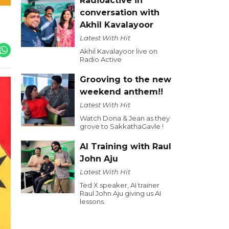
Radioactive in
conversation with
Akhil Kavalayoor
Latest With Hit
Akhil Kavalayoor live on
Radio Active
Grooving to the new
weekend anthem!!
Latest With Hit
Watch Dona & Jean as they
grove to SakkathaGavle !
AI Training with Raul
John Aju
Latest With Hit
Ted X speaker, AI trainer
Raul John Aju giving us AI
lessons.