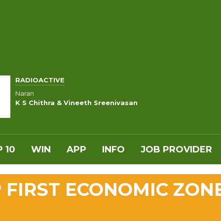
RADIOACTIVE
Naran
K S Chithra & Vineeth Sreenivasan
 10
WIN
APP
INFO
JOB PROVIDER
 FIRST ECONOMIC ZON