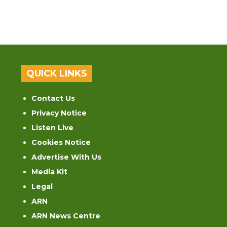
QUICK LINKS
Contact Us
Privacy Notice
Listen Live
Cookies Notice
Advertise With Us
Media Kit
Legal
ARN
ARN News Centre