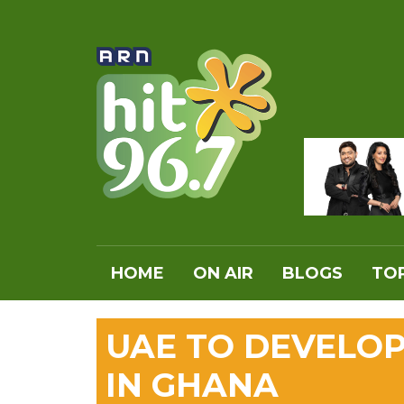
HOME
ON AIR
BLOGS
TOP
UAE TO DEVELOP
IN GHANA