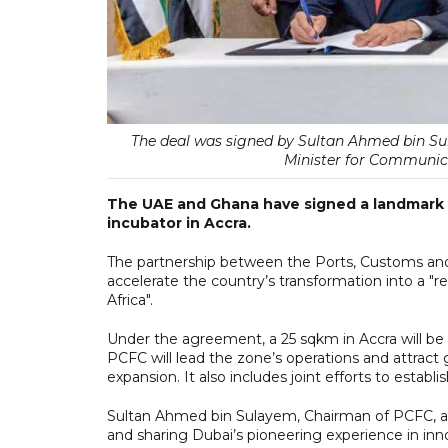
The deal was signed by Sultan Ahmed bin S
Minister for Communica
The UAE and Ghana have signed a landmark a
incubator in Accra.
The partnership between the Ports, Customs an
accelerate the country’s transformation into a 
Africa".
Under the agreement, a 25 sqkm in Accra will b
PCFC will lead the zone’s operations and attract 
expansion. It also includes joint efforts to estab
Sultan Ahmed bin Sulayem, Chairman of PCFC, a
and sharing Dubai’s pioneering experience in i