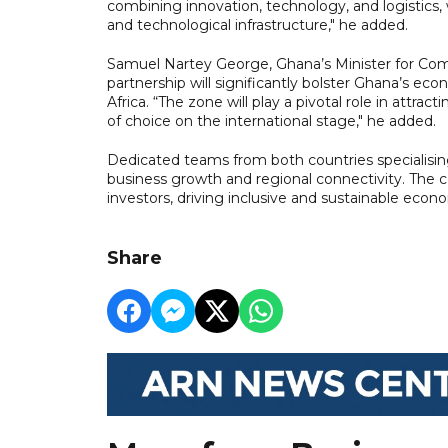
combining innovation, technology, and logistics,
and technological infrastructure," he added.
Samuel Nartey George, Ghana’s Minister for Comm
partnership will significantly bolster Ghana’s eco
Africa. “The zone will play a pivotal role in attrac
of choice on the international stage," he added.
Dedicated teams from both countries specialisin
business growth and regional connectivity. The 
investors, driving inclusive and sustainable econ
Share