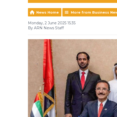
News Home
More from Business Ne
Monday, 2 June 2025 15:35
By ARN News Staff