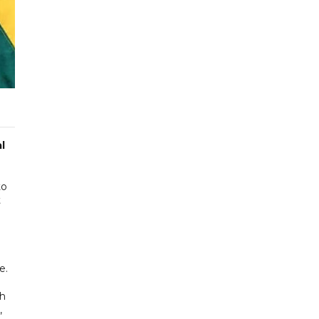
l
to
t
e.
ch
,