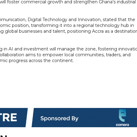
 will foster commercial growth and strengthen Ghana’s industrial
unication, Digital Technology and Innovation, stated that the
nomic position, transforming it into a regional technology hub in
ting global businesses and talent, positioning Accra as a destinatio
g in AI and investment will manage the zone, fostering innovati
collaboration aims to empower local communities, traders, and
omic progress across the continent.