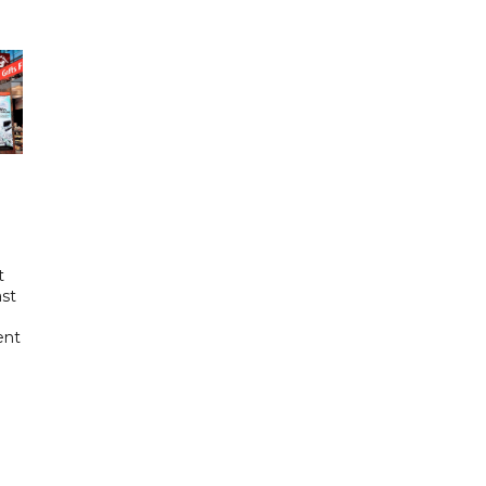
t
ast
ent