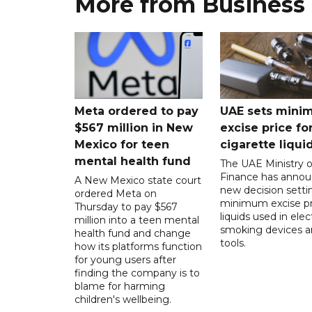
More from Business
Meta ordered to pay
UAE sets mini
$567 million in New
excise price for
Mexico for teen
cigarette liqui
mental health fund
The UAE Ministry o
Finance has annou
A New Mexico state court
new decision setti
ordered Meta on
minimum excise pr
Thursday to pay $567
liquids used in elec
million into a teen mental
smoking devices a
health fund and change
tools.
how its platforms function
for young users after
finding the company is to
blame for harming
children's wellbeing.