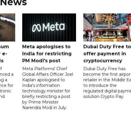
 News
mum
Meta apologises to
Dubai Duty Free to
 e-
India for restricting
offer payment in
ds
PM Modi's post
cryptocurrency
f
Meta Platforms' Chief
Dubai Duty Free has
nced a
Global Affairs Officer Joel
become the first airpor
ng a
Kaplan apologised to
retailer in the Middle E
ice for
India's information
to introduce the
tronic
technology minister for
regulated digital paym
nd
briefly restricting a post
solution Crypto Pay.
by Prime Minister
Narendra Modi in July.