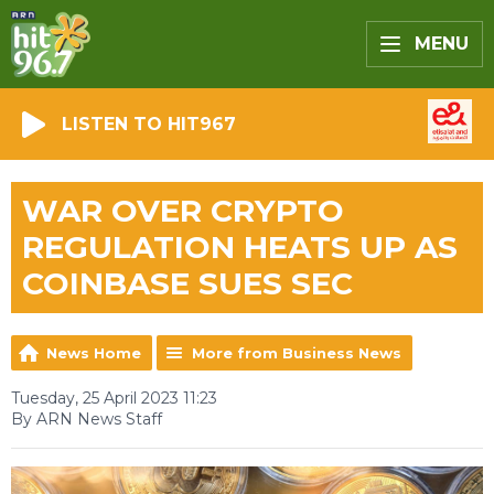
MENU
LISTEN TO HIT967
WAR OVER CRYPTO
REGULATION HEATS UP AS
COINBASE SUES SEC
News Home
More from Business News
Tuesday, 25 April 2023 11:23
By ARN News Staff