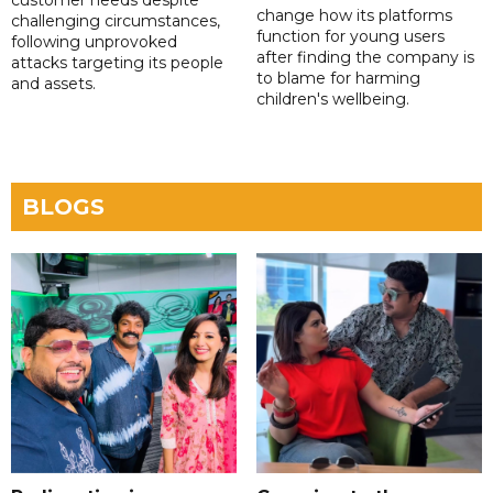
change how its platforms
challenging circumstances,
function for young users
following unprovoked
after finding the company is
attacks targeting its people
to blame for harming
and assets.
children's wellbeing.
BLOGS