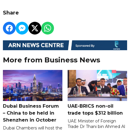
Share
More from Business News
Dubai Business Forum
UAE-BRICS non-oil
– China to be held in
trade tops $312 billion
Shenzhen in October
UAE Minister of Foreign
Trade Dr Thani bin Ahmed Al
Dubai Chambers will host the