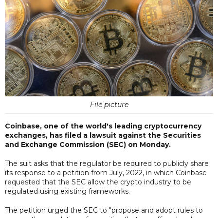
File picture
Coinbase, one of the world's leading cryptocurrency
exchanges, has filed a lawsuit against the Securities
and Exchange Commission (SEC) on Monday.
The suit asks that the regulator be required to publicly share
its response to a petition from July, 2022, in which Coinbase
requested that the SEC allow the crypto industry to be
regulated using existing frameworks.
The petition urged the SEC to "propose and adopt rules to