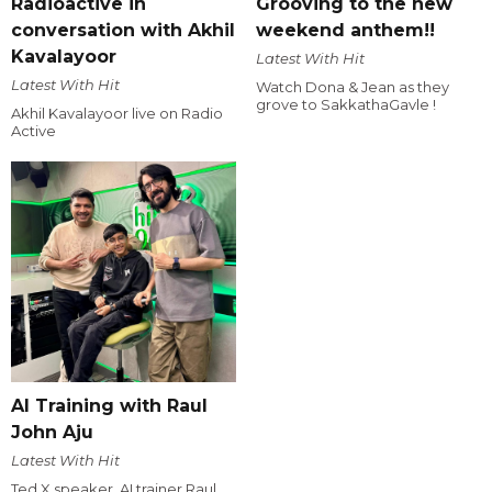
Radioactive in
Grooving to the new
conversation with Akhil
weekend anthem!!
Kavalayoor
Latest With Hit
Latest With Hit
Watch Dona & Jean as they
grove to SakkathaGavle !
Akhil Kavalayoor live on Radio
Active
AI Training with Raul
John Aju
Latest With Hit
Ted X speaker, AI trainer Raul