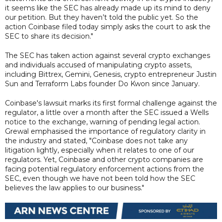
it seems like the SEC has already made up its mind to deny
our petition. But they haven’t told the public yet. So the
action Coinbase filed today simply asks the court to ask the
SEC to share its decision."
The SEC has taken action against several crypto exchanges
and individuals accused of manipulating crypto assets,
including Bittrex, Gemini, Genesis, crypto entrepreneur Justin
Sun and Terraform Labs founder Do Kwon since January.
Coinbase's lawsuit marks its first formal challenge against the
regulator, a little over a month after the SEC issued a Wells
notice to the exchange, warning of pending legal action.
Grewal emphasised the importance of regulatory clarity in
the industry and stated, "Coinbase does not take any
litigation lightly, especially when it relates to one of our
regulators. Yet, Coinbase and other crypto companies are
facing potential regulatory enforcement actions from the
SEC, even though we have not been told how the SEC
believes the law applies to our business."