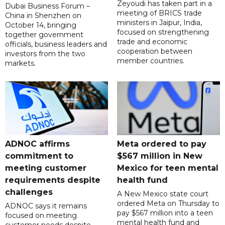
Zeyoudi has taken part in a
Dubai Business Forum –
meeting of BRICS trade
China in Shenzhen on
ministers in Jaipur, India,
October 14, bringing
focused on strengthening
together government
trade and economic
officials, business leaders and
cooperation between
investors from the two
member countries.
markets.
ADNOC affirms
Meta ordered to pay
commitment to
$567 million in New
meeting customer
Mexico for teen mental
requirements despite
health fund
challenges
A New Mexico state court
ordered Meta on Thursday to
ADNOC says it remains
pay $567 million into a teen
focused on meeting
mental health fund and
customer needs despite