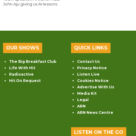
John Aju giving us AI lessons.
OUR SHOWS
QUICK LINKS
The Big Breakfast Club
Contact Us
Life With Hit
Privacy Notice
Radioactive
Listen Live
Hit On Request
Cookies Notice
Advertise With Us
Media Kit
Legal
ARN
ARN News Centre
LISTEN ON THE GO