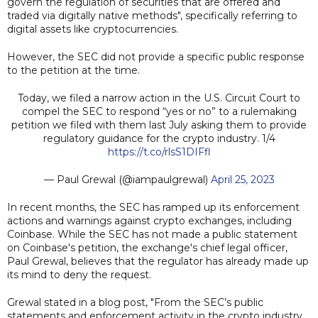
govern the regulation of securities that are offered and
traded via digitally native methods", specifically referring to
digital assets like cryptocurrencies.
However, the SEC did not provide a specific public response
to the petition at the time.
Today, we filed a narrow action in the U.S. Circuit Court to
compel the SEC to respond “yes or no” to a rulemaking
petition we filed with them last July asking them to provide
regulatory guidance for the crypto industry. 1/4
https://t.co/rlsS1DIFfl
— Paul Grewal (@iampaulgrewal)
April 25, 2023
In recent months, the SEC has ramped up its enforcement
actions and warnings against crypto exchanges, including
Coinbase. While the SEC has not made a public statement
on Coinbase's petition, the exchange's chief legal officer,
Paul Grewal, believes that the regulator has already made up
its mind to deny the request.
Grewal stated in a blog post, "From the SEC’s public
statements and enforcement activity in the crypto industry,