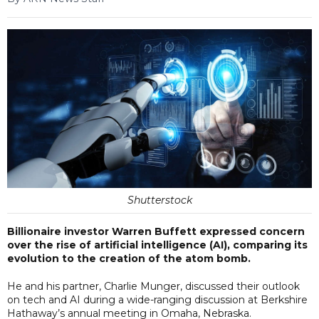
Shutterstock
Billionaire investor Warren Buffett expressed concern
over the rise of artificial intelligence (AI), comparing its
evolution to the creation of the atom bomb.
He and his partner, Charlie Munger, discussed their outlook
on tech and AI during a wide-ranging discussion at Berkshire
Hathaway’s annual meeting in Omaha, Nebraska.