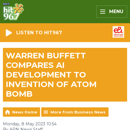
MENU
LISTEN TO HIT967
WARREN BUFFETT
COMPARES AI
DEVELOPMENT TO
INVENTION OF ATOM
BOMB
News Home
More from Business News
Monday, 8 May 2023 10:54
By ARN News Staff