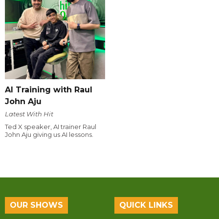
AI Training with Raul
John Aju
Latest With Hit
Ted X speaker, AI trainer Raul
John Aju giving us AI lessons.
OUR SHOWS
QUICK LINKS