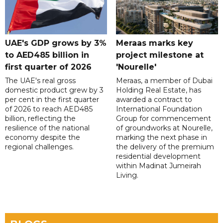
UAE's GDP grows by 3%
Meraas marks key
to AED485 billion in
project milestone at
first quarter of 2026
'Nourelle'
The UAE's real gross
Meraas, a member of Dubai
domestic product grew by 3
Holding Real Estate, has
per cent in the first quarter
awarded a contract to
of 2026 to reach AED485
International Foundation
billion, reflecting the
Group for commencement
resilience of the national
of groundworks at Nourelle,
economy despite the
marking the next phase in
regional challenges.
the delivery of the premium
residential development
within Madinat Jumeirah
Living.