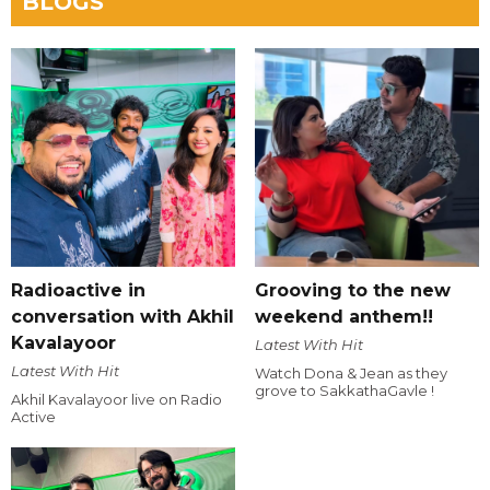
BLOGS
Radioactive in
Grooving to the new
conversation with Akhil
weekend anthem!!
Kavalayoor
Latest With Hit
Latest With Hit
Watch Dona & Jean as they
grove to SakkathaGavle !
Akhil Kavalayoor live on Radio
Active