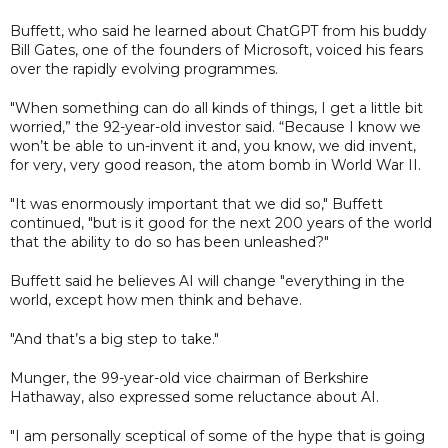
Buffett, who said he learned about ChatGPT from his buddy
Bill Gates, one of the founders of Microsoft, voiced his fears
over the rapidly evolving programmes.
"When something can do all kinds of things, I get a little bit
worried,” the 92-year-old investor said. “Because I know we
won’t be able to un-invent it and, you know, we did invent,
for very, very good reason, the atom bomb in World War II.
"It was enormously important that we did so," Buffett
continued, "but is it good for the next 200 years of the world
that the ability to do so has been unleashed?"
Buffett said he believes AI will change "everything in the
world, except how men think and behave.
"And that’s a big step to take."
Munger, the 99-year-old vice chairman of Berkshire
Hathaway, also expressed some reluctance about AI.
"I am personally sceptical of some of the hype that is going