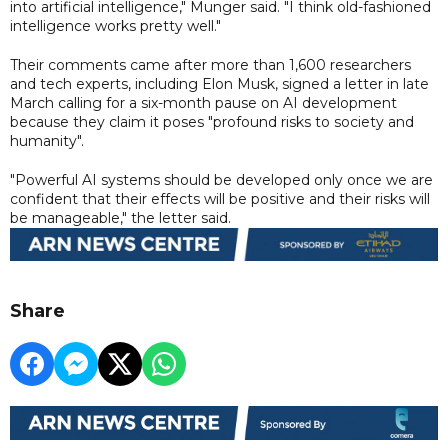
into artificial intelligence," Munger said. "I think old-fashioned
intelligence works pretty well."
Their comments came after more than 1,600 researchers
and tech experts, including Elon Musk, signed a letter in late
March calling for a six-month pause on AI development
because they claim it poses "profound risks to society and
humanity".
"Powerful AI systems should be developed only once we are
confident that their effects will be positive and their risks will
be manageable," the letter said.
Share