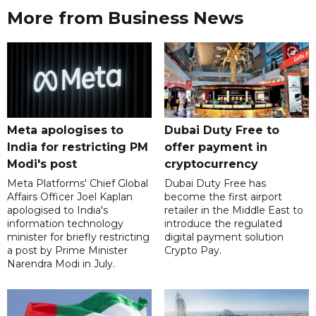
More from Business News
Meta apologises to
Dubai Duty Free to
India for restricting PM
offer payment in
Modi's post
cryptocurrency
Meta Platforms' Chief Global
Dubai Duty Free has
Affairs Officer Joel Kaplan
become the first airport
apologised to India's
retailer in the Middle East to
information technology
introduce the regulated
minister for briefly restricting
digital payment solution
a post by Prime Minister
Crypto Pay.
Narendra Modi in July.