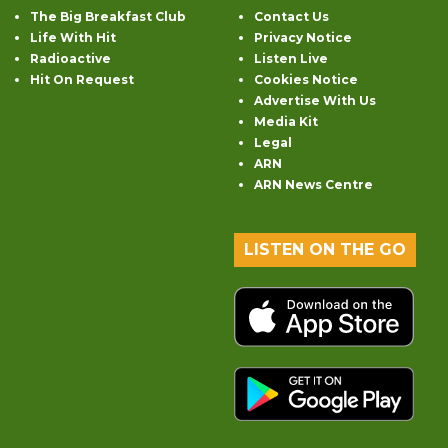
The Big Breakfast Club
Contact Us
Life With Hit
Privacy Notice
Radioactive
Listen Live
Hit On Request
Cookies Notice
Advertise With Us
Media Kit
Legal
ARN
ARN News Centre
LISTEN ON THE GO