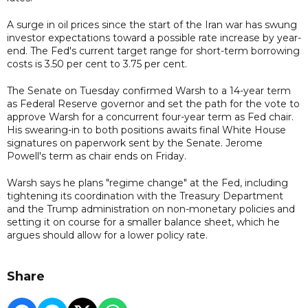
A surge in oil prices since the start of the Iran war has swung
investor expectations toward a possible rate increase by year-
end. The Fed's current target range for short-term borrowing
costs is 3.50 per cent to 3.75 per cent.
The Senate on Tuesday confirmed Warsh to a 14-year term
as Federal Reserve governor and set the path for the vote to
approve Warsh for a concurrent four-year term as Fed chair.
His swearing-in to both positions awaits final White House
signatures on paperwork sent by the Senate. Jerome
Powell's term as chair ends on Friday.
Warsh says he plans "regime change" at the Fed, including
tightening its coordination with the Treasury Department
and the Trump administration on non-monetary policies and
setting it on course for a smaller balance sheet, which he
argues should allow for a lower policy rate.
Share