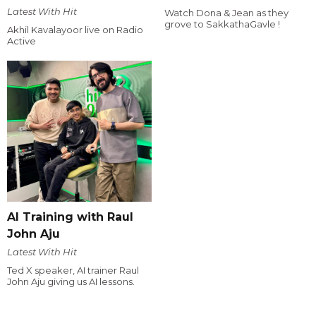
Latest With Hit
Watch Dona & Jean as they
grove to SakkathaGavle !
Akhil Kavalayoor live on Radio
Active
AI Training with Raul
John Aju
Latest With Hit
Ted X speaker, AI trainer Raul
John Aju giving us AI lessons.