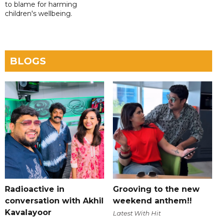
to blame for harming
children's wellbeing.
BLOGS
Radioactive in
Grooving to the new
conversation with Akhil
weekend anthem!!
Kavalayoor
Latest With Hit