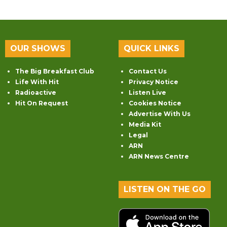
OUR SHOWS
QUICK LINKS
The Big Breakfast Club
Contact Us
Life With Hit
Privacy Notice
Radioactive
Listen Live
Hit On Request
Cookies Notice
Advertise With Us
Media Kit
Legal
ARN
ARN News Centre
LISTEN ON THE GO