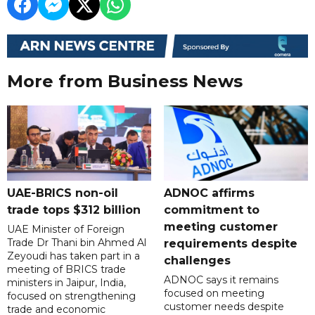
More from Business News
UAE-BRICS non-oil
ADNOC affirms
trade tops $312 billion
commitment to
meeting customer
UAE Minister of Foreign
Trade Dr Thani bin Ahmed Al
requirements despite
Zeyoudi has taken part in a
challenges
meeting of BRICS trade
ADNOC says it remains
ministers in Jaipur, India,
focused on meeting
focused on strengthening
customer needs despite
trade and economic