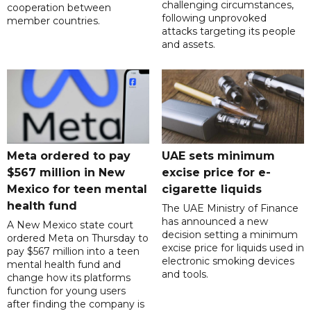
challenging circumstances,
cooperation between
following unprovoked
member countries.
attacks targeting its people
and assets.
Meta ordered to pay
UAE sets minimum
$567 million in New
excise price for e-
Mexico for teen mental
cigarette liquids
health fund
The UAE Ministry of Finance
has announced a new
A New Mexico state court
decision setting a minimum
ordered Meta on Thursday to
excise price for liquids used in
pay $567 million into a teen
electronic smoking devices
mental health fund and
and tools.
change how its platforms
function for young users
after finding the company is