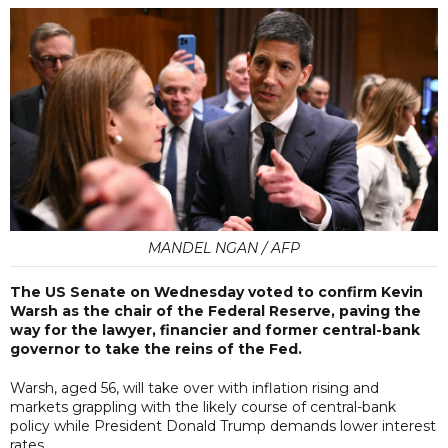
MANDEL NGAN / AFP
The US Senate on Wednesday voted to confirm Kevin
Warsh as the chair of the Federal Reserve, paving the
way for the lawyer, financier and former central-bank
governor to take the reins of the Fed.
Warsh, aged 56, will take over with inflation rising and
markets grappling with the likely course of central-bank
policy while President Donald Trump demands lower interest
rates.