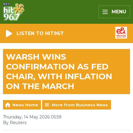
MENU
LISTEN TO HIT967
WARSH WINS
CONFIRMATION AS FED
CHAIR, WITH INFLATION
ON THE MARCH
News Home
More from Business News
Thursday, 14 May 2026 05:59
By Reuters