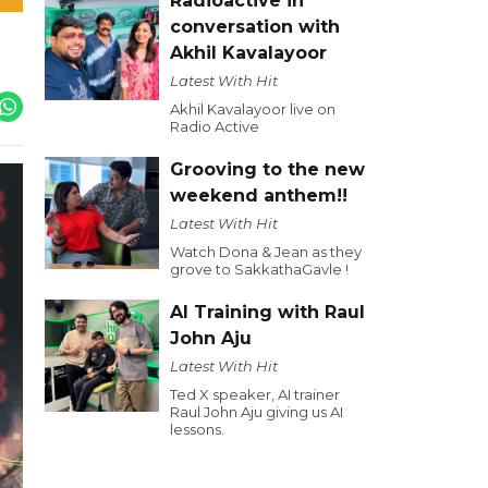
Radioactive in
conversation with
Akhil Kavalayoor
Latest With Hit
Akhil Kavalayoor live on
Radio Active
Grooving to the new
weekend anthem!!
Latest With Hit
Watch Dona & Jean as they
grove to SakkathaGavle !
AI Training with Raul
John Aju
Latest With Hit
Ted X speaker, AI trainer
Raul John Aju giving us AI
lessons.