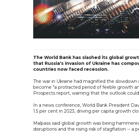
The World Bank has slashed its global growth
that Russia's invasion of Ukraine has com
countries now faced recession.
The war in Ukraine had magnified the slowdown 
become "a protracted period of feeble growth and
Prospects report, warning that the outlook could 
In a news conference, World Bank President David
1.5 per cent in 2023, driving per capita growth clo
Malpass said global growth was being hammered 
disruptions and the rising risk of stagflation -- a