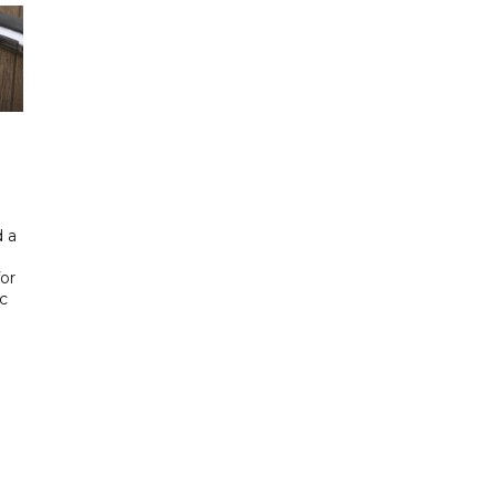
 a
or
ic