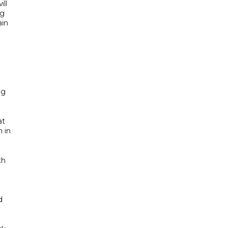
ill
ng
ain
ng
at
n in
th
d