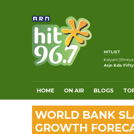
HITLIST
Kalyani (Shreya
Arjn Kds Fift
HOME
ON AIR
BLOGS
TOP
WORLD BANK SL
GROWTH FOREC