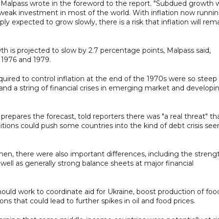
" Malpass wrote in the foreword to the report. "Subdued growth w
 weak investment in most of the world. With inflation now runni
y expected to grow slowly, there is a risk that inflation will rem
 is projected to slow by 2.7 percentage points, Malpass said,
 1976 and 1979.
quired to control inflation at the end of the 1970s were so steep
 and a string of financial crises in emerging market and developi
prepares the forecast, told reporters there was "a real threat" th
itions could push some countries into the kind of debt crisis see
then, there were also important differences, including the streng
as well as generally strong balance sheets at major financial
hould work to coordinate aid for Ukraine, boost production of foo
ns that could lead to further spikes in oil and food prices.