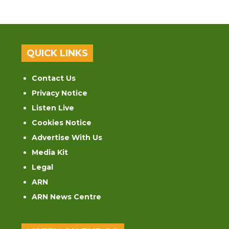
QUICK LINKS
Contact Us
Privacy Notice
Listen Live
Cookies Notice
Advertise With Us
Media Kit
Legal
ARN
ARN News Centre