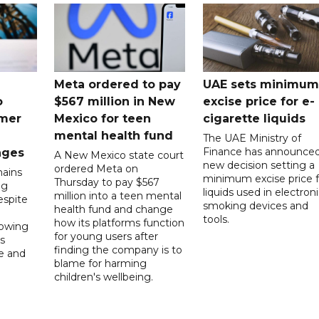
Meta ordered to pay
UAE sets minimum
o
$567 million in New
excise price for e-
mer
Mexico for teen
cigarette liquids
mental health fund
The UAE Ministry of
Finance has announced
nges
A New Mexico state court
new decision setting a
ordered Meta on
ains
minimum excise price f
Thursday to pay $567
ng
liquids used in electron
million into a teen mental
spite
smoking devices and
health fund and change
tools.
how its platforms function
lowing
for young users after
s
finding the company is to
le and
blame for harming
children's wellbeing.