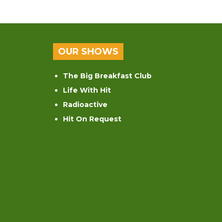
OUR SHOWS
The Big Breakfast Club
Life With Hit
Radioactive
Hit On Request