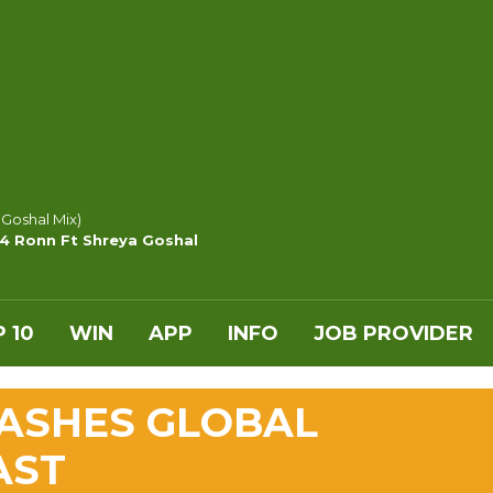
 Goshal Mix)
y4 Ronn Ft Shreya Goshal
 10
WIN
APP
INFO
JOB PROVIDER
ASHES GLOBAL
AST