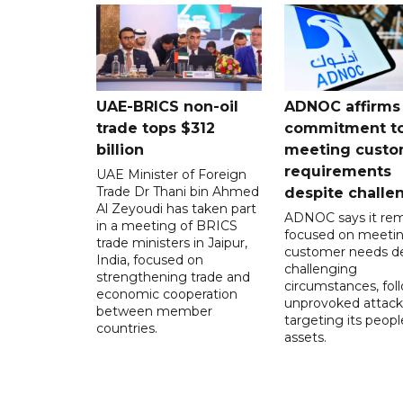
UAE-BRICS non-oil
ADNOC affirms
trade tops $312
commitment t
billion
meeting custo
requirements
UAE Minister of Foreign
Trade Dr Thani bin Ahmed
despite challe
Al Zeyoudi has taken part
ADNOC says it rem
in a meeting of BRICS
focused on meeti
trade ministers in Jaipur,
customer needs de
India, focused on
challenging
strengthening trade and
circumstances, fol
economic cooperation
unprovoked attack
between member
targeting its peop
countries.
assets.