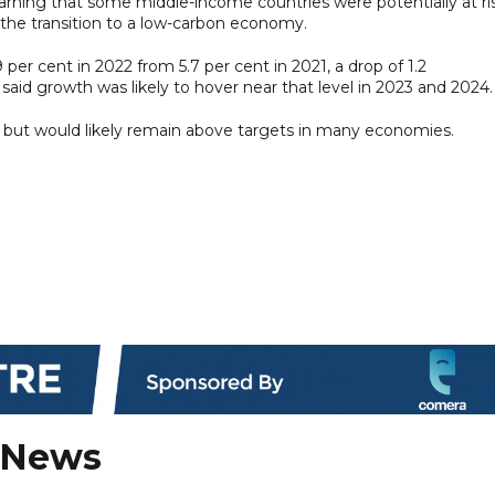
 warning that some middle-income countries were potentially at ri
the transition to a low-carbon economy.
per cent in 2022 from 5.7 per cent in 2021, a drop of 1.2
said growth was likely to hover near that level in 2023 and 2024.
ar but would likely remain above targets in many economies.
 News