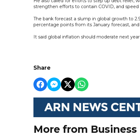
He also called for efforts to step up debt relief,
strengthen efforts to contain COVID, and speed 
The bank forecast a slump in global growth to 2.9 
percentage points from its January forecast, and 
It said global inflation should moderate next ye
Share
More from Business