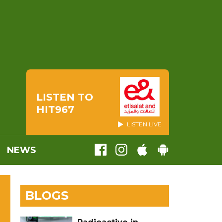
LISTEN TO
HIT967
LISTEN LIVE
NEWS
BLOGS