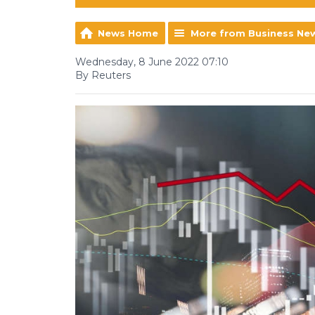
News Home
More from Business Ne
Wednesday, 8 June 2022 07:10
By Reuters