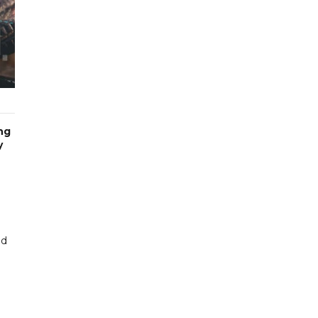
ng
y
nd