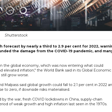
Shutterstock
 forecast by nearly a third to 2.9 per cent for 2022, warni
pounded the damage from the COVID-19 pandemic, and man
in the global economy, which was now entering what could
 elevated inflation," the World Bank said in its Global Economic
still grow worse.
 Malpass said global growth could fall to 2.1 per cent in 2022 a
se to zero, if downside risks materialised.
by the war, fresh COVID lockdowns in China, supply-chain
 period of weak growth and high inflation last seen in the 1970s.