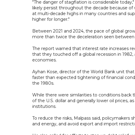
"The danger of stagflation is considerable today,
likely persist throughout the decade because of
at multi-decade highs in many countries and suppl
higher for longer."
Between 2021 and 2024, the pace of global growth
more than twice the deceleration seen between
The report warned that interest rate increases re
that they touched off a global recession in 1982,
economies.
Ayhan Kose, director of the World Bank unit that 
faster than expected tightening of financial cond
the 1980s.
While there were similarities to conditions back 
of the U.S. dollar and generally lower oil prices, 
institutions.
To reduce the risks, Malpass said, policymakers s
and energy, and avoid export and import restrictio