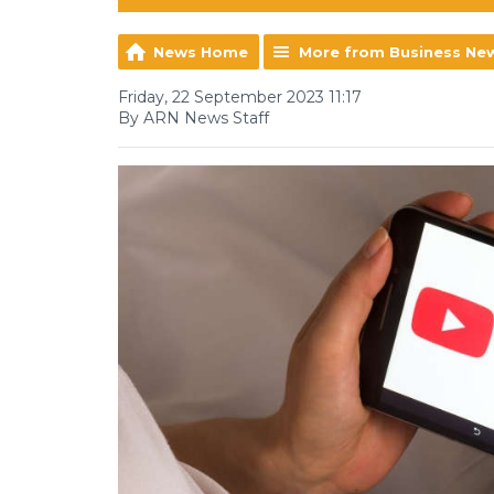
News Home
More from Business Ne
Friday, 22 September 2023 11:17
By ARN News Staff