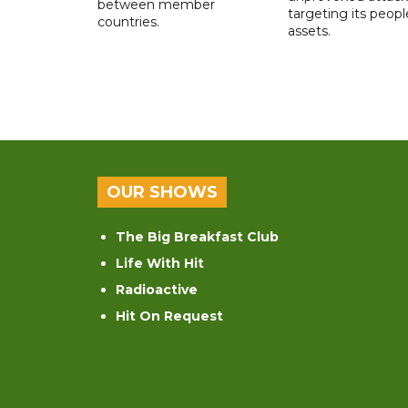
between member
targeting its peop
countries.
assets.
OUR SHOWS
The Big Breakfast Club
Life With Hit
Radioactive
Hit On Request