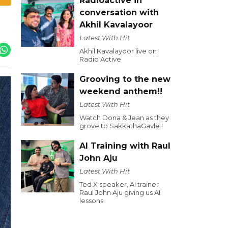
Radioactive in
conversation with
Akhil Kavalayoor
Latest With Hit
Akhil Kavalayoor live on
Radio Active
Grooving to the new
weekend anthem!!
Latest With Hit
Watch Dona & Jean as they
grove to SakkathaGavle !
AI Training with Raul
John Aju
Latest With Hit
Ted X speaker, AI trainer
Raul John Aju giving us AI
lessons.