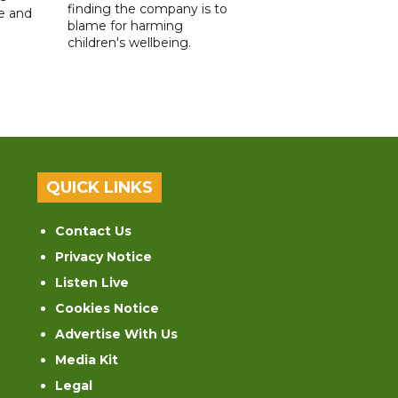
finding the company is to
le and
blame for harming
children's wellbeing.
QUICK LINKS
Contact Us
Privacy Notice
Listen Live
Cookies Notice
Advertise With Us
Media Kit
Legal