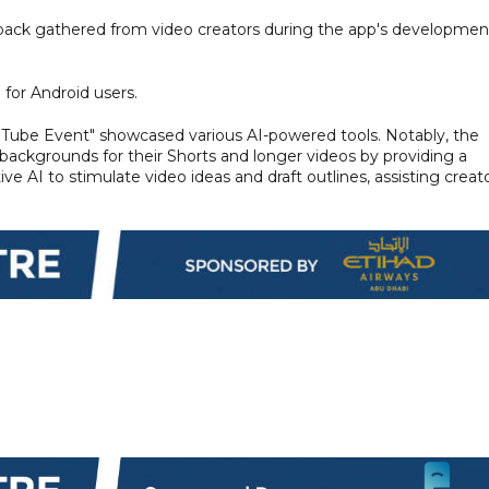
dback gathered from video creators during the app's developmen
 for Android users.
uTube Event" showcased various AI-powered tools. Notably, the
backgrounds for their Shorts and longer videos by providing a
ve AI to stimulate video ideas and draft outlines, assisting creat