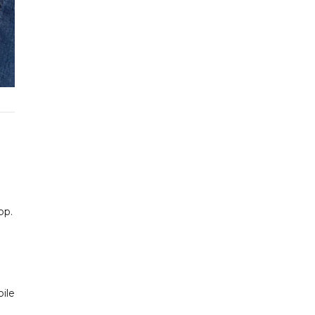
pp.
bile