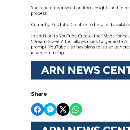
YouTube drew inspiration from insights and fee
process.
Currently, YouTube Create is in beta and available
In addition to YouTube Create, the "Made for Yo
"Dream Screen" tool allows users to generate AI 
prompt. YouTube also has plans to utilise generati
in brainstorming.
Share