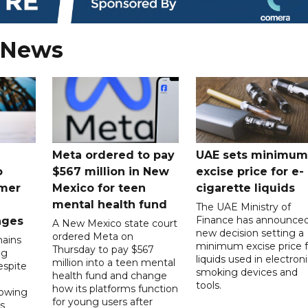
 News
Meta ordered to pay
UAE sets minimum
o
$567 million in New
excise price for e-
mer
Mexico for teen
cigarette liquids
mental health fund
The UAE Ministry of
Finance has announced
nges
A New Mexico state court
new decision setting a
ordered Meta on
ains
minimum excise price f
Thursday to pay $567
ng
liquids used in electron
million into a teen mental
spite
smoking devices and
health fund and change
tools.
how its platforms function
lowing
for young users after
s