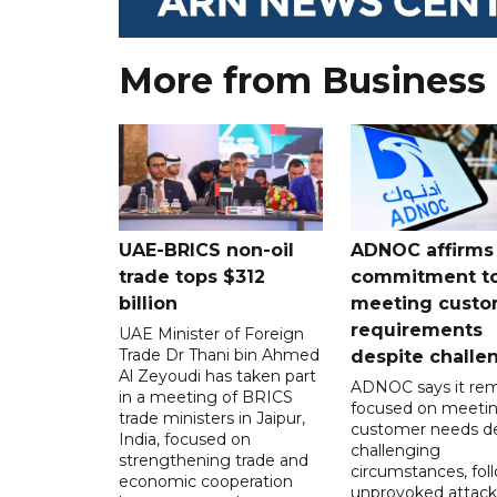
More from Business
UAE-BRICS non-oil
ADNOC affirms
trade tops $312
commitment t
billion
meeting custo
requirements
UAE Minister of Foreign
Trade Dr Thani bin Ahmed
despite challe
Al Zeyoudi has taken part
ADNOC says it rem
in a meeting of BRICS
focused on meeti
trade ministers in Jaipur,
customer needs de
India, focused on
challenging
strengthening trade and
circumstances, fol
economic cooperation
unprovoked attack