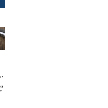
 a
or
ic