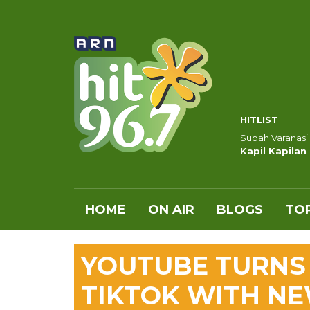
HITLIST
Subah Varanasi
Kapil Kapilan
HOME
ON AIR
BLOGS
TOP
YOUTUBE TURNS 
TIKTOK WITH NE