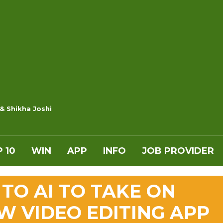
 & Shikha Joshi
 10
WIN
APP
INFO
JOB PROVIDER
TO AI TO TAKE ON
W VIDEO EDITING APP