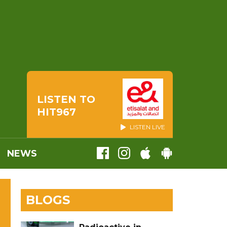
LISTEN TO
HIT967
LISTEN LIVE
NEWS
BLOGS