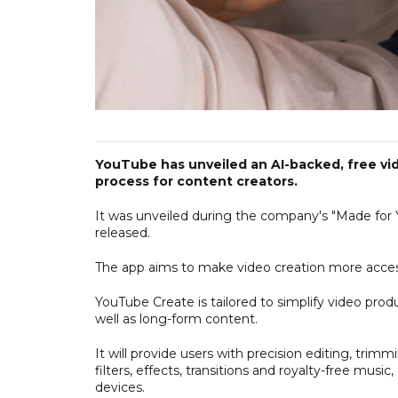
YouTube has unveiled an AI-backed, free vi
process for content creators.
It was unveiled during the company's "Made for 
released.
The app aims to make video creation more accessib
YouTube Create is tailored to simplify video produ
well as long-form content.
It will provide users with precision editing, trim
filters, effects, transitions and royalty-free musi
devices.