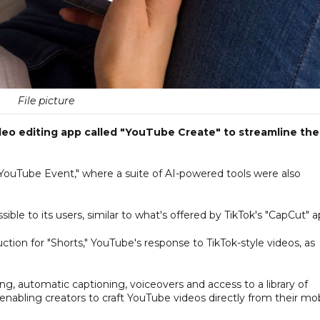
File picture
deo editing app called "YouTube Create" to streamline the
YouTube Event," where a suite of AI-powered tools were also
le to its users, similar to what's offered by TikTok's "CapCut" a
ction for "Shorts," YouTube's response to TikTok-style videos, as
ming, automatic captioning, voiceovers and access to a library of
c, enabling creators to craft YouTube videos directly from their mo