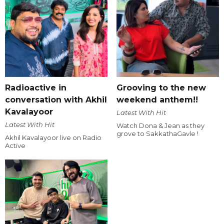
Radioactive in
Grooving to the new
conversation with Akhil
weekend anthem!!
Kavalayoor
Latest With Hit
Latest With Hit
Watch Dona & Jean as they
grove to SakkathaGavle !
Akhil Kavalayoor live on Radio
Active