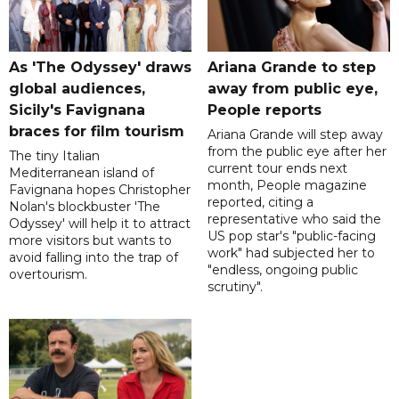
As 'The Odyssey' draws
Ariana Grande to step
global audiences,
away from public eye,
Sicily's Favignana
People reports
braces for film tourism
Ariana Grande will step away
from the public eye after her
The tiny Italian
current tour ends next
Mediterranean island of
month, People magazine
Favignana hopes Christopher
reported, citing a
Nolan's blockbuster 'The
representative who said the
Odyssey' will help it to attract
US pop star's "public-facing
more visitors but wants to
work" had subjected her to
avoid falling into the trap of
"endless, ongoing public
overtourism.
scrutiny".