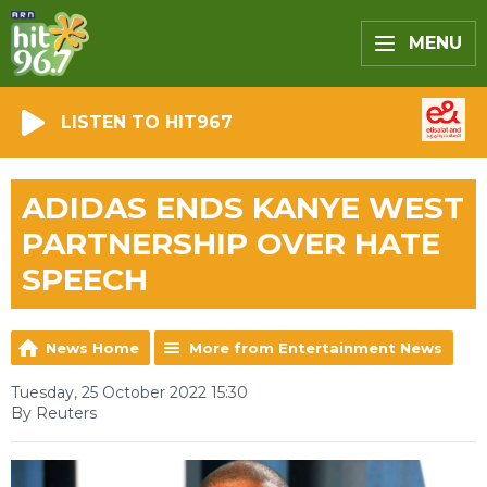
MENU
LISTEN TO HIT967
ADIDAS ENDS KANYE WEST
PARTNERSHIP OVER HATE
SPEECH
News Home
More from Entertainment News
Tuesday, 25 October 2022 15:30
By Reuters