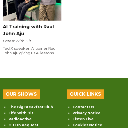
AI Training with Raul
John Aju
Latest With Hit
Ted X speaker, AI trainer Raul
John Aju giving us AI lessons.
OUR SHOWS
QUICK LINKS
The Big Breakfast Club
Contact Us
Life With Hit
Privacy Notice
Radioactive
Listen Live
Hit On Request
Cookies Notice