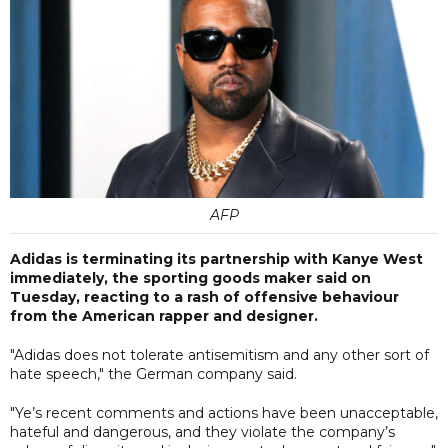
AFP
Adidas is terminating its partnership with Kanye West
immediately, the sporting goods maker said on
Tuesday, reacting to a rash of offensive behaviour
from the American rapper and designer.
"Adidas does not tolerate antisemitism and any other sort of
hate speech," the German company said.
"Ye’s recent comments and actions have been unacceptable,
hateful and dangerous, and they violate the company’s