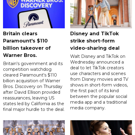
Britain clears
Disney and TikTok
Paramount's $110
strike short-form
billion takeover ​of
video-sharing deal
Warner Bros.
Walt Disney and TikTok on
Wednesday announced a
Britain's government and its
deal to let TikTok creators
competition watchdog
use characters and scenes
cleared Paramount's $110
from Disney movies and TV
billion acquisition of Warner
shows in short-form videos,
Bros. Discovery on Thursday
the first pact of its kind
after David Ellison provided
between the popular social
reassurances, leaving US
media app and a traditional
states led by California as the
media company.
final major hurdle to the deal.