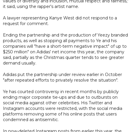
values of diversity and inclusion, mutual respect and fairness,"
it said, using the rapper's artist name.
A lawyer representing Kanye West did not respond to a
request for comment.
Ending the partnership and the production of Yeezy branded
products, as well as stopping all payments to Ye and his
companies will "have a short-term negative impact" of up to
$250 million" on Adidas' net income this year, the company
said, partially as the Christmas quarter tends to see greater
demand usually.
Adidas put the partnership under review earlier in October
"after repeated efforts to privately resolve the situation".
Ye has courted controversy in recent months by publicly
ending major corporate tie-ups and due to outbursts on
social media against other celebrities. His Twitter and
Instagram accounts were restricted, with the social media
platforms removing some of his online posts that users
condemned as antisemitic.
In now-deleted Instagram posts from earlier this year, the