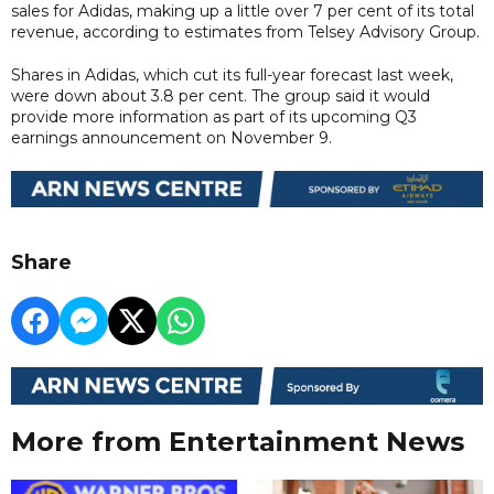
sales for Adidas, making up a little over 7 per cent of its total
revenue, according to estimates from Telsey Advisory Group.
Shares in Adidas, which cut its full-year forecast last week,
were down about 3.8 per cent. The group said it would
provide more information as part of its upcoming Q3
earnings announcement on November 9.
Share
More from Entertainment News