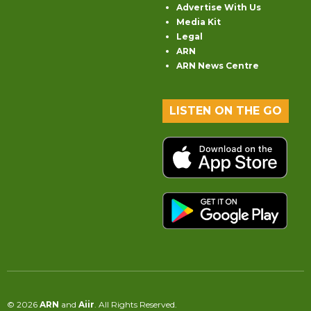
Advertise With Us
Media Kit
Legal
ARN
ARN News Centre
LISTEN ON THE GO
© 2026
ARN
and
Aiir
. All Rights Reserved.