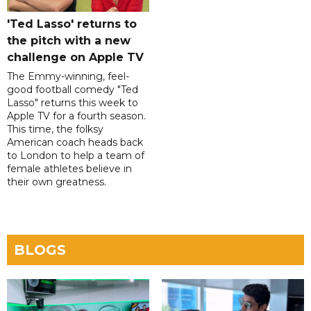
'Ted Lasso' returns to
the pitch with a new
challenge on Apple TV
The Emmy-winning, feel-
good football comedy "Ted
Lasso" returns this week to
Apple TV for a fourth season.
This time, the folksy
American coach heads back
to London to help a team of
female athletes believe in
their own greatness.
BLOGS