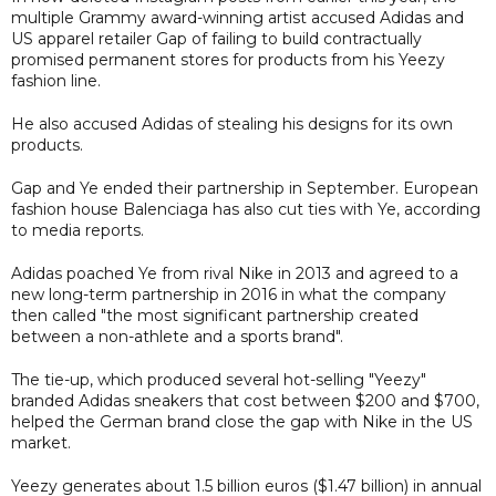
multiple Grammy award-winning artist accused Adidas and
US apparel retailer Gap of failing to build contractually
promised permanent stores for products from his Yeezy
fashion line.
He also accused Adidas of stealing his designs for its own
products.
Gap and Ye ended their partnership in September. European
fashion house Balenciaga has also cut ties with Ye, according
to media reports.
Adidas poached Ye from rival Nike in 2013 and agreed to a
new long-term partnership in 2016 in what the company
then called "the most significant partnership created
between a non-athlete and a sports brand".
The tie-up, which produced several hot-selling "Yeezy"
branded Adidas sneakers that cost between $200 and $700,
helped the German brand close the gap with Nike in the US
market.
Yeezy generates about 1.5 billion euros ($1.47 billion) in annual