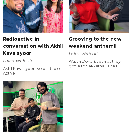
Radioactive in
Grooving to the new
conversation with Akhil
weekend anthem!!
Kavalayoor
Latest With Hit
Latest With Hit
Watch Dona & Jean as they
grove to SakkathaGavle !
Akhil Kavalayoor live on Radio
Active