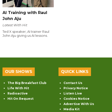
AI Training with Raul
John Aju
Latest With Hit
Ted X speaker, AI trainer Raul
John Aju giving us AI lessons.
OUR SHOWS
QUICK LINKS
The Big Breakfast Club
Contact Us
Life With Hit
Privacy Notice
Radioactive
Listen Live
Hit On Request
Cookies Notice
Advertise With Us
Media Kit