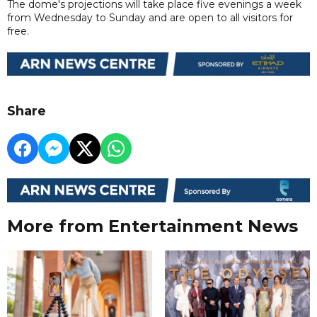
The dome's projections will take place five evenings a week
from Wednesday to Sunday and are open to all visitors for
free.
Share
More from Entertainment News