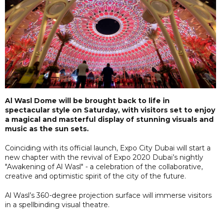
Al Wasl Dome will be brought back to life in
spectacular style on Saturday, with visitors set to enjoy
a magical and masterful display of stunning visuals and
music as the sun sets.
Coinciding with its official launch, Expo City Dubai will start a
new chapter with the revival of Expo 2020 Dubai’s nightly
"Awakening of Al Wasl" - a celebration of the collaborative,
creative and optimistic spirit of the city of the future.
Al Wasl’s 360-degree projection surface will immerse visitors
in a spellbinding visual theatre.