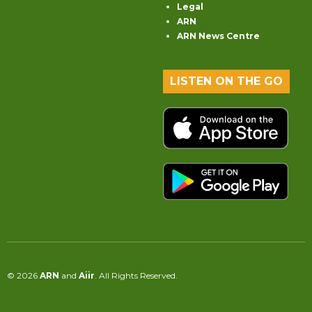
Legal
ARN
ARN News Centre
LISTEN ON THE GO
© 2026
ARN
and
Aiir
. All Rights Reserved.