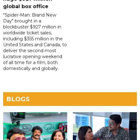
global box office
"Spider-Man: Brand New
Day" brought in a
blockbuster $927 million in
worldwide ticket sales,
including $355 million in the
United States and Canada, to
deliver the second most
lucrative opening weekend
of all time for a film, both
domestically and globally.
BLOGS