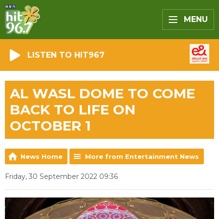
MENU
LISTEN TO HIT967
AL WASL DOME TO COME
BACK TO LIFE ON
OCTOBER 1
News Home
More from Entertainment News
Friday, 30 September 2022 09:36