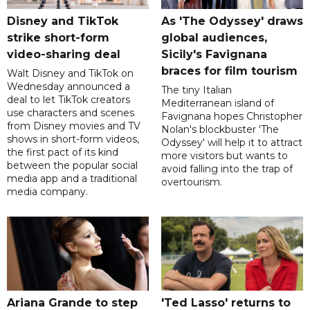
Disney and TikTok
As 'The Odyssey' draws
strike short-form
global audiences,
video-sharing deal
Sicily's Favignana
braces for film tourism
Walt Disney and TikTok on
Wednesday announced a
The tiny Italian
deal to let TikTok creators
Mediterranean island of
use characters and scenes
Favignana hopes Christopher
from Disney movies and TV
Nolan's blockbuster 'The
shows in short-form videos,
Odyssey' will help it to attract
the first pact of its kind
more visitors but wants to
between the popular social
avoid falling into the trap of
media app and a traditional
overtourism.
media company.
Ariana Grande to step
'Ted Lasso' returns to