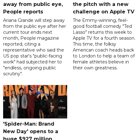
away from public eye,
the pitch with a new
People reports
challenge on Apple TV
Ariana Grande will step away
The Emmy-winning, feel-
from the public eye after her
good football comedy "Ted
current tour ends next
Lasso" returns this week to
month, People magazine
Apple TV for a fourth season.
reported, citing a
This time, the folksy
representative who said the
American coach heads back
US pop star's "public-facing
to London to help a team of
work" had subjected her to
female athletes believe in
"endless, ongoing public
their own greatness.
scrutiny".
'Spider-Man: Brand
New Day' opens to a
huge $927 million