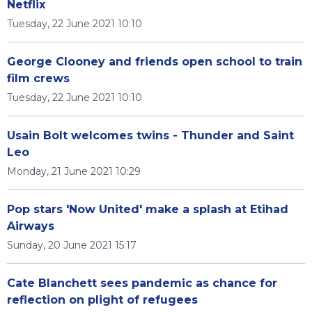
Netflix
Tuesday, 22 June 2021 10:10
George Clooney and friends open school to train
film crews
Tuesday, 22 June 2021 10:10
Usain Bolt welcomes twins - Thunder and Saint
Leo
Monday, 21 June 2021 10:29
Pop stars 'Now United' make a splash at Etihad
Airways
Sunday, 20 June 2021 15:17
Cate Blanchett sees pandemic as chance for
reflection on plight of refugees