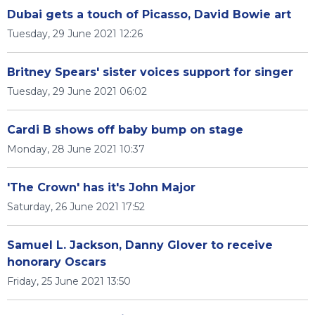
Dubai gets a touch of Picasso, David Bowie art
Tuesday, 29 June 2021 12:26
Britney Spears' sister voices support for singer
Tuesday, 29 June 2021 06:02
Cardi B shows off baby bump on stage
Monday, 28 June 2021 10:37
'The Crown' has it's John Major
Saturday, 26 June 2021 17:52
Samuel L. Jackson, Danny Glover to receive
honorary Oscars
Friday, 25 June 2021 13:50