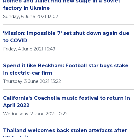
Romeo and Juliet find new stage in a Soviet
factory in Ukraine
Sunday, 6 June 2021 13:02
'Mission: Impossible 7' set shut down again due
to COVID
Friday, 4 June 2021 16:49
Spend it like Beckham: Football star buys stake
in electric-car firm
Thursday, 3 June 2021 13:22
California's Coachella music festival to return in
April 2022
Wednesday, 2 June 2021 10:22
Thailand welcomes back stolen artefacts after