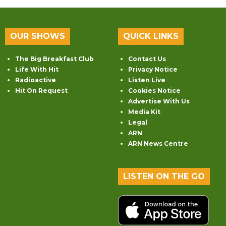
OUR SHOWS
QUICK LINKS
The Big Breakfast Club
Contact Us
Life With Hit
Privacy Notice
Radioactive
Listen Live
Hit On Request
Cookies Notice
Advertise With Us
Media Kit
Legal
ARN
ARN News Centre
LISTEN ON THE GO