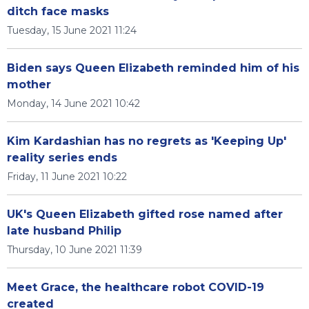
ditch face masks
Tuesday, 15 June 2021 11:24
Biden says Queen Elizabeth reminded him of his
mother
Monday, 14 June 2021 10:42
Kim Kardashian has no regrets as 'Keeping Up'
reality series ends
Friday, 11 June 2021 10:22
UK's Queen Elizabeth gifted rose named after
late husband Philip
Thursday, 10 June 2021 11:39
Meet Grace, the healthcare robot COVID-19
created