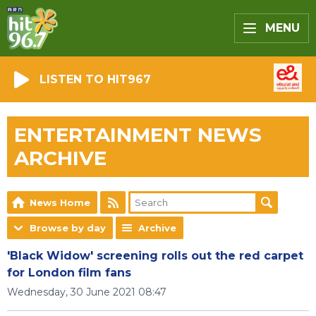
MENU
LISTEN TO HIT967
ENTERTAINMENT NEWS
ARCHIVE
News Home
Browse by day
Archive
'Black Widow' screening rolls out the red carpet
for London film fans
Wednesday, 30 June 2021 08:47