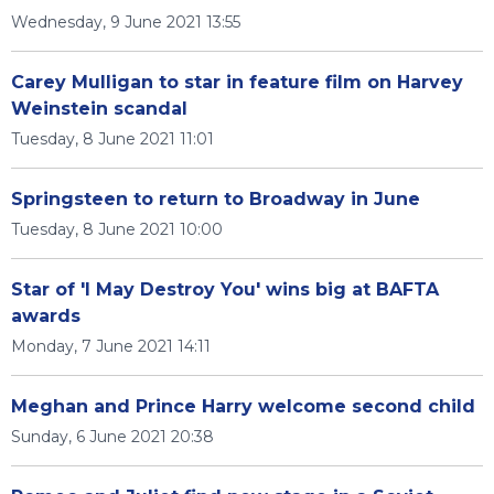
Wednesday, 9 June 2021 13:55
Carey Mulligan to star in feature film on Harvey
Weinstein scandal
Tuesday, 8 June 2021 11:01
Springsteen to return to Broadway in June
Tuesday, 8 June 2021 10:00
Star of 'I May Destroy You' wins big at BAFTA
awards
Monday, 7 June 2021 14:11
Meghan and Prince Harry welcome second child
Sunday, 6 June 2021 20:38