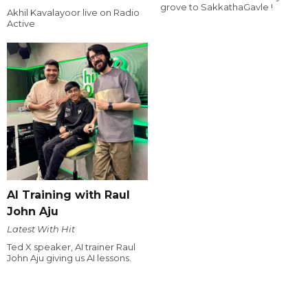
grove to SakkathaGavle !
Akhil Kavalayoor live on Radio
Active
AI Training with Raul
John Aju
Latest With Hit
Ted X speaker, AI trainer Raul
John Aju giving us AI lessons.