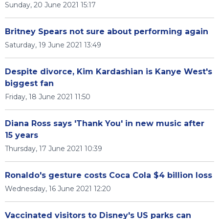
Sunday, 20 June 2021 15:17
Britney Spears not sure about performing again
Saturday, 19 June 2021 13:49
Despite divorce, Kim Kardashian is Kanye West's
biggest fan
Friday, 18 June 2021 11:50
Diana Ross says 'Thank You' in new music after
15 years
Thursday, 17 June 2021 10:39
Ronaldo's gesture costs Coca Cola $4 billion loss
Wednesday, 16 June 2021 12:20
Vaccinated visitors to Disney's US parks can