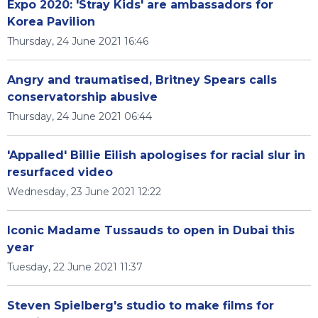
Expo 2020: 'Stray Kids' are ambassadors for
Korea Pavilion
Thursday, 24 June 2021 16:46
Angry and traumatised, Britney Spears calls
conservatorship abusive
Thursday, 24 June 2021 06:44
'Appalled' Billie Eilish apologises for racial slur in
resurfaced video
Wednesday, 23 June 2021 12:22
Iconic Madame Tussauds to open in Dubai this
year
Tuesday, 22 June 2021 11:37
Steven Spielberg's studio to make films for