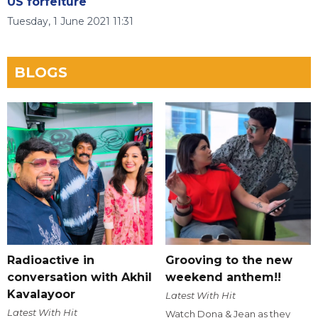
US forfeiture
Tuesday, 1 June 2021 11:31
BLOGS
Radioactive in
Grooving to the new
conversation with Akhil
weekend anthem!!
Kavalayoor
Latest With Hit
Latest With Hit
Watch Dona & Jean as they