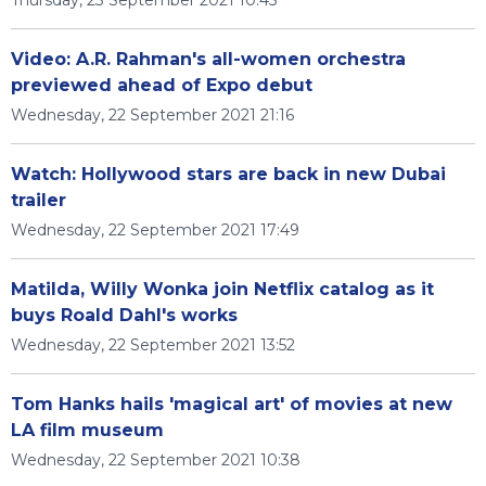
Thursday, 23 September 2021 10:45
Video: A.R. Rahman's all-women orchestra
previewed ahead of Expo debut
Wednesday, 22 September 2021 21:16
Watch: Hollywood stars are back in new Dubai
trailer
Wednesday, 22 September 2021 17:49
Matilda, Willy Wonka join Netflix catalog as it
buys Roald Dahl's works
Wednesday, 22 September 2021 13:52
Tom Hanks hails 'magical art' of movies at new
LA film museum
Wednesday, 22 September 2021 10:38