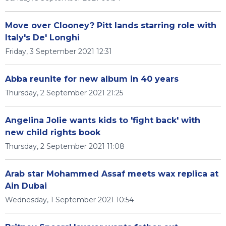
Move over Clooney? Pitt lands starring role with
Italy's De' Longhi
Friday, 3 September 2021 12:31
Abba reunite for new album in 40 years
Thursday, 2 September 2021 21:25
Angelina Jolie wants kids to 'fight back' with
new child rights book
Thursday, 2 September 2021 11:08
Arab star Mohammed Assaf meets wax replica at
Ain Dubai
Wednesday, 1 September 2021 10:54