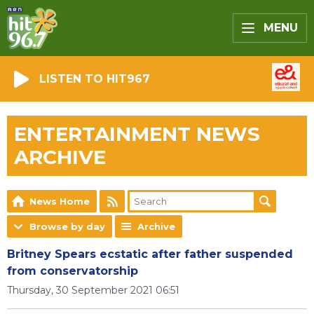
MENU
LISTEN TO HIT967
ENTERTAINMENT NEWS
ARCHIVE
News Home
Browse by day
Archive
Britney Spears ecstatic after father suspended
from conservatorship
Thursday, 30 September 2021 06:51