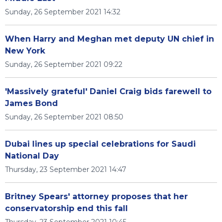
Sunday, 26 September 2021 14:32
When Harry and Meghan met deputy UN chief in
New York
Sunday, 26 September 2021 09:22
'Massively grateful' Daniel Craig bids farewell to
James Bond
Sunday, 26 September 2021 08:50
Dubai lines up special celebrations for Saudi
National Day
Thursday, 23 September 2021 14:47
Britney Spears' attorney proposes that her
conservatorship end this fall