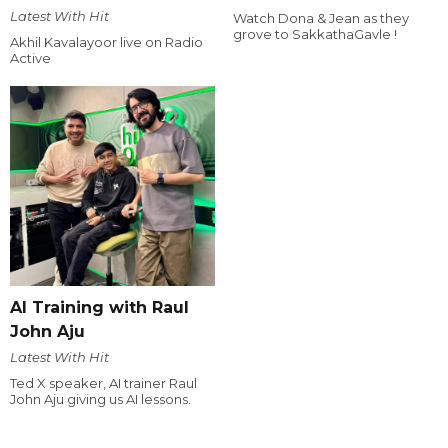
Latest With Hit
Watch Dona & Jean as they
grove to SakkathaGavle !
Akhil Kavalayoor live on Radio
Active
AI Training with Raul
John Aju
Latest With Hit
Ted X speaker, AI trainer Raul
John Aju giving us AI lessons.