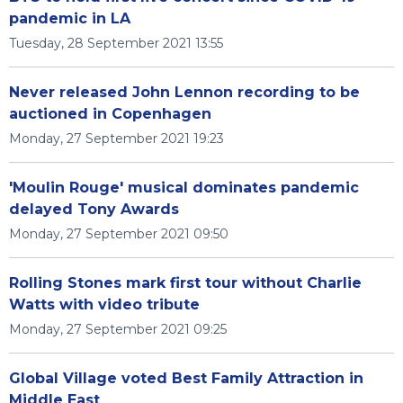
pandemic in LA
Tuesday, 28 September 2021 13:55
Never released John Lennon recording to be
auctioned in Copenhagen
Monday, 27 September 2021 19:23
'Moulin Rouge' musical dominates pandemic
delayed Tony Awards
Monday, 27 September 2021 09:50
Rolling Stones mark first tour without Charlie
Watts with video tribute
Monday, 27 September 2021 09:25
Global Village voted Best Family Attraction in
Middle East