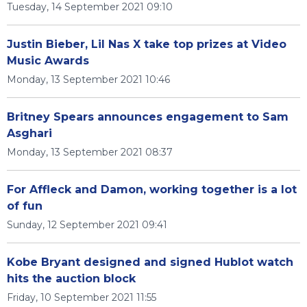
Tuesday, 14 September 2021 09:10
Justin Bieber, Lil Nas X take top prizes at Video
Music Awards
Monday, 13 September 2021 10:46
Britney Spears announces engagement to Sam
Asghari
Monday, 13 September 2021 08:37
For Affleck and Damon, working together is a lot
of fun
Sunday, 12 September 2021 09:41
Kobe Bryant designed and signed Hublot watch
hits the auction block
Friday, 10 September 2021 11:55