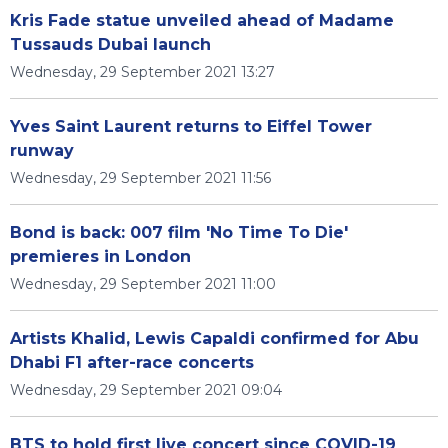
Kris Fade statue unveiled ahead of Madame
Tussauds Dubai launch
Wednesday, 29 September 2021 13:27
Yves Saint Laurent returns to Eiffel Tower
runway
Wednesday, 29 September 2021 11:56
Bond is back: 007 film 'No Time To Die'
premieres in London
Wednesday, 29 September 2021 11:00
Artists Khalid, Lewis Capaldi confirmed for Abu
Dhabi F1 after-race concerts
Wednesday, 29 September 2021 09:04
BTS to hold first live concert since COVID-19