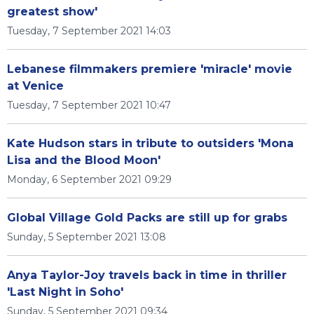
greatest show'
Tuesday, 7 September 2021 14:03
Lebanese filmmakers premiere 'miracle' movie
at Venice
Tuesday, 7 September 2021 10:47
Kate Hudson stars in tribute to outsiders 'Mona
Lisa and the Blood Moon'
Monday, 6 September 2021 09:29
Global Village Gold Packs are still up for grabs
Sunday, 5 September 2021 13:08
Anya Taylor-Joy travels back in time in thriller
'Last Night in Soho'
Sunday, 5 September 2021 09:34