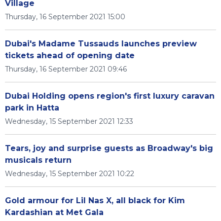
Village
Thursday, 16 September 2021 15:00
Dubai's Madame Tussauds launches preview
tickets ahead of opening date
Thursday, 16 September 2021 09:46
Dubai Holding opens region's first luxury caravan
park in Hatta
Wednesday, 15 September 2021 12:33
Tears, joy and surprise guests as Broadway's big
musicals return
Wednesday, 15 September 2021 10:22
Gold armour for Lil Nas X, all black for Kim
Kardashian at Met Gala