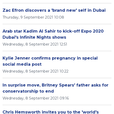
Zac Efron discovers a 'brand new' self in Dubai
Thursday, 9 September 2021 10:08
Arab star Kadim Al Sahir to kick-off Expo 2020
Dubai's Infinite Nights shows
Wednesday, 8 September 2021 12:51
Kylie Jenner confirms pregnancy in special
social media post
Wednesday, 8 September 2021 10:22
In surprise move, Britney Spears' father asks for
conservatorship to end
Wednesday, 8 September 2021 09:16
Chris Hemsworth invites you to the 'world's