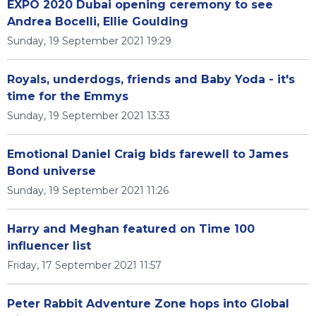
EXPO 2020 Dubai opening ceremony to see
Andrea Bocelli, Ellie Goulding
Sunday, 19 September 2021 19:29
Royals, underdogs, friends and Baby Yoda - it's
time for the Emmys
Sunday, 19 September 2021 13:33
Emotional Daniel Craig bids farewell to James
Bond universe
Sunday, 19 September 2021 11:26
Harry and Meghan featured on Time 100
influencer list
Friday, 17 September 2021 11:57
Peter Rabbit Adventure Zone hops into Global