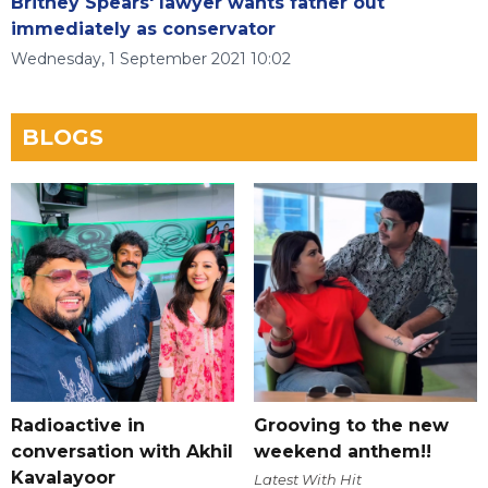
Britney Spears' lawyer wants father out
immediately as conservator
Wednesday, 1 September 2021 10:02
BLOGS
Radioactive in
Grooving to the new
conversation with Akhil
weekend anthem!!
Kavalayoor
Latest With Hit