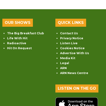
OUR SHOWS
QUICK LINKS
The Big Breakfast Club
Contact Us
Life With Hit
Privacy Notice
Radioactive
Listen Live
Hit On Request
Cookies Notice
Advertise With Us
Media Kit
Legal
ARN
ARN News Centre
LISTEN ON THE GO