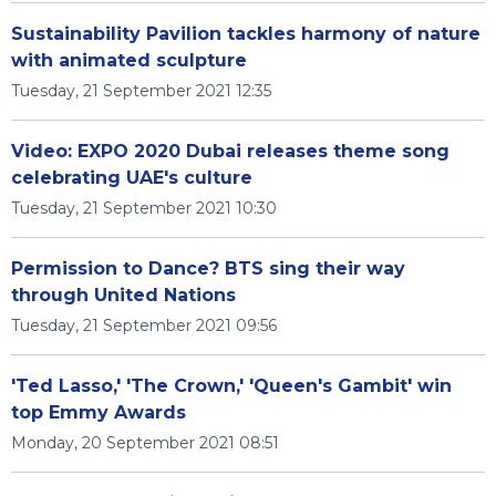
Sustainability Pavilion tackles harmony of nature
with animated sculpture
Tuesday, 21 September 2021 12:35
Video: EXPO 2020 Dubai releases theme song
celebrating UAE's culture
Tuesday, 21 September 2021 10:30
Permission to Dance? BTS sing their way
through United Nations
Tuesday, 21 September 2021 09:56
'Ted Lasso,' 'The Crown,' 'Queen's Gambit' win
top Emmy Awards
Monday, 20 September 2021 08:51