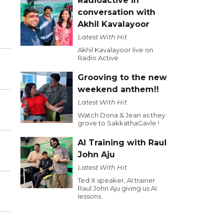
Radioactive in
conversation with
Akhil Kavalayoor
Latest With Hit
Akhil Kavalayoor live on
Radio Active
Grooving to the new
weekend anthem!!
Latest With Hit
Watch Dona & Jean as they
grove to SakkathaGavle !
AI Training with Raul
John Aju
Latest With Hit
Ted X speaker, AI trainer
Raul John Aju giving us AI
lessons.