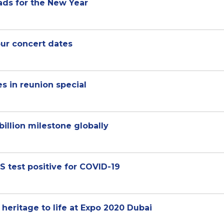
eads for the New Year
ur concert dates
es in reunion special
illion milestone globally
test positive for COVID-19
 heritage to life at Expo 2020 Dubai