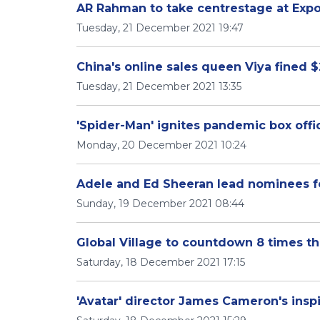
AR Rahman to take centrestage at Exp
Tuesday, 21 December 2021 19:47
China's online sales queen Viya fined $
Tuesday, 21 December 2021 13:35
'Spider-Man' ignites pandemic box offi
Monday, 20 December 2021 10:24
Adele and Ed Sheeran lead nominees f
Sunday, 19 December 2021 08:44
Global Village to countdown 8 times th
Saturday, 18 December 2021 17:15
'Avatar' director James Cameron's inspi