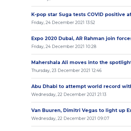
K-pop star Suga tests COVID positive a
Friday, 24 December 2021 13:52
Expo 2020 Dubai, AR Rahman join forces
Friday, 24 December 2021 10:28
Mahershala Ali moves into the spotligh
Thursday, 23 December 2021 12:46
Abu Dhabi to attempt world record wit
Wednesday, 22 December 2021 21:13
Van Buuren, Dimitri Vegas to light up E
Wednesday, 22 December 2021 09:07