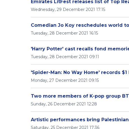
Emirates LitFest releases list of Top R
Wednesday, 29 December 2021 17:15
Comedian Jo Koy reschedules world to
Tuesday, 28 December 2021 16:15
'Harry Potter' cast recalls fond memori
Tuesday, 28 December 2021 09:11
'Spider-Man: No Way Home' records $1 b
Monday, 27 December 2021 09:15
Two more members of K-pop group BTS 
Sunday, 26 December 2021 12:28
Artistic performances bring Palestinian
Saturday, 25 December 2021 17:36