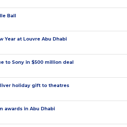
le Ball
ew Year at Louvre Abu Dhabi
e to Sony in $500 million deal
ver holiday gift to theatres
lm awards in Abu Dhabi