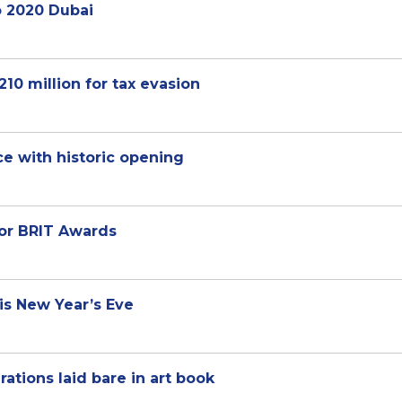
o 2020 Dubai
210 million for tax evasion
ce with historic opening
or BRIT Awards
is New Year’s Eve
rations laid bare in art book