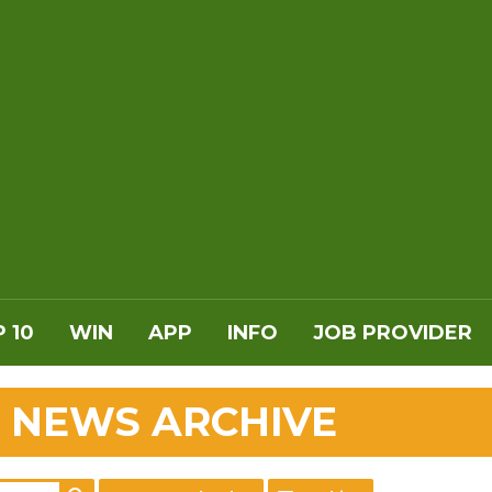
 10
WIN
APP
INFO
JOB PROVIDER
 NEWS ARCHIVE