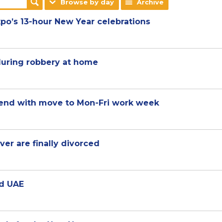
Browse by day
Archive
po’s 13-hour New Year celebrations
during robbery at home
kend with move to Mon-Fri work week
er are finally divorced
nd UAE