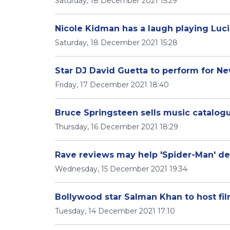
Saturday, 18 December 2021 15:29
Nicole Kidman has a laugh playing Lucil
Saturday, 18 December 2021 15:28
Star DJ David Guetta to perform for N
Friday, 17 December 2021 18:40
Bruce Springsteen sells music catalogu
Thursday, 16 December 2021 18:29
Rave reviews may help 'Spider-Man' deli
Wednesday, 15 December 2021 19:34
Bollywood star Salman Khan to host fi
Tuesday, 14 December 2021 17:10