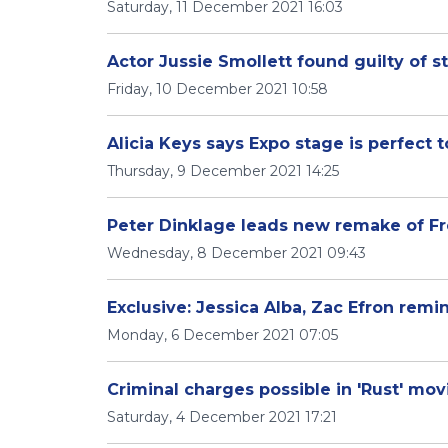
Saturday, 11 December 2021 16:03
Actor Jussie Smollett found guilty of s
Friday, 10 December 2021 10:58
Alicia Keys says Expo stage is perfect 
Thursday, 9 December 2021 14:25
Peter Dinklage leads new remake of Fre
Wednesday, 8 December 2021 09:43
Exclusive: Jessica Alba, Zac Efron remin
Monday, 6 December 2021 07:05
Criminal charges possible in 'Rust' mov
Saturday, 4 December 2021 17:21