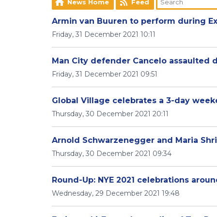
News Home
Feed
Armin van Buuren to perform during Ex
Friday, 31 December 2021 10:11
Man City defender Cancelo assaulted 
Friday, 31 December 2021 09:51
Global Village celebrates a 3-day wee
Thursday, 30 December 2021 20:11
Arnold Schwarzenegger and Maria Shriv
Thursday, 30 December 2021 09:34
Round-Up: NYE 2021 celebrations arou
Wednesday, 29 December 2021 19:48