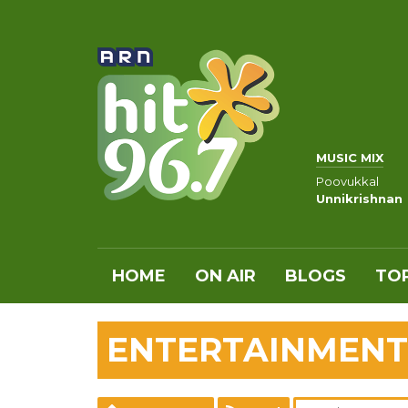
MUSIC MIX
Poovukkal
Unnikrishnan
HOME
ON AIR
BLOGS
TOP
ENTERTAINMENT