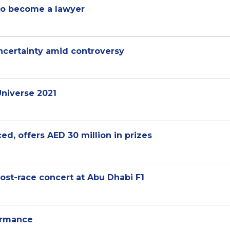
 to become a lawyer
certainty amid controversy
niverse 2021
d, offers AED 30 million in prizes
post-race concert at Abu Dhabi F1
ormance