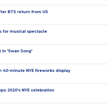
fter BTS return from US
 for musical spectacle
t in 'Swan Song'
h 40-minute NYE fireworks display
xpo 2020's NYE celebration