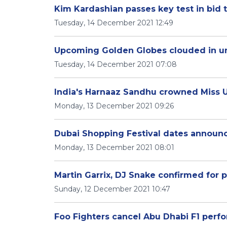
Kim Kardashian passes key test in bid
Tuesday, 14 December 2021 12:49
Upcoming Golden Globes clouded in un
Tuesday, 14 December 2021 07:08
India's Harnaaz Sandhu crowned Miss U
Monday, 13 December 2021 09:26
Dubai Shopping Festival dates announce
Monday, 13 December 2021 08:01
Martin Garrix, DJ Snake confirmed for 
Sunday, 12 December 2021 10:47
Foo Fighters cancel Abu Dhabi F1 perf