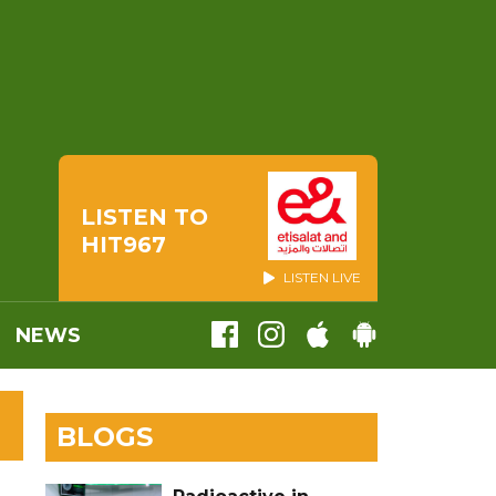
LISTEN TO
HIT967
LISTEN LIVE
NEWS
BLOGS