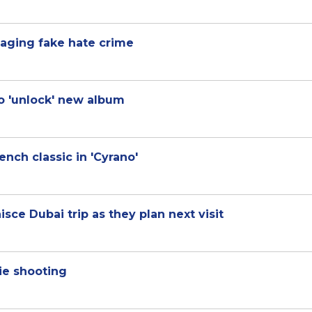
taging fake hate crime
to 'unlock' new album
nch classic in 'Cyrano'
isce Dubai trip as they plan next visit
ie shooting