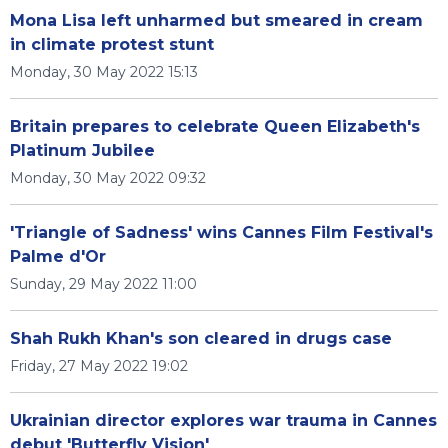
Mona Lisa left unharmed but smeared in cream
in climate protest stunt
Monday, 30 May 2022 15:13
Britain prepares to celebrate Queen Elizabeth's
Platinum Jubilee
Monday, 30 May 2022 09:32
'Triangle of Sadness' wins Cannes Film Festival's
Palme d'Or
Sunday, 29 May 2022 11:00
Shah Rukh Khan's son cleared in drugs case
Friday, 27 May 2022 19:02
Ukrainian director explores war trauma in Cannes
debut 'Butterfly Vision'