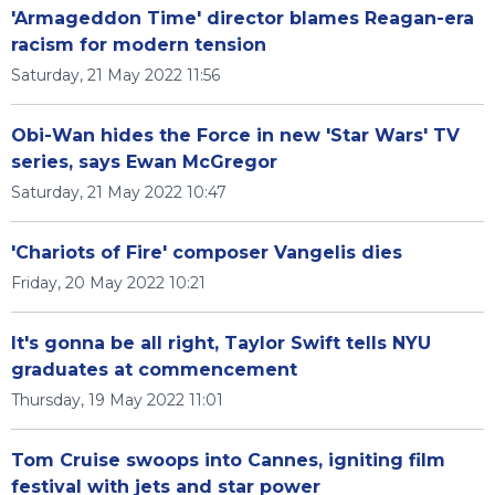
'Armageddon Time' director blames Reagan-era
racism for modern tension
Saturday, 21 May 2022 11:56
Obi-Wan hides the Force in new 'Star Wars' TV
series, says Ewan McGregor
Saturday, 21 May 2022 10:47
'Chariots of Fire' composer Vangelis dies
Friday, 20 May 2022 10:21
It's gonna be all right, Taylor Swift tells NYU
graduates at commencement
Thursday, 19 May 2022 11:01
Tom Cruise swoops into Cannes, igniting film
festival with jets and star power