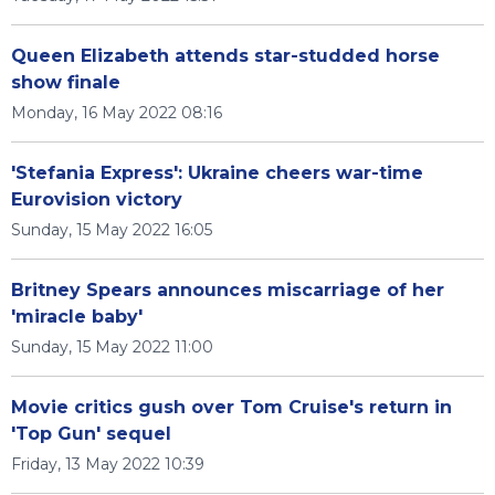
Queen Elizabeth attends star-studded horse
show finale
Monday, 16 May 2022 08:16
'Stefania Express': Ukraine cheers war-time
Eurovision victory
Sunday, 15 May 2022 16:05
Britney Spears announces miscarriage of her
'miracle baby'
Sunday, 15 May 2022 11:00
Movie critics gush over Tom Cruise's return in
'Top Gun' sequel
Friday, 13 May 2022 10:39