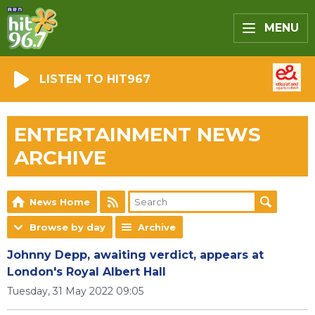
MENU
LISTEN TO HIT967
ENTERTAINMENT NEWS
ARCHIVE
News Home
Browse by day
Archive
Johnny Depp, awaiting verdict, appears at
London's Royal Albert Hall
Tuesday, 31 May 2022 09:05