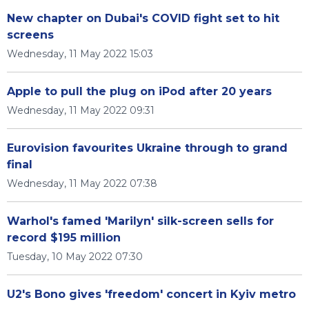
New chapter on Dubai's COVID fight set to hit
screens
Wednesday, 11 May 2022 15:03
Apple to pull the plug on iPod after 20 years
Wednesday, 11 May 2022 09:31
Eurovision favourites Ukraine through to grand
final
Wednesday, 11 May 2022 07:38
Warhol's famed 'Marilyn' silk-screen sells for
record $195 million
Tuesday, 10 May 2022 07:30
U2's Bono gives 'freedom' concert in Kyiv metro