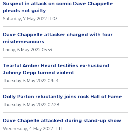
Suspect in attack on comic Dave Chappelle
pleads not guilty
Saturday, 7 May 2022 11:03
Dave Chappelle attacker charged with four
misdemeanours
Friday, 6 May 2022 05:54
Tearful Amber Heard testifies ex-husband
Johnny Depp turned violent
Thursday, 5 May 2022 09:13
Dolly Parton reluctantly joins rock Hall of Fame
Thursday, 5 May 2022 07:28
Dave Chapelle attacked during stand-up show
Wednesday, 4 May 2022 11:11