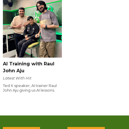
AI Training with Raul
John Aju
Latest With Hit
Ted X speaker, AI trainer Raul
John Aju giving us AI lessons.