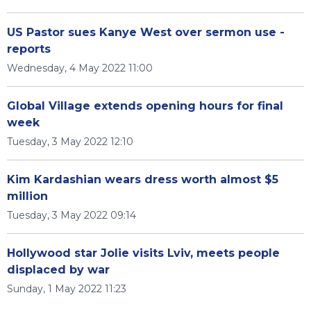
US Pastor sues Kanye West over sermon use -
reports
Wednesday, 4 May 2022 11:00
Global Village extends opening hours for final
week
Tuesday, 3 May 2022 12:10
Kim Kardashian wears dress worth almost $5
million
Tuesday, 3 May 2022 09:14
Hollywood star Jolie visits Lviv, meets people
displaced by war
Sunday, 1 May 2022 11:23