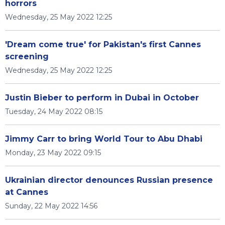
horrors
Wednesday, 25 May 2022 12:25
'Dream come true' for Pakistan's first Cannes
screening
Wednesday, 25 May 2022 12:25
Justin Bieber to perform in Dubai in October
Tuesday, 24 May 2022 08:15
Jimmy Carr to bring World Tour to Abu Dhabi
Monday, 23 May 2022 09:15
Ukrainian director denounces Russian presence
at Cannes
Sunday, 22 May 2022 14:56