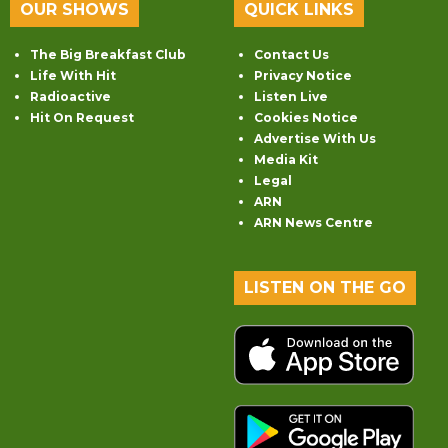
OUR SHOWS
QUICK LINKS
The Big Breakfast Club
Contact Us
Life With Hit
Privacy Notice
Radioactive
Listen Live
Hit On Request
Cookies Notice
Advertise With Us
Media Kit
Legal
ARN
ARN News Centre
LISTEN ON THE GO