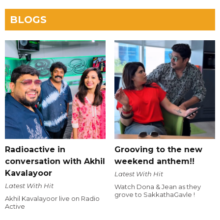
BLOGS
Radioactive in
Grooving to the new
conversation with Akhil
weekend anthem!!
Kavalayoor
Latest With Hit
Latest With Hit
Watch Dona & Jean as they
grove to SakkathaGavle !
Akhil Kavalayoor live on Radio
Active