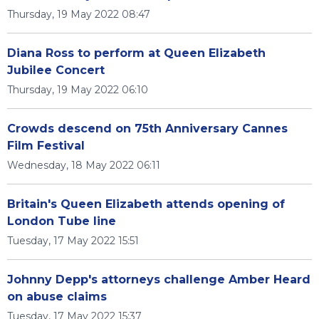
Thursday, 19 May 2022 08:47
Diana Ross to perform at Queen Elizabeth
Jubilee Concert
Thursday, 19 May 2022 06:10
Crowds descend on 75th Anniversary Cannes
Film Festival
Wednesday, 18 May 2022 06:11
Britain's Queen Elizabeth attends opening of
London Tube line
Tuesday, 17 May 2022 15:51
Johnny Depp's attorneys challenge Amber Heard
on abuse claims
Tuesday, 17 May 2022 15:37