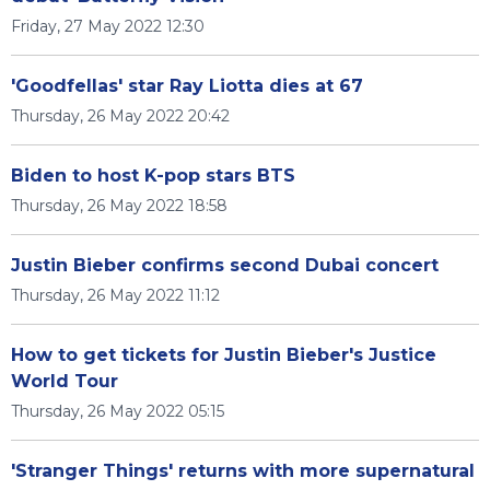
Friday, 27 May 2022 12:30
'Goodfellas' star Ray Liotta dies at 67
Thursday, 26 May 2022 20:42
Biden to host K-pop stars BTS
Thursday, 26 May 2022 18:58
Justin Bieber confirms second Dubai concert
Thursday, 26 May 2022 11:12
How to get tickets for Justin Bieber's Justice
World Tour
Thursday, 26 May 2022 05:15
'Stranger Things' returns with more supernatural