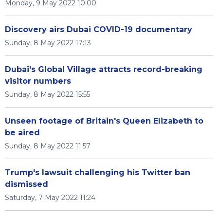
Monday, 9 May 2022 10:00
Discovery airs Dubai COVID-19 documentary
Sunday, 8 May 2022 17:13
Dubai's Global Village attracts record-breaking
visitor numbers
Sunday, 8 May 2022 15:55
Unseen footage of Britain's Queen Elizabeth to
be aired
Sunday, 8 May 2022 11:57
Trump's lawsuit challenging his Twitter ban
dismissed
Saturday, 7 May 2022 11:24