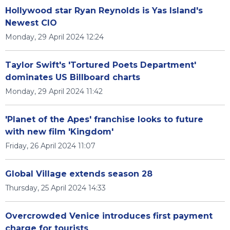
Hollywood star Ryan Reynolds is Yas Island's
Newest CIO
Monday, 29 April 2024 12:24
Taylor Swift's 'Tortured Poets Department'
dominates US Billboard charts
Monday, 29 April 2024 11:42
'Planet of the Apes' franchise looks to future
with new film 'Kingdom'
Friday, 26 April 2024 11:07
Global Village extends season 28
Thursday, 25 April 2024 14:33
Overcrowded Venice introduces first payment
charge for tourists