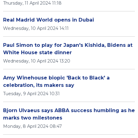
Thursday, 11 April 2024 11:18
Real Madrid World opens in Dubai
Wednesday, 10 April 2024 14:11
Paul Simon to play for Japan's Kishida, Bidens at
White House state dinner
Wednesday, 10 April 2024 13:20
Amy Winehouse biopic 'Back to Black' a
celebration, its makers say
Tuesday, 9 April 2024 10:31
Bjorn Ulvaeus says ABBA success humbling as he
marks two milestones
Monday, 8 April 2024 08:47