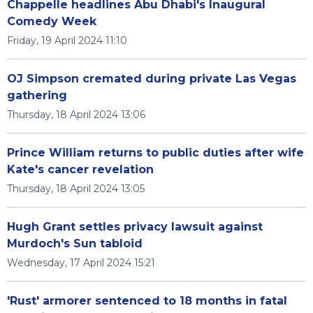
Chappelle headlines Abu Dhabi's Inaugural
Comedy Week
Friday, 19 April 2024 11:10
OJ Simpson cremated during private Las Vegas
gathering
Thursday, 18 April 2024 13:06
Prince William returns to public duties after wife
Kate's cancer revelation
Thursday, 18 April 2024 13:05
Hugh Grant settles privacy lawsuit against
Murdoch's Sun tabloid
Wednesday, 17 April 2024 15:21
'Rust' armorer sentenced to 18 months in fatal