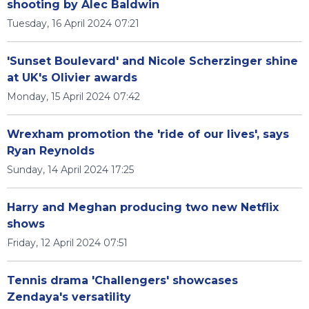
shooting by Alec Baldwin
Tuesday, 16 April 2024 07:21
'Sunset Boulevard' and Nicole Scherzinger shine
at UK's Olivier awards
Monday, 15 April 2024 07:42
Wrexham promotion the 'ride of our lives', says
Ryan Reynolds
Sunday, 14 April 2024 17:25
Harry and Meghan producing two new Netflix
shows
Friday, 12 April 2024 07:51
Tennis drama 'Challengers' showcases
Zendaya's versatility