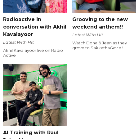
Radioactive in
Grooving to the new
conversation with Akhil
weekend anthem!!
Kavalayoor
Latest With Hit
Latest With Hit
Watch Dona & Jean as they
grove to SakkathaGavle !
Akhil Kavalayoor live on Radio
Active
AI Training with Raul