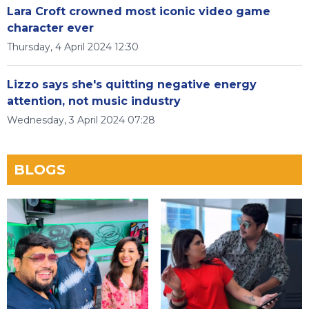
Lara Croft crowned most iconic video game
character ever
Thursday, 4 April 2024 12:30
Lizzo says she's quitting negative energy
attention, not music industry
Wednesday, 3 April 2024 07:28
BLOGS