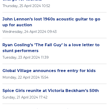
Thursday, 25 April 2024 10:52
John Lennon's lost 1960s acoustic guitar to go
up for auction
Wednesday, 24 April 2024 09:43
Ryan Gosling's 'The Fall Guy' is a love letter to
stunt performers
Tuesday, 23 April 2024 11:39
Global Village announces free entry for kids
Monday, 22 April 2024 15:54
Spice Girls reunite at Victoria Beckham's 50th
Sunday, 21 April 2024 17:42