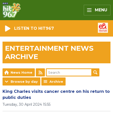
MENU
LISTEN TO HIT967
ENTERTAINMENT NEWS
ARCHIVE
News Home
Browse by day
Archive
King Charles visits cancer centre on his return to
public duties
Tuesday, 30 April 2024 15:55