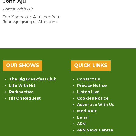
John Aju
Latest With Hit
Ted X speaker, AI trainer Raul
John Aju giving us AI lessons.
OUR SHOWS
QUICK LINKS
The Big Breakfast Club
Contact Us
Life With Hit
Privacy Notice
Radioactive
Listen Live
Hit On Request
Cookies Notice
Advertise With Us
Media Kit
Legal
ARN
ARN News Centre