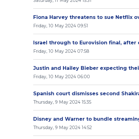
Saturday, 11 May 2024 15:31
Fiona Harvey threatens to sue Netflix 
Friday, 10 May 2024 09:51
Israel through to Eurovision final, after
Friday, 10 May 2024 07:58
Justin and Hailey Bieber expecting their
Friday, 10 May 2024 06:00
Spanish court dismisses second Shakir
Thursday, 9 May 2024 15:35
Disney and Warner to bundle streamin
Thursday, 9 May 2024 14:52