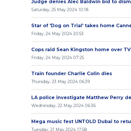
Judge denies Alec Baldwin bid to dismi
Saturday, 25 May 2024 10:18
Star of 'Dog on Trial' takes home Cann
Friday, 24 May 2024 20:53
Cops raid Sean Kingston home over T
Friday, 24 May 2024 07:25
Train founder Charlie Colin dies
Thursday, 23 May 2024 06:39
LA police investigate Matthew Perry d
Wednesday, 22 May 2024 06:36
Mega music fest UNTOLD Dubai to retu
Tuesday, 21 May 2024 17:58