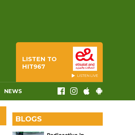
LISTEN TO
HIT967
LISTEN LIVE
NEWS
BLOGS