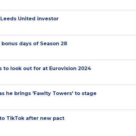
s Leeds United investor
ee bonus days of Season 28
to look out for at Eurovision 2024
as he brings 'Fawlty Towers' to stage
 to TikTok after new pact