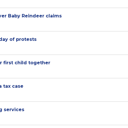
over Baby Reindeer claims
 day of protests
 first child together
a tax case
g services