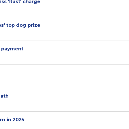
ss 'Rust' charge
es' top dog prize
V payment
eath
rn in 2025