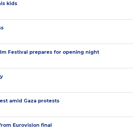
is kids
ss
lm Festival prepares for opening night
ey
est amid Gaza protests
from Eurovision final