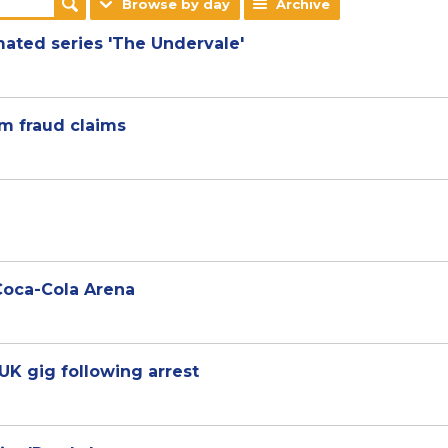
Browse by day
Archive
mated series 'The Undervale'
1m fraud claims
 Coca-Cola Arena
 UK gig following arrest