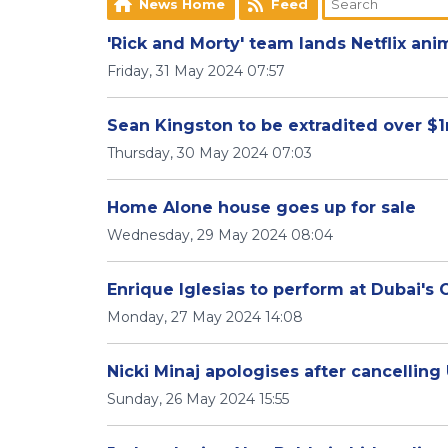
News Home
Feed
'Rick and Morty' team lands Netflix ani
Friday, 31 May 2024 07:57
Sean Kingston to be extradited over $
Thursday, 30 May 2024 07:03
Home Alone house goes up for sale
Wednesday, 29 May 2024 08:04
Enrique Iglesias to perform at Dubai's
Monday, 27 May 2024 14:08
Nicki Minaj apologises after cancelling
Sunday, 26 May 2024 15:55