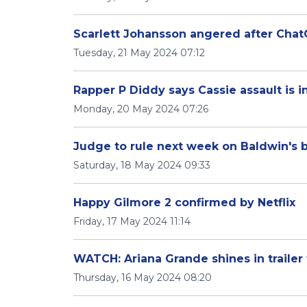
Scarlett Johansson angered after Chat
Tuesday, 21 May 2024 07:12
Rapper P Diddy says Cassie assault is 
Monday, 20 May 2024 07:26
Judge to rule next week on Baldwin's bid
Saturday, 18 May 2024 09:33
Happy Gilmore 2 confirmed by Netflix
Friday, 17 May 2024 11:14
WATCH: Ariana Grande shines in trailer
Thursday, 16 May 2024 08:20