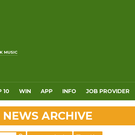
K MUSIC
 10
WIN
APP
INFO
JOB PROVIDER
 NEWS ARCHIVE