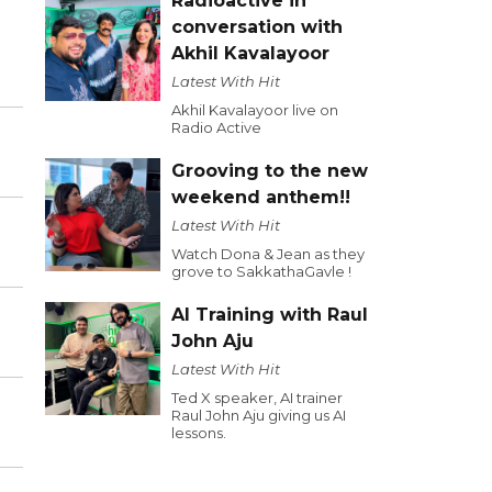
Radioactive in
conversation with
Akhil Kavalayoor
Latest With Hit
Akhil Kavalayoor live on
Radio Active
Grooving to the new
weekend anthem!!
Latest With Hit
Watch Dona & Jean as they
grove to SakkathaGavle !
AI Training with Raul
John Aju
Latest With Hit
Ted X speaker, AI trainer
Raul John Aju giving us AI
lessons.