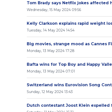
Tom Brady says Netflix jokes affected h
Wednesday, 15 May 2024 09:56
Kelly Clarkson explains rapid weight lo
Tuesday, 14 May 2024 14:54
Big movies, strange mood as Cannes Fi
Monday, 13 May 2024 17:28
Bafta wins for Top Boy and Happy Vall
Monday, 13 May 2024 07:01
Switzerland wins Eurovision Song Cont
Sunday, 12 May 2024 13:43
Dutch contestant Joost Klein expelled 