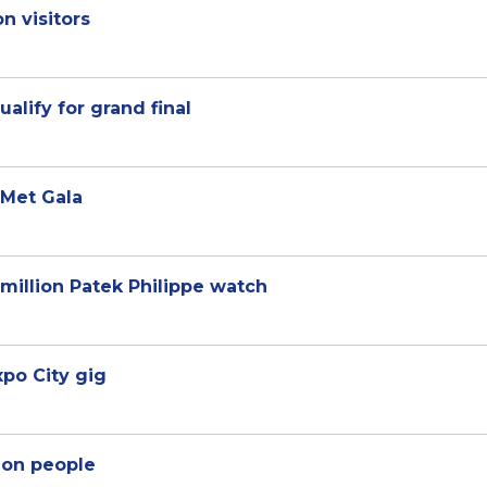
on visitors
ualify for grand final
 Met Gala
 million Patek Philippe watch
po City gig
lion people