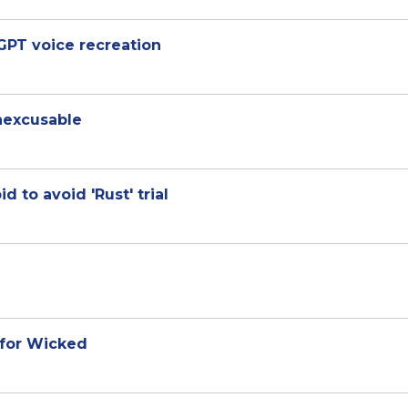
GPT voice recreation
inexcusable
 to avoid 'Rust' trial
 for Wicked