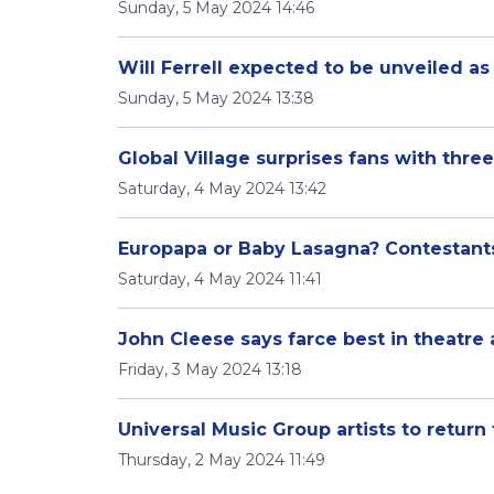
Sunday, 5 May 2024 14:46
Will Ferrell expected to be unveiled a
Sunday, 5 May 2024 13:38
Global Village surprises fans with thr
Saturday, 4 May 2024 13:42
Europapa or Baby Lasagna? Contestants 
Saturday, 4 May 2024 11:41
John Cleese says farce best in theatre 
Friday, 3 May 2024 13:18
Universal Music Group artists to return
Thursday, 2 May 2024 11:49