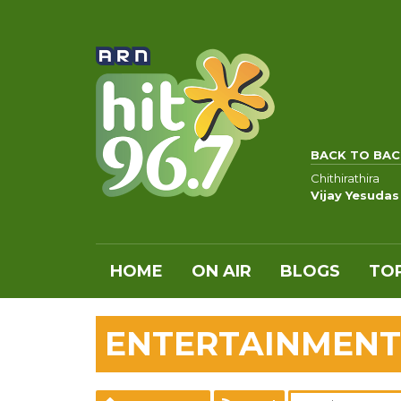
BACK TO BAC
Chithirathira
Vijay Yesudas
HOME
ON AIR
BLOGS
TOP
ENTERTAINMENT