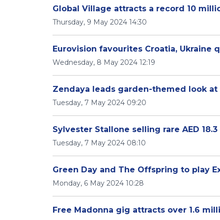
Global Village attracts a record 10 milli
Thursday, 9 May 2024 14:30
Eurovision favourites Croatia, Ukraine q
Wednesday, 8 May 2024 12:19
Zendaya leads garden-themed look at
Tuesday, 7 May 2024 09:20
Sylvester Stallone selling rare AED 18.3
Tuesday, 7 May 2024 08:10
Green Day and The Offspring to play Ex
Monday, 6 May 2024 10:28
Free Madonna gig attracts over 1.6 mil