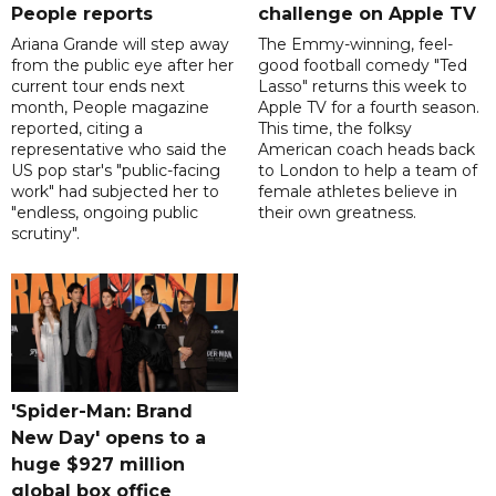
People reports
challenge on Apple TV
Ariana Grande will step away
The Emmy-winning, feel-
from the public eye after her
good football comedy "Ted
current tour ends next
Lasso" returns this week to
month, People magazine
Apple TV for a fourth season.
reported, citing a
This time, the folksy
representative who said the
American coach heads back
US pop star's "public-facing
to London to help a team of
work" had subjected her to
female athletes believe in
"endless, ongoing public
their own greatness.
scrutiny".
'Spider-Man: Brand
New Day' opens to a
huge $927 million
global box office