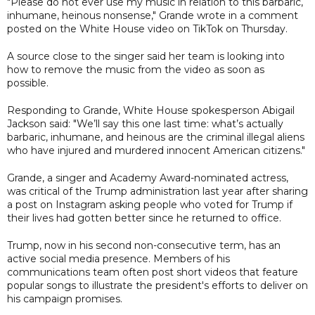
"Please do not ever use my music in relation to this barbaric,
inhumane, heinous nonsense," Grande wrote in a comment
posted on the White House video on TikTok on Thursday.
A source close to the singer said her team is looking into
how to remove the music from the video as soon as
possible.
Responding to Grande, White House spokesperson Abigail
Jackson said: "We’ll say this one last time: what’s actually
barbaric, inhumane, and heinous are the criminal illegal aliens
who have injured and murdered innocent American citizens."
Grande, a singer and Academy Award-nominated actress,
was critical of the Trump administration last year after sharing
a post on Instagram asking people who voted for Trump if
their lives had gotten better since he returned to office.
Trump, now in his second non-consecutive term, has an
active social media presence. Members of his
communications team often post short videos that feature
popular songs to illustrate the president's efforts to deliver on
his campaign promises.