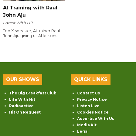
AI Training with Raul
John Aju
Latest With Hit
Ted X speaker, AI trainer Raul
John Aju giving us AI lessons.
OUR SHOWS
QUICK LINKS
The Big Breakfast Club
Contact Us
Life With Hit
Privacy Notice
Radioactive
Listen Live
Hit On Request
Cookies Notice
Advertise With Us
Media Kit
Legal