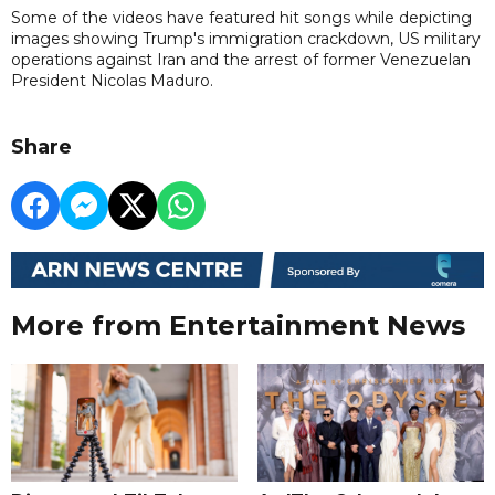
Some of the videos have featured hit songs while depicting
images showing Trump's immigration crackdown, US military
operations against Iran and the arrest of former Venezuelan
President Nicolas Maduro.
Share
More from Entertainment News