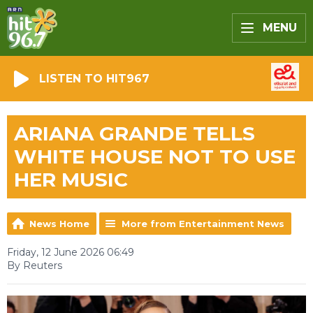
MENU
LISTEN TO HIT967
ARIANA GRANDE TELLS
WHITE HOUSE NOT TO USE
HER MUSIC
News Home
More from Entertainment News
Friday, 12 June 2026 06:49
By Reuters