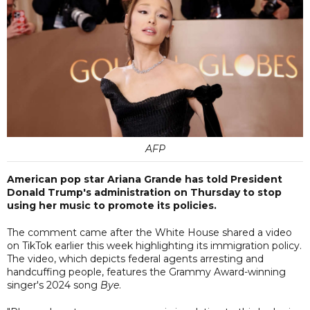
AFP
American pop star Ariana Grande has told President
Donald Trump's administration on Thursday to stop
using her music to promote its policies.
The comment came after the White House shared a video
on TikTok earlier this week highlighting its immigration policy.
The video, which depicts federal agents arresting and
handcuffing people, features the Grammy Award-winning
singer's 2024 song
Bye
.