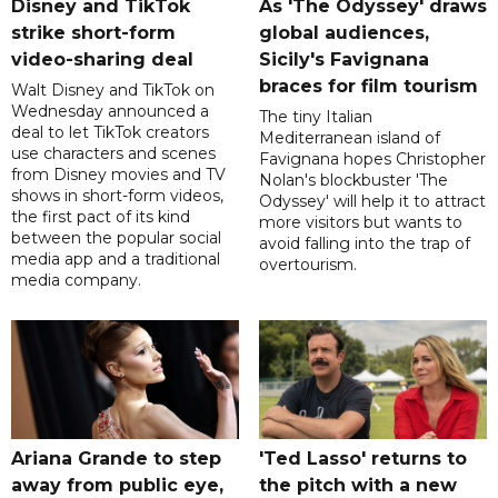
Disney and TikTok
As 'The Odyssey' draws
strike short-form
global audiences,
video-sharing deal
Sicily's Favignana
braces for film tourism
Walt Disney and TikTok on
Wednesday announced a
The tiny Italian
deal to let TikTok creators
Mediterranean island of
use characters and scenes
Favignana hopes Christopher
from Disney movies and TV
Nolan's blockbuster 'The
shows in short-form videos,
Odyssey' will help it to attract
the first pact of its kind
more visitors but wants to
between the popular social
avoid falling into the trap of
media app and a traditional
overtourism.
media company.
Ariana Grande to step
'Ted Lasso' returns to
away from public eye,
the pitch with a new