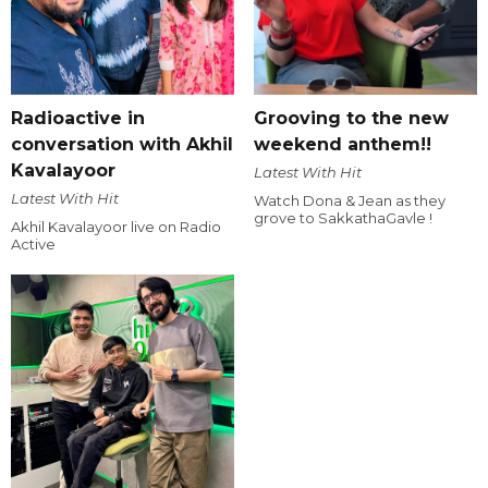
Radioactive in
Grooving to the new
conversation with Akhil
weekend anthem!!
Kavalayoor
Latest With Hit
Latest With Hit
Watch Dona & Jean as they
grove to SakkathaGavle !
Akhil Kavalayoor live on Radio
Active