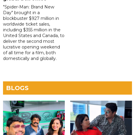
"Spider-Man: Brand New
Day" brought in a
blockbuster $927 million in
worldwide ticket sales,
including $355 million in the
United States and Canada, to
deliver the second most
lucrative opening weekend
of all time for a film, both
domestically and globally.
BLOGS