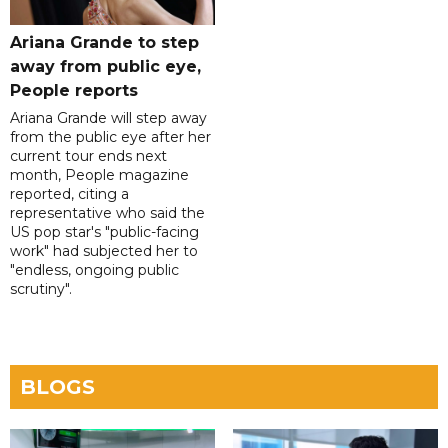
Ariana Grande to step
away from public eye,
People reports
Ariana Grande will step away
from the public eye after her
current tour ends next
month, People magazine
reported, citing a
representative who said the
US pop star's "public-facing
work" had subjected her to
"endless, ongoing public
scrutiny".
BLOGS