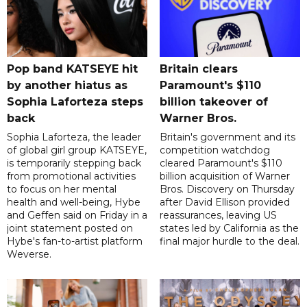
Pop band KATSEYE hit
Britain clears
by another hiatus as
Paramount's $110
Sophia Laforteza steps
billion takeover ​of
back
Warner Bros.
Sophia Laforteza, the leader
Britain's government and its
of global girl group KATSEYE,
competition watchdog
is temporarily stepping back
cleared Paramount's $110
from promotional activities
billion acquisition of Warner
to focus on her mental
Bros. Discovery on Thursday
health and well-being, Hybe
after David Ellison provided
and Geffen said on Friday in a
reassurances, leaving US
joint statement posted on
states led by California as the
Hybe's fan-to-artist platform
final major hurdle to the deal.
Weverse.