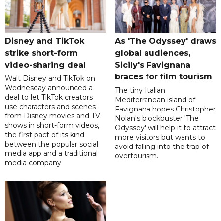
Disney and TikTok
As 'The Odyssey' draws
strike short-form
global audiences,
video-sharing deal
Sicily's Favignana
braces for film tourism
Walt Disney and TikTok on
Wednesday announced a
The tiny Italian
deal to let TikTok creators
Mediterranean island of
use characters and scenes
Favignana hopes Christopher
from Disney movies and TV
Nolan's blockbuster 'The
shows in short-form videos,
Odyssey' will help it to attract
the first pact of its kind
more visitors but wants to
between the popular social
avoid falling into the trap of
media app and a traditional
overtourism.
media company.