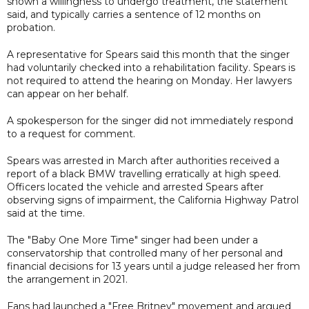
shown a willingness to undergo treatment, the statement
said, and typically carries a sentence of 12 months on
probation.
A representative for Spears said this month that the singer
had voluntarily checked into a rehabilitation facility. Spears is
not required to attend the hearing on Monday. Her lawyers
can appear on her behalf.
A spokesperson for the singer did not immediately respond
to a request for comment.
Spears was arrested in March after authorities received a
report of a black BMW travelling erratically at high speed.
Officers located the vehicle and arrested Spears after
observing signs of impairment, the California Highway Patrol
said at the time.
The "Baby One More Time" singer had been under a
conservatorship that controlled many of her personal and
financial decisions for 13 years until a judge released her from
the arrangement in 2021.
Fans had launched a "Free Britney" movement and argued