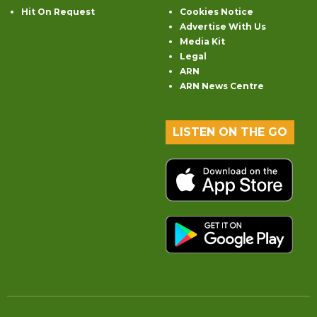
Hit On Request
Cookies Notice
Advertise With Us
Media Kit
Legal
ARN
ARN News Centre
LISTEN ON THE GO