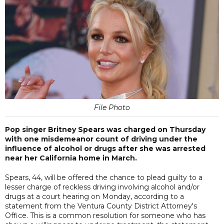
File Photo
Pop singer Britney Spears was charged on Thursday
with one misdemeanor count of driving under the
influence of alcohol or drugs after she was arrested
near her California home in March.
Spears, 44, will be offered the chance to plead guilty to a
lesser charge of reckless driving involving alcohol and/or
drugs at a court hearing on Monday, according to a
statement from the Ventura County District Attorney's
Office. This is a common resolution for someone who has