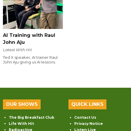
AI Training with Raul
John Aju
Latest With Hit
Ted X speaker, AI trainer Raul
John Aju giving us AI lessons.
OUR SHOWS
QUICK LINKS
The Big Breakfast Club
Contact Us
Life With Hit
Privacy Notice
Radioactive
Listen Live