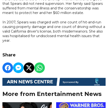
that Spears did not need supervision. Her family said Spears
suffered from mental illness and the conservatorship was
meant to protect her and her $60 million estate.
In 2007, Spears ​was charged with one count of hit-and-run
causing property damage and ​one count of driving without a
valid California driver's license, both misdemeanors. She also
was hospitalised for undisclosed mental health issues that
year.
Share
More from Entertainment News