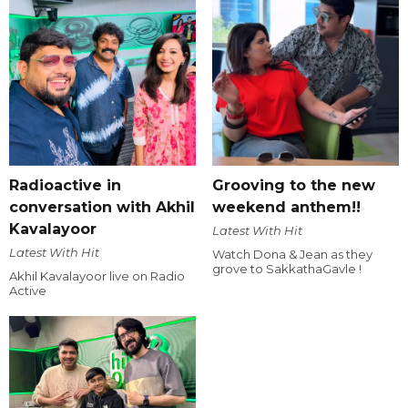
Radioactive in
Grooving to the new
conversation with Akhil
weekend anthem!!
Kavalayoor
Latest With Hit
Latest With Hit
Watch Dona & Jean as they
grove to SakkathaGavle !
Akhil Kavalayoor live on Radio
Active