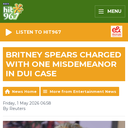
MENU
LISTEN TO HIT967
BRITNEY SPEARS CHARGED
WITH ONE MISDEMEANOR
IN DUI CASE
News Home
More from Entertainment News
Friday, 1 May 2026 06:58
By Reuters