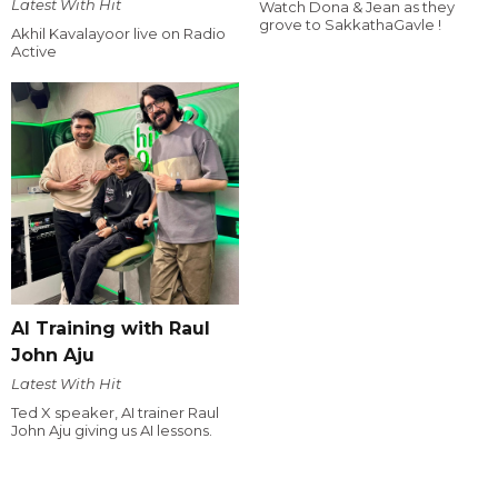
Latest With Hit
Watch Dona & Jean as they
grove to SakkathaGavle !
Akhil Kavalayoor live on Radio
Active
AI Training with Raul
John Aju
Latest With Hit
Ted X speaker, AI trainer Raul
John Aju giving us AI lessons.