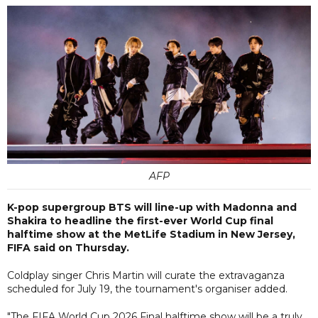
AFP
K-pop supergroup BTS will line-up with Madonna and
Shakira to headline the first-ever World Cup final
halftime show at the MetLife Stadium in New Jersey,
FIFA said on Thursday.
Coldplay singer Chris Martin will curate the extravaganza
scheduled for July 19, the tournament's organiser added.
"The FIFA World Cup 2026 Final halftime show will be a truly