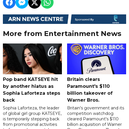
More from Entertainment News
Pop band KATSEYE hit
Britain clears
by another hiatus as
Paramount's $110
Sophia Laforteza steps
billion takeover ​of
back
Warner Bros.
Sophia Laforteza, the leader
Britain's government and its
of global girl group KATSEYE,
competition watchdog
is temporarily stepping back
cleared Paramount's $110
from promotional activities
billion acquisition of Warner