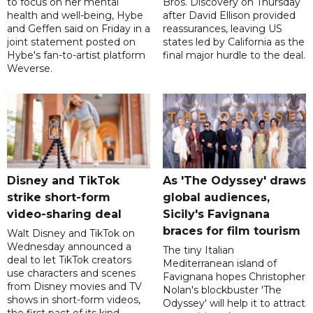
to focus on her mental
Bros. Discovery on Thursday
health and well-being, Hybe
after David Ellison provided
and Geffen said on Friday in a
reassurances, leaving US
joint statement posted on
states led by California as the
Hybe's fan-to-artist platform
final major hurdle to the deal.
Weverse.
Disney and TikTok
As 'The Odyssey' draws
strike short-form
global audiences,
video-sharing deal
Sicily's Favignana
braces for film tourism
Walt Disney and TikTok on
Wednesday announced a
The tiny Italian
deal to let TikTok creators
Mediterranean island of
use characters and scenes
Favignana hopes Christopher
from Disney movies and TV
Nolan's blockbuster 'The
shows in short-form videos,
Odyssey' will help it to attract