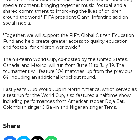
special moment, bringing together music, football and a
shared commitment to improving the lives of children
around the world," FIFA president Gianni Infantino said on
social media.
"Together, we will support the FIFA Global Citizen Education
Fund and help create greater access to quality education
and football for children worldwide."
The 48-team World Cup, co-hosted by the United States,
Canada, and Mexico, will run from June 11 to July 19. The
tournament will feature 104 matches, up from the previous
64, including an additional knockout round.
Last year's Club World Cup in North America, which served as
a test run for the World Cup, also featured a halftime show
including performances from American rapper Doja Cat,
Colombian singer J Balvin and Nigerian singer Tems.
Share