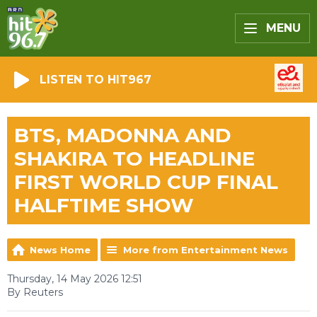
MENU
LISTEN TO HIT967
BTS, MADONNA AND
SHAKIRA TO HEADLINE
FIRST WORLD CUP FINAL
HALFTIME SHOW
News Home
More from Entertainment News
Thursday, 14 May 2026 12:51
By Reuters