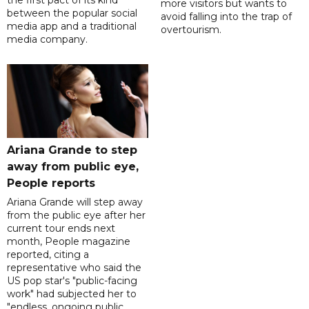
the first pact of its kind
more visitors but wants to
between the popular social
avoid falling into the trap of
media app and a traditional
overtourism.
media company.
Ariana Grande to step
away from public eye,
People reports
Ariana Grande will step away
from the public eye after her
current tour ends next
month, People magazine
reported, citing a
representative who said the
US pop star's "public-facing
work" had subjected her to
"endless, ongoing public