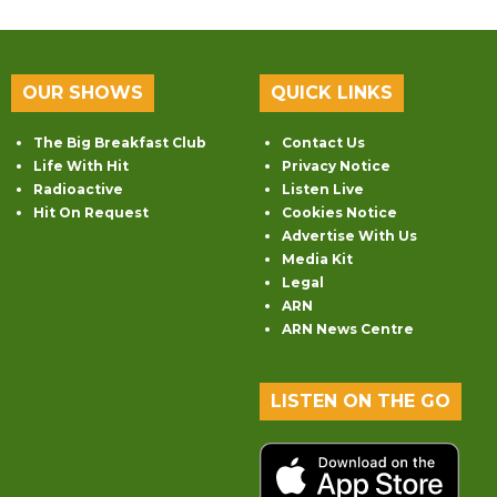
OUR SHOWS
QUICK LINKS
The Big Breakfast Club
Contact Us
Life With Hit
Privacy Notice
Radioactive
Listen Live
Hit On Request
Cookies Notice
Advertise With Us
Media Kit
Legal
ARN
ARN News Centre
LISTEN ON THE GO