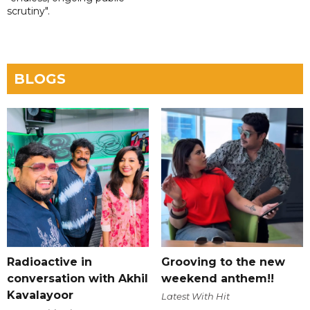
scrutiny".
BLOGS
Radioactive in
Grooving to the new
conversation with Akhil
weekend anthem!!
Kavalayoor
Latest With Hit