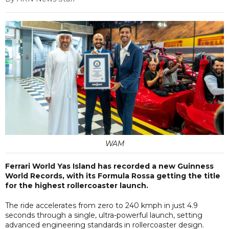
WAM
Ferrari World Yas Island has recorded a new Guinness
World Records, with its Formula Rossa getting the title
for the highest rollercoaster launch.
The ride accelerates from zero to 240 kmph in just 4.9
seconds through a single, ultra-powerful launch, setting
advanced engineering standards in rollercoaster design.