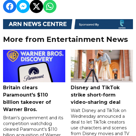
More from Entertainment News
Britain clears
Disney and TikTok
Paramount's $110
strike short-form
billion takeover ​of
video-sharing deal
Warner Bros.
Walt Disney and TikTok on
Wednesday announced a
Britain's government and its
deal to let TikTok creators
competition watchdog
use characters and scenes
cleared Paramount's $110
from Disney movies and TV
billion acquisition of Warner