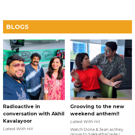
BLOGS
Radioactive in
Grooving to the new
conversation with Akhil
weekend anthem!!
Kavalayoor
Latest With Hit
Latest With Hit
Watch Dona & Jean as they
grove to SakkathaGavle !