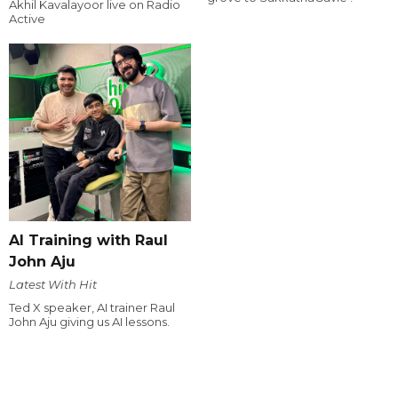
Akhil Kavalayoor live on Radio
Active
AI Training with Raul
John Aju
Latest With Hit
Ted X speaker, AI trainer Raul
John Aju giving us AI lessons.