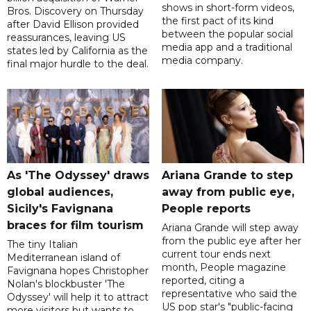
shows in short-form videos,
Bros. Discovery on Thursday
the first pact of its kind
after David Ellison provided
between the popular social
reassurances, leaving US
media app and a traditional
states led by California as the
media company.
final major hurdle to the deal.
As 'The Odyssey' draws
Ariana Grande to step
global audiences,
away from public eye,
Sicily's Favignana
People reports
braces for film tourism
Ariana Grande will step away
from the public eye after her
The tiny Italian
current tour ends next
Mediterranean island of
month, People magazine
Favignana hopes Christopher
reported, citing a
Nolan's blockbuster 'The
representative who said the
Odyssey' will help it to attract
US pop star's "public-facing
more visitors but wants to