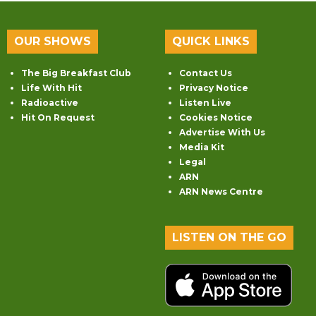
OUR SHOWS
QUICK LINKS
The Big Breakfast Club
Contact Us
Life With Hit
Privacy Notice
Radioactive
Listen Live
Hit On Request
Cookies Notice
Advertise With Us
Media Kit
Legal
ARN
ARN News Centre
LISTEN ON THE GO