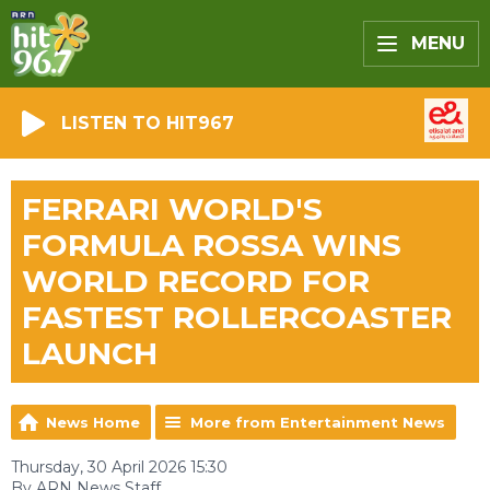
MENU
LISTEN TO HIT967
FERRARI WORLD'S
FORMULA ROSSA WINS
WORLD RECORD FOR
FASTEST ROLLERCOASTER
LAUNCH
News Home
More from Entertainment News
Thursday, 30 April 2026 15:30
By ARN News Staff