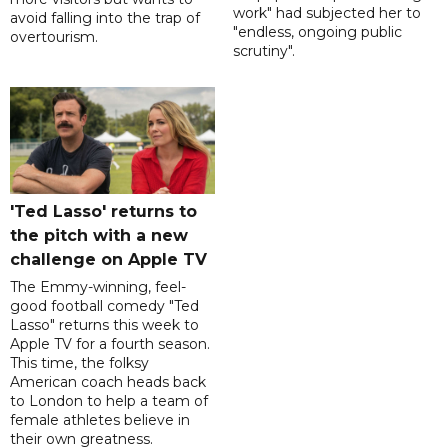
work" had subjected her to
avoid falling into the trap of
"endless, ongoing public
overtourism.
scrutiny".
'Ted Lasso' returns to
the pitch with a new
challenge on Apple TV
The Emmy-winning, feel-
good football comedy "Ted
Lasso" returns this week to
Apple TV for a fourth season.
This time, the folksy
American coach heads back
to London to help a team of
female athletes believe in
their own greatness.