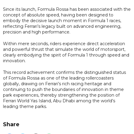
Since its launch, Formula Rossa has been associated with the
concept of absolute speed, having been designed to
embody the decisive launch moment in Formula 1 races,
reflecting Ferrari’s legacy built on advanced engineering,
precision and high performance.
Within mere seconds, riders experience direct acceleration
and powerful thrust that simulate the world of motorsport,
clearly embodying the spirit of Formula 1 through speed and
innovation.
This record achievement confirms the distinguished status
of Formula Rossa as one of the leading rollercoasters
globally, drawing on Ferrari’s rich racing heritage and
continuing to push the boundaries of innovation in theme
park experiences, thereby strengthening the position of
Ferrari World Yas Island, Abu Dhabi among the world’s
leading theme parks.
Share