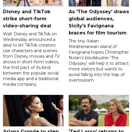
Disney and TikTok
As 'The Odyssey' draws
strike short-form
global audiences,
video-sharing deal
Sicily's Favignana
braces for film tourism
Walt Disney and TikTok on
Wednesday announced a
The tiny Italian
deal to let TikTok creators
Mediterranean island of
use characters and scenes
Favignana hopes Christopher
from Disney movies and TV
Nolan's blockbuster 'The
shows in short-form videos,
Odyssey' will help it to attract
the first pact of its kind
more visitors but wants to
between the popular social
avoid falling into the trap of
media app and a traditional
overtourism.
media company.
Ariana Grande to step
'Ted Lasso' returns to