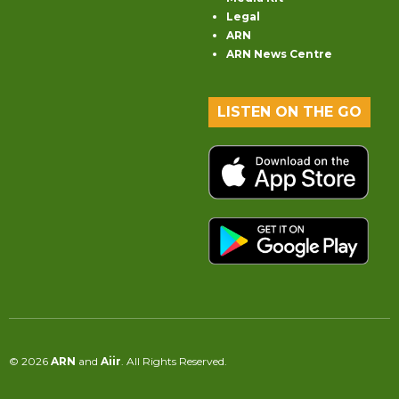
Legal
ARN
ARN News Centre
LISTEN ON THE GO
© 2026
ARN
and
Aiir
. All Rights Reserved.