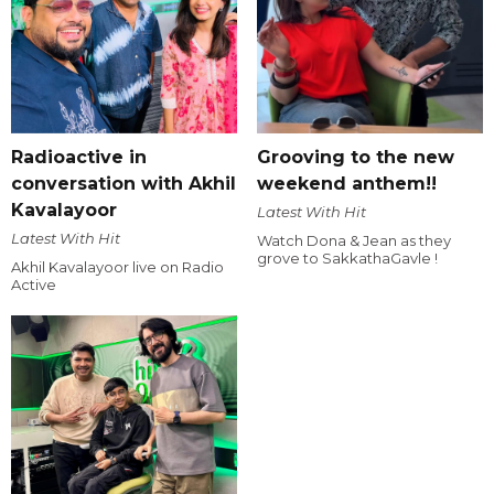
Radioactive in
Grooving to the new
conversation with Akhil
weekend anthem!!
Kavalayoor
Latest With Hit
Latest With Hit
Watch Dona & Jean as they
grove to SakkathaGavle !
Akhil Kavalayoor live on Radio
Active