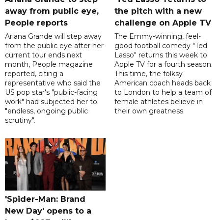
away from public eye,
the pitch with a new
People reports
challenge on Apple TV
Ariana Grande will step away
The Emmy-winning, feel-
from the public eye after her
good football comedy "Ted
current tour ends next
Lasso" returns this week to
month, People magazine
Apple TV for a fourth season.
reported, citing a
This time, the folksy
representative who said the
American coach heads back
US pop star's "public-facing
to London to help a team of
work" had subjected her to
female athletes believe in
"endless, ongoing public
their own greatness.
scrutiny".
'Spider-Man: Brand
New Day' opens to a