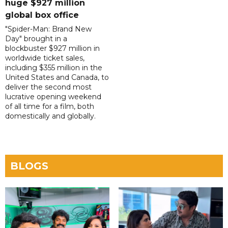
huge $927 million
global box office
"Spider-Man: Brand New
Day" brought in a
blockbuster $927 million in
worldwide ticket sales,
including $355 million in the
United States and Canada, to
deliver the second most
lucrative opening weekend
of all time for a film, both
domestically and globally.
BLOGS