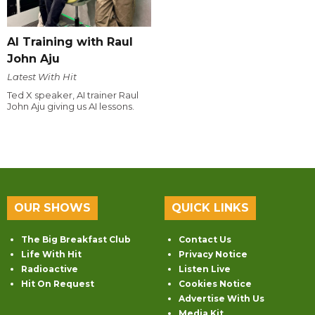
AI Training with Raul
John Aju
Latest With Hit
Ted X speaker, AI trainer Raul
John Aju giving us AI lessons.
OUR SHOWS
QUICK LINKS
The Big Breakfast Club
Contact Us
Life With Hit
Privacy Notice
Radioactive
Listen Live
Hit On Request
Cookies Notice
Advertise With Us
Media Kit