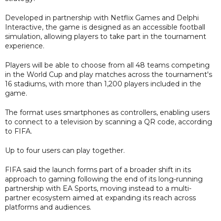
Developed in partnership with Netflix Games and Delphi
Interactive, the game is designed as an accessible football
simulation, allowing players to take part in the tournament
experience.
Players will be able to choose from all 48 teams competing
in the World Cup and play matches across the tournament's
16 stadiums, with more than 1,200 players included in the
game.
The format uses smartphones as controllers, enabling users
to connect to a television by scanning a QR code, according
to FIFA.
Up to four users can play together.
FIFA said the launch forms part of a broader shift in its
approach to gaming following the end of its long-running
partnership with EA Sports, moving instead to a multi-
partner ecosystem aimed at expanding its reach across
platforms and audiences.