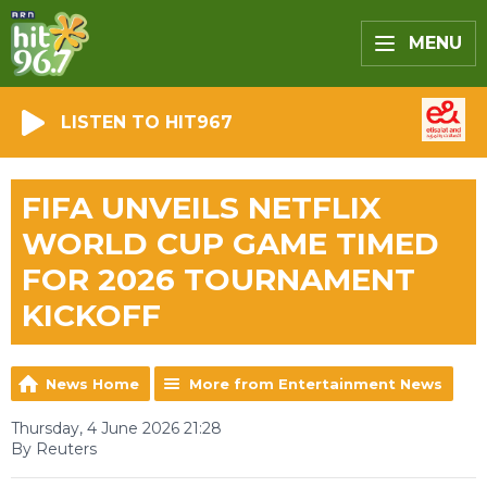
MENU
LISTEN TO HIT967
FIFA UNVEILS NETFLIX
WORLD CUP GAME TIMED
FOR 2026 TOURNAMENT
KICKOFF
News Home
More from Entertainment News
Thursday, 4 June 2026 21:28
By Reuters