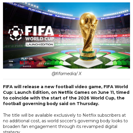
@fifamedia/ X
FIFA will release a new football video game, FIFA World
Cup: Launch Edition, on Netflix Games on June 11, timed
to coincide with the start of the 2026 World Cup, the
football governing body said on Thursday.
The title will be available exclusively to Netflix subscribers at
no additional cost, as world soccer's governing body looks to
broaden fan engagement through its revamped digital
strategy.