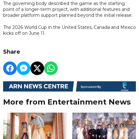
The governing body described the game as the starting
point of a longer-term project, with additional features and
broader platform support planned beyond the initial release.
The 2026 World Cup in the United States, Canada and Mexico
kicks off on June 11.
Share
More from Entertainment News