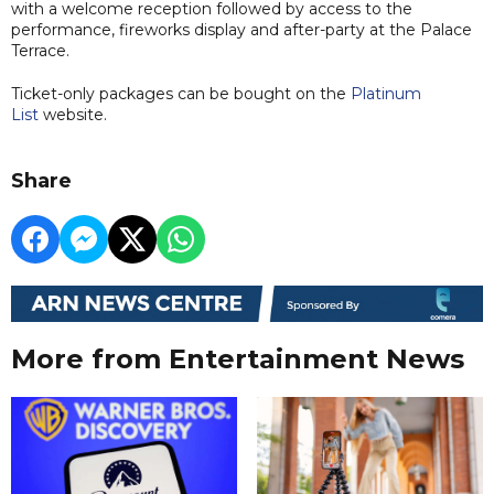
with a welcome reception followed by access to the
performance, fireworks display and after-party at the Palace
Terrace.
Ticket-only packages can be bought on the
Platinum
List
website.
Share
More from Entertainment News