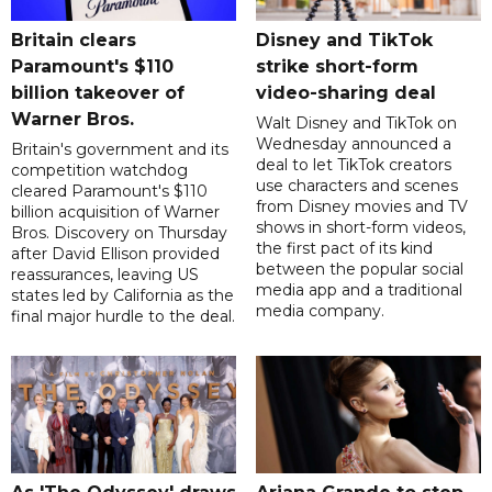
Britain clears
Disney and TikTok
Paramount's $110
strike short-form
billion takeover ​of
video-sharing deal
Warner Bros.
Walt Disney and TikTok on
Wednesday announced a
Britain's government and its
deal to let TikTok creators
competition watchdog
use characters and scenes
cleared Paramount's $110
from Disney movies and TV
billion acquisition of Warner
shows in short-form videos,
Bros. Discovery on Thursday
the first pact of its kind
after David Ellison provided
between the popular social
reassurances, leaving US
media app and a traditional
states led by California as the
media company.
final major hurdle to the deal.