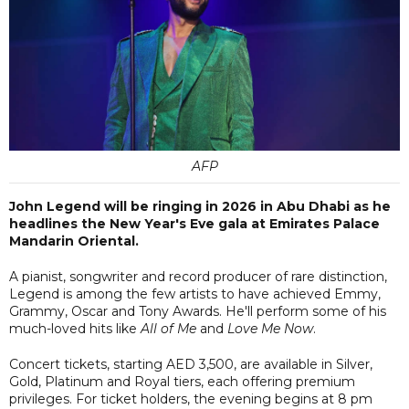
AFP
John Legend will be ringing in 2026 in Abu Dhabi as he
headlines the New Year's Eve gala at Emirates Palace
Mandarin Oriental.
A pianist, songwriter and record producer of rare distinction,
Legend is among the few artists to have achieved Emmy,
Grammy, Oscar and Tony Awards. He'll perform some of his
much-loved hits like
All of Me
and
Love Me Now
.
Concert tickets, starting AED 3,500, are available in Silver,
Gold, Platinum and Royal tiers, each offering premium
privileges. For ticket holders, the evening begins at 8 pm