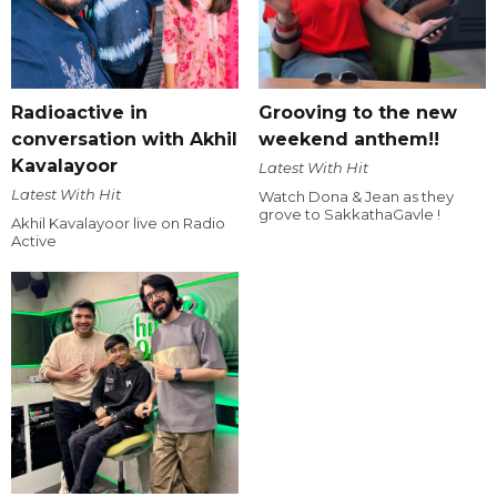
Radioactive in
Grooving to the new
conversation with Akhil
weekend anthem!!
Kavalayoor
Latest With Hit
Latest With Hit
Watch Dona & Jean as they
grove to SakkathaGavle !
Akhil Kavalayoor live on Radio
Active