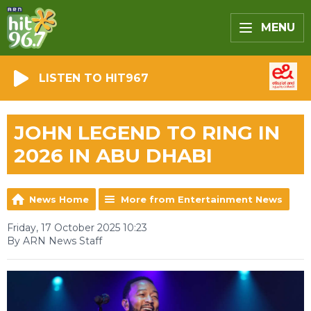
MENU
LISTEN TO HIT967
JOHN LEGEND TO RING IN
2026 IN ABU DHABI
News Home
More from Entertainment News
Friday, 17 October 2025 10:23
By ARN News Staff