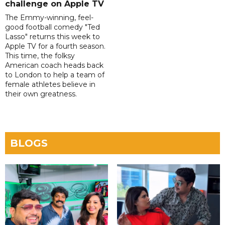
challenge on Apple TV
The Emmy-winning, feel-
good football comedy "Ted
Lasso" returns this week to
Apple TV for a fourth season.
This time, the folksy
American coach heads back
to London to help a team of
female athletes believe in
their own greatness.
BLOGS