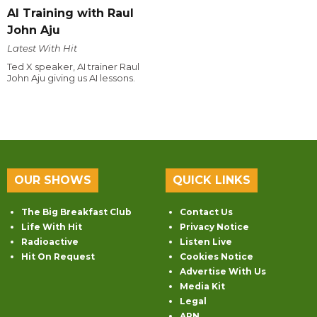
AI Training with Raul
John Aju
Latest With Hit
Ted X speaker, AI trainer Raul
John Aju giving us AI lessons.
OUR SHOWS
QUICK LINKS
The Big Breakfast Club
Contact Us
Life With Hit
Privacy Notice
Radioactive
Listen Live
Hit On Request
Cookies Notice
Advertise With Us
Media Kit
Legal
ARN