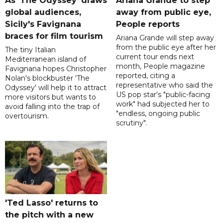
As 'The Odyssey' draws
Ariana Grande to step
global audiences,
away from public eye,
Sicily's Favignana
People reports
braces for film tourism
Ariana Grande will step away
from the public eye after her
The tiny Italian
current tour ends next
Mediterranean island of
month, People magazine
Favignana hopes Christopher
reported, citing a
Nolan's blockbuster 'The
representative who said the
Odyssey' will help it to attract
US pop star's "public-facing
more visitors but wants to
work" had subjected her to
avoid falling into the trap of
"endless, ongoing public
overtourism.
scrutiny".
'Ted Lasso' returns to
the pitch with a new