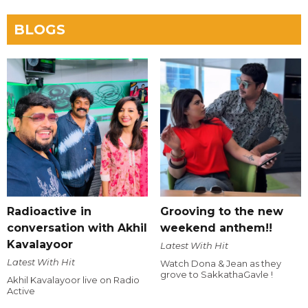
BLOGS
Radioactive in
Grooving to the new
conversation with Akhil
weekend anthem!!
Kavalayoor
Latest With Hit
Latest With Hit
Watch Dona & Jean as they
grove to SakkathaGavle !
Akhil Kavalayoor live on Radio
Active