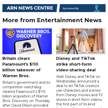
More from Entertainment News
Britain clears
Disney and TikTok
Paramount's $110
strike short-form
billion takeover ​of
video-sharing deal
Warner Bros.
Walt Disney and TikTok on
Wednesday announced a
Britain's government and its
deal to let TikTok creators
competition watchdog
use characters and scenes
cleared Paramount's $110
from Disney movies and TV
billion acquisition of Warner
shows in short-form videos,
Bros. Discovery on Thursday
the first pact of its kind
after David Ellison provided