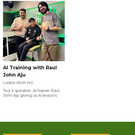
AI Training with Raul
John Aju
Latest With Hit
Ted X speaker, AI trainer Raul
John Aju giving us AI lessons.