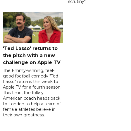
scrutiny".
'Ted Lasso' returns to
the pitch with a new
challenge on Apple TV
The Emmy-winning, feel-
good football comedy "Ted
Lasso" returns this week to
Apple TV for a fourth season.
This time, the folksy
American coach heads back
to London to help a team of
female athletes believe in
their own greatness.