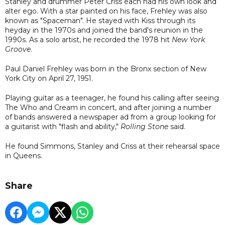
Stanley and drummer Peter Criss each had his own look and
alter ego. With a star painted on his face, Frehley was also
known as "Spaceman". He stayed with Kiss through its
heyday in the 1970s and joined the band's reunion in the
1990s. As a solo artist, he recorded the 1978 hit
New York
Groove
.
Paul Daniel Frehley was born in the Bronx section of New
York City on April 27, 1951.
Playing guitar as a teenager, he found his calling after seeing
The Who and Cream in concert, and after joining a number
of bands answered a newspaper ad from a group looking for
a guitarist with "flash and ability,"
Rolling Stone
said.
He found Simmons, Stanley and Criss at their rehearsal space
in Queens.
Share