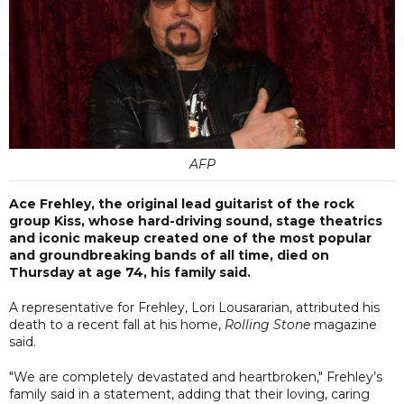
AFP
Ace Frehley, the original lead guitarist of the rock
group Kiss, whose hard-driving sound, stage theatrics
and iconic makeup created one of the most popular
and groundbreaking bands of all time, died on
Thursday at age 74, his family said.
A representative for Frehley, Lori Lousararian, attributed his
death to a recent fall at his home,
Rolling Stone
magazine
said.
"We are completely devastated and heartbroken," Frehley’s
family said in a statement, adding that their loving, caring