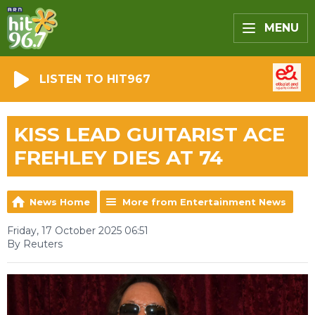
MENU
LISTEN TO HIT967
KISS LEAD GUITARIST ACE
FREHLEY DIES AT 74
News Home
More from Entertainment News
Friday, 17 October 2025 06:51
By Reuters