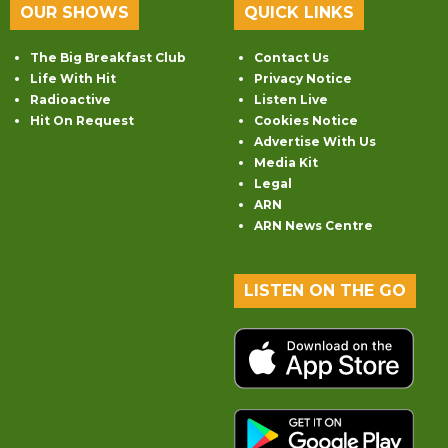
OUR SHOWS
QUICK LINKS
The Big Breakfast Club
Contact Us
Life With Hit
Privacy Notice
Radioactive
Listen Live
Hit On Request
Cookies Notice
Advertise With Us
Media Kit
Legal
ARN
ARN News Centre
LISTEN ON THE GO