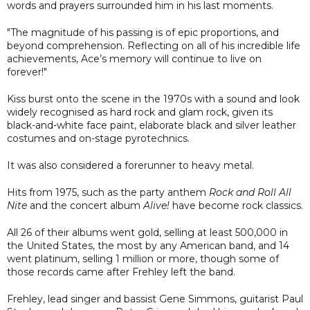
words and prayers surrounded him in his last moments.
"The magnitude of his passing is of epic proportions, and
beyond comprehension. Reflecting on all of his incredible life
achievements, Ace’s memory will continue to live on
forever!"
Kiss burst onto the scene in the 1970s with a sound and look
widely recognised as hard rock and glam rock, given its
black-and-white face paint, elaborate black and silver leather
costumes and on-stage pyrotechnics.
It was also considered a forerunner to heavy metal.
Hits from 1975, such as the party anthem
Rock and Roll All
Nite
and the concert album
Alive!
have become rock classics.
All 26 of their albums went gold, selling at least 500,000 in
the United States, the most by any American band, and 14
went platinum, selling 1 million or more, though some of
those records came after Frehley left the band.
Frehley, lead singer and bassist Gene Simmons, guitarist Paul