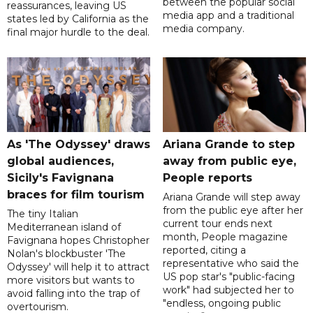
between the popular social
reassurances, leaving US
media app and a traditional
states led by California as the
media company.
final major hurdle to the deal.
As 'The Odyssey' draws
Ariana Grande to step
global audiences,
away from public eye,
Sicily's Favignana
People reports
braces for film tourism
Ariana Grande will step away
from the public eye after her
The tiny Italian
current tour ends next
Mediterranean island of
month, People magazine
Favignana hopes Christopher
reported, citing a
Nolan's blockbuster 'The
representative who said the
Odyssey' will help it to attract
US pop star's "public-facing
more visitors but wants to
work" had subjected her to
avoid falling into the trap of
"endless, ongoing public
overtourism.