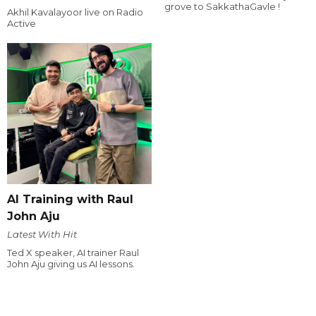
grove to SakkathaGavle !
Akhil Kavalayoor live on Radio
Active
AI Training with Raul
John Aju
Latest With Hit
Ted X speaker, AI trainer Raul
John Aju giving us AI lessons.