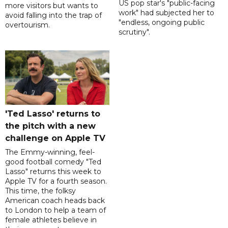
US pop star's "public-facing
more visitors but wants to
work" had subjected her to
avoid falling into the trap of
"endless, ongoing public
overtourism.
scrutiny".
'Ted Lasso' returns to
the pitch with a new
challenge on Apple TV
The Emmy-winning, feel-
good football comedy "Ted
Lasso" returns this week to
Apple TV for a fourth season.
This time, the folksy
American coach heads back
to London to help a team of
female athletes believe in