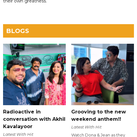
their own greatness.
BLOGS
Radioactive in
Grooving to the new
conversation with Akhil
weekend anthem!!
Kavalayoor
Latest With Hit
Latest With Hit
Watch Dona & Jean as they