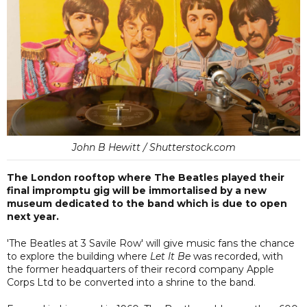
John B Hewitt / Shutterstock.com
The London rooftop where The Beatles played their
final impromptu gig will be immortalised by a new
museum dedicated to the band which is due to open
next year.
'The Beatles at 3 Savile Row' will give music fans the chance
to explore the building where
Let It Be
was recorded, with
the former headquarters of their record company Apple
Corps Ltd to be converted into a shrine to the band.