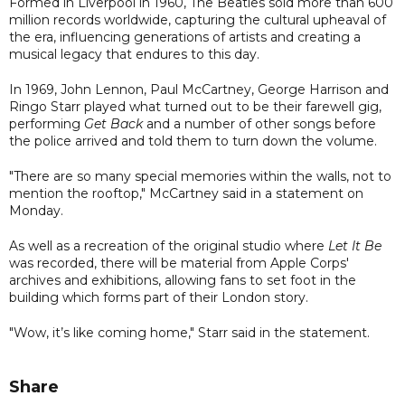
Formed in Liverpool in 1960, The Beatles sold more than 600
million records worldwide, capturing the cultural upheaval of
the era, influencing generations of artists and creating a
musical legacy that endures to this day.
In 1969, John Lennon, Paul McCartney, George Harrison and
Ringo Starr played what turned out to be their farewell gig,
performing
Get Back
and a number of other songs before
the police arrived and told them to turn down the volume.
"There are so many special memories within the walls, not to
mention the rooftop," McCartney said in a statement on
Monday.
As well as a recreation of the original studio where
Let It Be
was recorded, there will be material from Apple Corps'
archives and exhibitions, allowing fans to set foot in the
building which forms part of their London story.
"Wow, it’s like coming home," Starr said in the statement.
Share