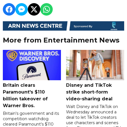
More from Entertainment News
Britain clears
Disney and TikTok
Paramount's $110
strike short-form
billion takeover ​of
video-sharing deal
Warner Bros.
Walt Disney and TikTok on
Wednesday announced a
Britain's government and its
deal to let TikTok creators
competition watchdog
use characters and scenes
cleared Paramount's $110