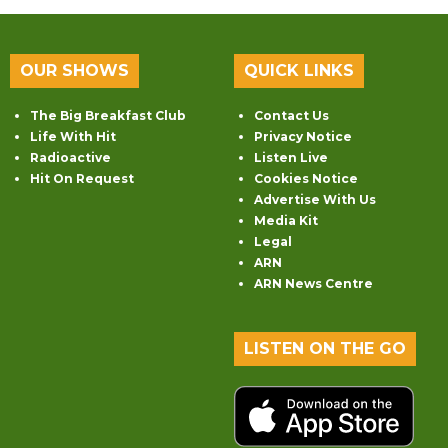
OUR SHOWS
QUICK LINKS
The Big Breakfast Club
Contact Us
Life With Hit
Privacy Notice
Radioactive
Listen Live
Hit On Request
Cookies Notice
Advertise With Us
Media Kit
Legal
ARN
ARN News Centre
LISTEN ON THE GO