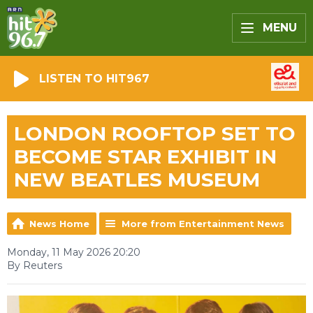
MENU
LISTEN TO HIT967
LONDON ROOFTOP SET TO
BECOME STAR EXHIBIT IN
NEW BEATLES MUSEUM
News Home
More from Entertainment News
Monday, 11 May 2026 20:20
By Reuters