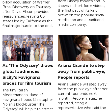
from Disney movies and TV
billion acquisition of Warner
shows in short-form videos,
Bros. Discovery on Thursday
the first pact of its kind
after David Ellison provided
between the popular social
reassurances, leaving US
media app and a traditional
states led by California as the
media company.
final major hurdle to the deal.
As 'The Odyssey' draws
Ariana Grande to step
global audiences,
away from public eye,
Sicily's Favignana
People reports
braces for film tourism
Ariana Grande will step away
from the public eye after her
The tiny Italian
current tour ends next
Mediterranean island of
month, People magazine
Favignana hopes Christopher
reported, citing a
Nolan's blockbuster 'The
representative who said the
Odyssey' will help it to attract