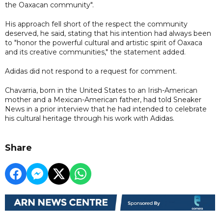
the Oaxacan community".
His approach fell short of the respect the community
deserved, he said, stating that his intention had always been
to "honor the powerful cultural and artistic spirit of Oaxaca
and its creative communities," the statement added.
Adidas did not respond to a request for comment.
Chavarria, born in the United States to an Irish-American
mother and a Mexican-American father, had told Sneaker
News in a prior interview that he had intended to celebrate
his cultural heritage through his work with Adidas.
Share