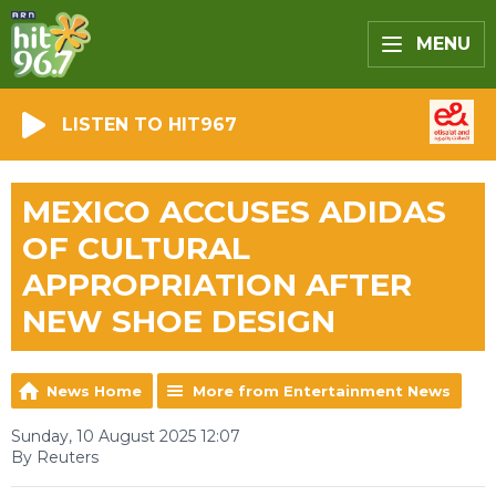
MENU
LISTEN TO HIT967
MEXICO ACCUSES ADIDAS
OF CULTURAL
APPROPRIATION AFTER
NEW SHOE DESIGN
News Home
More from Entertainment News
Sunday, 10 August 2025 12:07
By Reuters