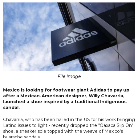
File Image
Mexico is looking for footwear giant Adidas to pay up
after a Mexican-American designer, Willy Chavarria,
launched a shoe inspired by a traditional Indigenous
sandal.
Chavarria, who has been hailed in the US for his work bringing
Latino issues to light - recently dropped the "Oaxaca Slip On"
shoe, a sneaker sole topped with the weave of Mexico's
huarache sandals.