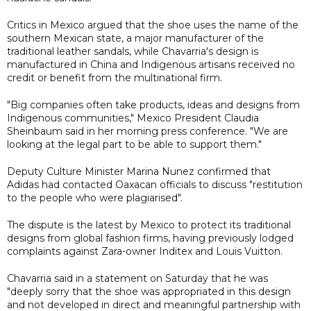
Critics in Mexico argued that the shoe uses the name of the
southern Mexican state, a major manufacturer of the
traditional leather sandals, while Chavarria's design is
manufactured in China and Indigenous artisans received no
credit or benefit from the multinational firm.
"Big companies often take products, ideas and designs from
Indigenous communities," Mexico President Claudia
Sheinbaum said in her morning press conference. "We are
looking at the legal part to be able to support them."
Deputy Culture Minister Marina Nunez confirmed that
Adidas had contacted Oaxacan officials to discuss "restitution
to the people who were plagiarised".
The dispute is the latest by Mexico to protect its traditional
designs from global fashion firms, having previously lodged
complaints against Zara-owner Inditex and Louis Vuitton.
Chavarria said in a statement on Saturday that he was
"deeply sorry that the shoe was appropriated in this design
and not developed in direct and meaningful partnership with