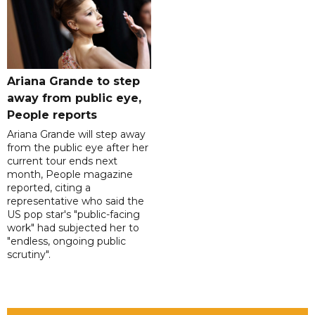
Ariana Grande to step
away from public eye,
People reports
Ariana Grande will step away
from the public eye after her
current tour ends next
month, People magazine
reported, citing a
representative who said the
US pop star's "public-facing
work" had subjected her to
"endless, ongoing public
scrutiny".