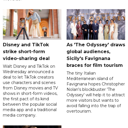
Disney and TikTok
As 'The Odyssey' draws
strike short-form
global audiences,
video-sharing deal
Sicily's Favignana
braces for film tourism
Walt Disney and TikTok on
Wednesday announced a
The tiny Italian
deal to let TikTok creators
Mediterranean island of
use characters and scenes
Favignana hopes Christopher
from Disney movies and TV
Nolan's blockbuster 'The
shows in short-form videos,
Odyssey' will help it to attract
the first pact of its kind
more visitors but wants to
between the popular social
avoid falling into the trap of
media app and a traditional
overtourism.
media company.