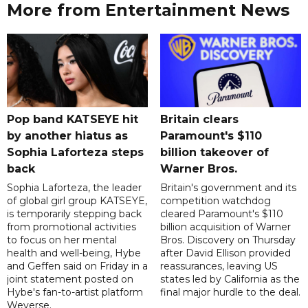
More from Entertainment News
Pop band KATSEYE hit
Britain clears
by another hiatus as
Paramount's $110
Sophia Laforteza steps
billion takeover ​of
back
Warner Bros.
Sophia Laforteza, the leader
Britain's government and its
of global girl group KATSEYE,
competition watchdog
is temporarily stepping back
cleared Paramount's $110
from promotional activities
billion acquisition of Warner
to focus on her mental
Bros. Discovery on Thursday
health and well-being, Hybe
after David Ellison provided
and Geffen said on Friday in a
reassurances, leaving US
joint statement posted on
states led by California as the
Hybe's fan-to-artist platform
final major hurdle to the deal.
Weverse.