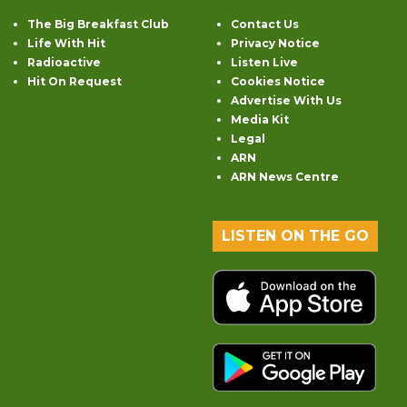
The Big Breakfast Club
Contact Us
Life With Hit
Privacy Notice
Radioactive
Listen Live
Hit On Request
Cookies Notice
Advertise With Us
Media Kit
Legal
ARN
ARN News Centre
LISTEN ON THE GO