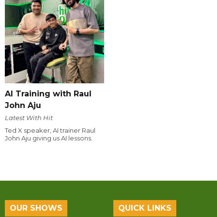
AI Training with Raul
John Aju
Latest With Hit
Ted X speaker, AI trainer Raul
John Aju giving us AI lessons.
OUR SHOWS
QUICK LINKS