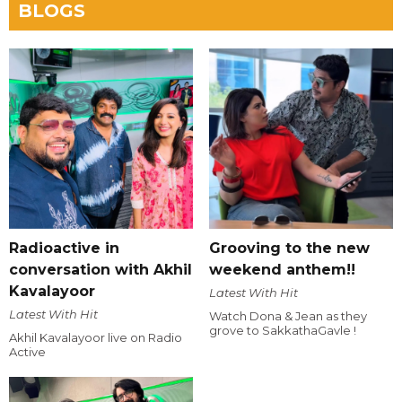
BLOGS
Radioactive in
Grooving to the new
conversation with Akhil
weekend anthem!!
Kavalayoor
Latest With Hit
Latest With Hit
Watch Dona & Jean as they
grove to SakkathaGavle !
Akhil Kavalayoor live on Radio
Active