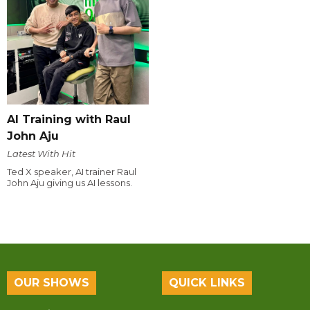
AI Training with Raul
John Aju
Latest With Hit
Ted X speaker, AI trainer Raul
John Aju giving us AI lessons.
OUR SHOWS
QUICK LINKS