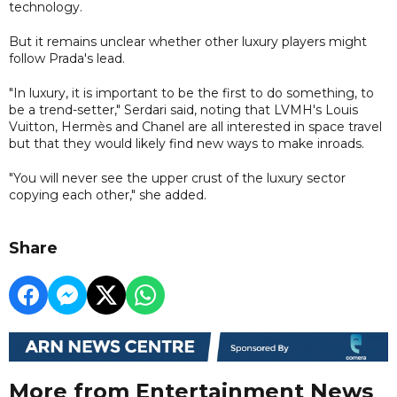
technology.
But it remains unclear whether other luxury players might
follow Prada's lead.
"In luxury, it is important to be the first to do something, to
be a trend-setter," Serdari said, noting that LVMH's Louis
Vuitton, Hermès and Chanel are all interested in space travel
but that they would likely find new ways to make inroads.
"You will never see the upper crust of the luxury sector
copying each other," she added.
Share
More from Entertainment News