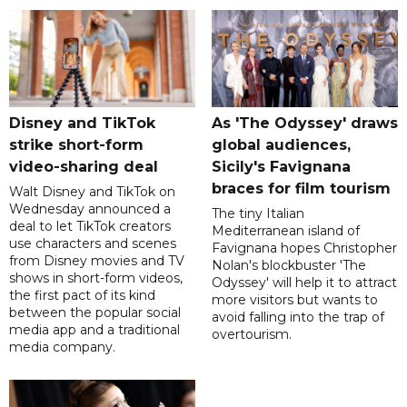
Disney and TikTok
As 'The Odyssey' draws
strike short-form
global audiences,
video-sharing deal
Sicily's Favignana
braces for film tourism
Walt Disney and TikTok on
Wednesday announced a
The tiny Italian
deal to let TikTok creators
Mediterranean island of
use characters and scenes
Favignana hopes Christopher
from Disney movies and TV
Nolan's blockbuster 'The
shows in short-form videos,
Odyssey' will help it to attract
the first pact of its kind
more visitors but wants to
between the popular social
avoid falling into the trap of
media app and a traditional
overtourism.
media company.