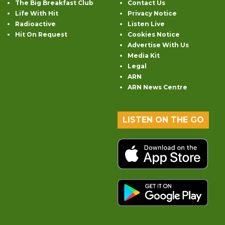
The Big Breakfast Club
Contact Us
Life With Hit
Privacy Notice
Radioactive
Listen Live
Hit On Request
Cookies Notice
Advertise With Us
Media Kit
Legal
ARN
ARN News Centre
LISTEN ON THE GO