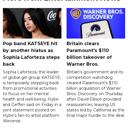
Pop band KATSEYE hit
Britain clears
by another hiatus as
Paramount's $110
Sophia Laforteza steps
billion takeover ​of
back
Warner Bros.
Sophia Laforteza, the leader
Britain's government and its
of global girl group KATSEYE,
competition watchdog
is temporarily stepping back
cleared Paramount's $110
from promotional activities
billion acquisition of Warner
to focus on her mental
Bros. Discovery on Thursday
health and well-being, Hybe
after David Ellison provided
and Geffen said on Friday in a
reassurances, leaving US
joint statement posted on
states led by California as the
Hybe's fan-to-artist platform
final major hurdle to the deal.
Weverse.