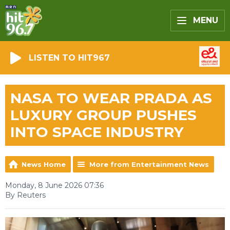
MENU
LISTEN TO HIT967
NASA TO WEAR PRADA AS
LUXURY GROUP PUSHES
INTO SPACE INDUSTRY
News Home
More from Entertainment News
Monday, 8 June 2026 07:36
By Reuters