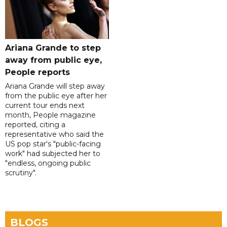
Ariana Grande to step
away from public eye,
People reports
Ariana Grande will step away
from the public eye after her
current tour ends next
month, People magazine
reported, citing a
representative who said the
US pop star's "public-facing
work" had subjected her to
"endless, ongoing public
scrutiny".
BLOGS