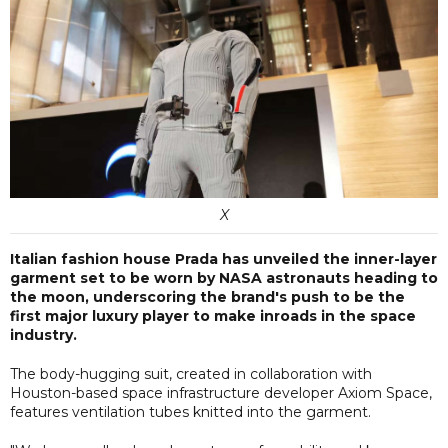
X
Italian fashion house Prada has unveiled the inner-layer
garment set to be worn by NASA astronauts heading to
the moon, underscoring the brand's push to be the
first major luxury player to make inroads in the space
industry.
The body-hugging suit, created in collaboration with
Houston-based space infrastructure developer Axiom Space,
features ventilation tubes knitted into the garment.