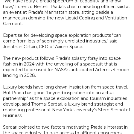
"We have really a broad spectrum of capability and know-
how," Lorenzo Bertelli, Prada's chief marketing officer, said at
an event at Prada's Manhattan store, sitting beside a
mannequin donning the new Liquid Cooling and Ventilation
Garment.
Expertise for developing space exploration products "can
come from lots of seemingly unrelated industries," said
Jonathan Cirtain, CEO of Axiom Space.
The new product follows Prada's splashy foray into space
fashion in 2024 with the unveiling of a spacesuit that is
expected to be used for NASA's anticipated Artemis 4 moon
landing in 2028.
Luxury brands have long drawn inspiration from space travel.
But Prada has gone "beyond inspiration into an actual
partnership" as the space exploration and tourism industries
develop, said Thomai Serdari, a luxury brand strategist and
marketing professor at New York University's Stern School of
Business.
Serdari pointed to two factors motivating Prada's interest in
the space industry: to gain access to affluent consumers