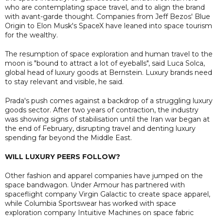
who are contemplating space travel, and to align the brand
with avant-garde thought. Companies from Jeff Bezos' Blue
Origin to Elon Musk's SpaceX have leaned into space tourism
for the wealthy.
The resumption of space exploration and human travel to the
moon is "bound to attract a lot of eyeballs", said Luca Solca,
global head of luxury goods at Bernstein. Luxury brands need
to stay relevant and visible, he said.
Prada's push comes against a backdrop of a struggling luxury
goods sector. After two years of contraction, the industry
was showing signs of stabilisation until the Iran war began at
the end of February, disrupting travel and denting luxury
spending far beyond the Middle East.
WILL LUXURY PEERS FOLLOW?
Other fashion and apparel companies have jumped on the
space bandwagon. Under Armour has partnered with
spaceflight company Virgin Galactic to create space apparel,
while Columbia Sportswear has worked with space
exploration company Intuitive Machines on space fabric