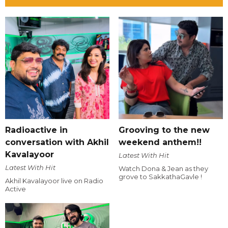
Radioactive in
Grooving to the new
conversation with Akhil
weekend anthem!!
Kavalayoor
Latest With Hit
Latest With Hit
Watch Dona & Jean as they
grove to SakkathaGavle !
Akhil Kavalayoor live on Radio
Active