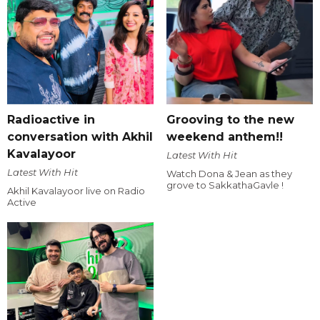
Radioactive in
Grooving to the new
conversation with Akhil
weekend anthem!!
Kavalayoor
Latest With Hit
Latest With Hit
Watch Dona & Jean as they
grove to SakkathaGavle !
Akhil Kavalayoor live on Radio
Active