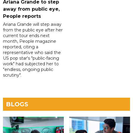
Ariana Grande to step
away from public eye,
People reports
Ariana Grande will step away
from the public eye after her
current tour ends next
month, People magazine
reported, citing a
representative who said the
US pop star's "public-facing
work" had subjected her to
"endless, ongoing public
scrutiny".
BLOGS