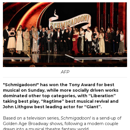
AFP
"Schmigadoon!" has won the Tony Award for best
musical on Sunday, while more socially driven works
dominated other top categories, with “Liberation”
taking best play, “Ragtime” best musical revival and
John Lithgow best leading actor for “Giant”.
Based on a television series,
Schmigadoon!
is a send-up of
Golden Age Broadway shows, following a modern couple
drawn into a musical theatre fantasy world.