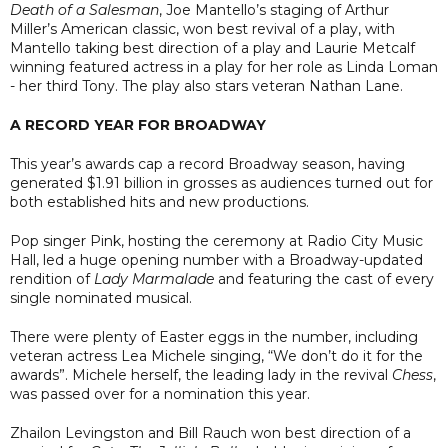
Death of a Salesman
, Joe Mantello’s staging of Arthur
Miller’s American classic, won best revival of a play, with
Mantello taking best direction of a play and Laurie Metcalf
winning featured actress in a play for her role as Linda Loman
- her third Tony. The play also stars veteran Nathan Lane.
A RECORD YEAR FOR BROADWAY
This year’s awards cap a record Broadway season, having
generated $1.91 billion in grosses as audiences turned out for
both established hits and new productions.
Pop singer Pink, hosting the ceremony at Radio City Music
Hall, led a huge opening number with a Broadway-updated
rendition of
Lady Marmalade
and featuring the cast of every
single nominated musical.
There were plenty of Easter eggs in the number, including
veteran actress Lea Michele singing, “We don’t do it for the
awards”. Michele herself, the leading lady in the revival
Chess
,
was passed over for a nomination this year.
Zhailon Levingston and Bill Rauch won best direction of a