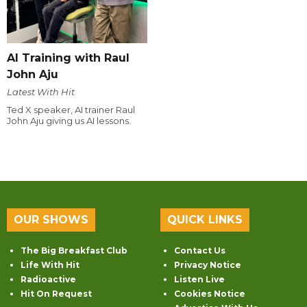
AI Training with Raul
John Aju
Latest With Hit
Ted X speaker, AI trainer Raul
John Aju giving us AI lessons.
OUR SHOWS
QUICK LINKS
The Big Breakfast Club
Contact Us
Life With Hit
Privacy Notice
Radioactive
Listen Live
Hit On Request
Cookies Notice