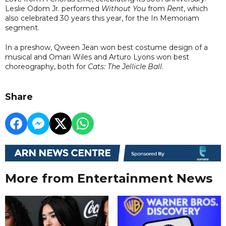
Leslie Odom Jr. performed
Without You
from
Rent
, which
also celebrated 30 years this year, for the In Memoriam
segment.
In a preshow, Qween Jean won best costume design of a
musical and Omari Wiles and Arturo Lyons won best
choreography, both for
Cats: The Jellicle Ball
.
Share
More from Entertainment News