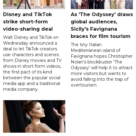
Disney and TikTok
As 'The Odyssey' draws
strike short-form
global audiences,
video-sharing deal
Sicily's Favignana
braces for film tourism
Walt Disney and TikTok on
Wednesday announced a
The tiny Italian
deal to let TikTok creators
Mediterranean island of
use characters and scenes
Favignana hopes Christopher
from Disney movies and TV
Nolan's blockbuster 'The
shows in short-form videos,
Odyssey' will help it to attract
the first pact of its kind
more visitors but wants to
between the popular social
avoid falling into the trap of
media app and a traditional
overtourism.
media company.