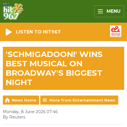
MENU
LISTEN TO HIT967
'SCHMIGADOON!' WINS
BEST MUSICAL ON
BROADWAY'S BIGGEST
NIGHT
News Home
More from Entertainment News
Monday, 8 June 2026 07:46
By Reuters