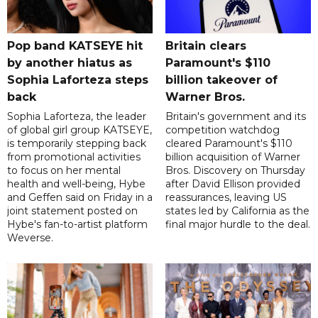
Pop band KATSEYE hit
Britain clears
by another hiatus as
Paramount's $110
Sophia Laforteza steps
billion takeover ​of
back
Warner Bros.
Sophia Laforteza, the leader
Britain's government and its
of global girl group KATSEYE,
competition watchdog
is temporarily stepping back
cleared Paramount's $110
from promotional activities
billion acquisition of Warner
to focus on her mental
Bros. Discovery on Thursday
health and well-being, Hybe
after David Ellison provided
and Geffen said on Friday in a
reassurances, leaving US
joint statement posted on
states led by California as the
Hybe's fan-to-artist platform
final major hurdle to the deal.
Weverse.