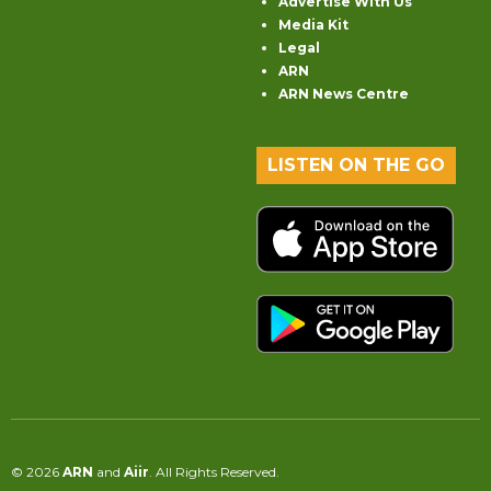
Advertise With Us
Media Kit
Legal
ARN
ARN News Centre
LISTEN ON THE GO
© 2026
ARN
and
Aiir
. All Rights Reserved.