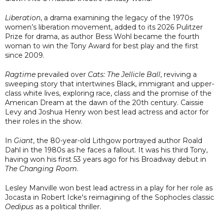
Liberation
, a drama examining the legacy of the 1970s
women’s liberation movement, added to its 2026 Pulitzer
Prize for drama, as author Bess Wohl became the fourth
woman to win the Tony Award for best play and the first
since 2009.
Ragtime
prevailed over
Cats: The Jellicle Ball
, reviving a
sweeping story that intertwines Black, immigrant and upper-
class white lives, exploring race, class and the promise of the
American Dream at the dawn of the 20th century. Caissie
Levy and Joshua Henry won best lead actress and actor for
their roles in the show.
In
Giant
, the 80-year-old Lithgow portrayed author Roald
Dahl in the 1980s as he faces a fallout. It was his third Tony,
having won his first 53 years ago for his Broadway debut in
The Changing Room
.
Lesley Manville won best lead actress in a play for her role as
Jocasta in Robert Icke's reimagining of the Sophocles classic
Oedipus
as a political thriller.