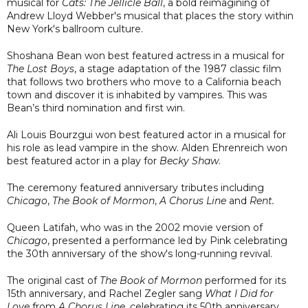
musical for
Cats: The Jellicle Ball
, a bold reimagining of
Andrew Lloyd Webber's musical that places the story within
New York's ballroom culture.
Shoshana Bean won best featured actress in a musical for
The Lost Boys
, a stage adaptation of the 1987 classic film
that follows two brothers who move to a California beach
town and discover it is inhabited by vampires. This was
Bean’s third nomination and first win.
Ali Louis Bourzgui won best featured actor in a musical for
his role as lead vampire in the show. Alden Ehrenreich won
best featured actor in a play for
Becky Shaw
.
The ceremony featured anniversary tributes including
Chicago
,
The Book of Mormon
,
A Chorus Line
and
Rent.
Queen Latifah, who was in the 2002 movie version of
Chicago
, presented a performance led by Pink celebrating
the 30th anniversary of the show's long-running revival.
The original cast of
The Book of Mormon
performed for its
15th anniversary, and Rachel Zegler sang
What I Did for
Love
from
A Chorus Line
, celebrating its 50th anniversary.