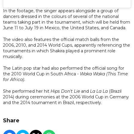
In the footage, the singer appears alongside a group of
dancers dressed in the colours of several of the national
teams taking part in the tournament, which will be held from
June 11 to July 19 in Mexico, the United States, and Canada.
The video also features the official match balls from the
2006, 2010, and 2014 World Cups, apparently referencing the
tournaments in which Shakira played a prominent role
musically.
The Latin pop star had also performed the official song for
the 2010 World Cup in South Africa -
Waka Waka (This Time
for Africa).
She performed her hit
Hips Don't Lie
and
La La La
(Brazil
2014) during ceremonies at the 2006 World Cup in Germany
and the 2014 tournament in Brazil, respectively.
Share