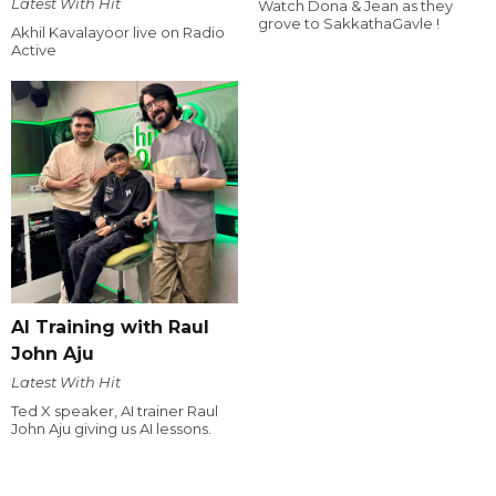
Latest With Hit
Watch Dona & Jean as they
grove to SakkathaGavle !
Akhil Kavalayoor live on Radio
Active
AI Training with Raul
John Aju
Latest With Hit
Ted X speaker, AI trainer Raul
John Aju giving us AI lessons.