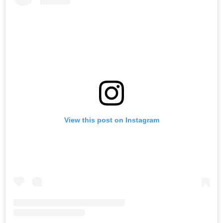
View this post on Instagram