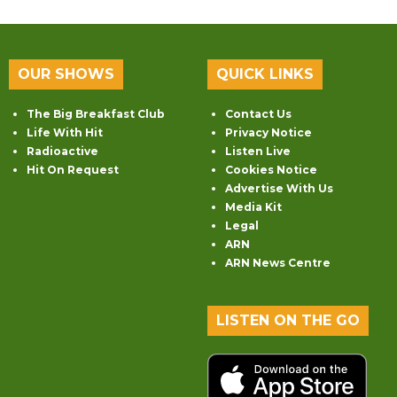
OUR SHOWS
QUICK LINKS
The Big Breakfast Club
Contact Us
Life With Hit
Privacy Notice
Radioactive
Listen Live
Hit On Request
Cookies Notice
Advertise With Us
Media Kit
Legal
ARN
ARN News Centre
LISTEN ON THE GO