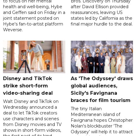
to focus on her mental
Bros. Discovery on Thursday
health and well-being, Hybe
after David Ellison provided
and Geffen said on Friday in a
reassurances, leaving US
joint statement posted on
states led by California as the
Hybe's fan-to-artist platform
final major hurdle to the deal.
Weverse.
Disney and TikTok
As 'The Odyssey' draws
strike short-form
global audiences,
video-sharing deal
Sicily's Favignana
braces for film tourism
Walt Disney and TikTok on
Wednesday announced a
The tiny Italian
deal to let TikTok creators
Mediterranean island of
use characters and scenes
Favignana hopes Christopher
from Disney movies and TV
Nolan's blockbuster 'The
shows in short-form videos,
Odyssey' will help it to attract
the first pact of its kind