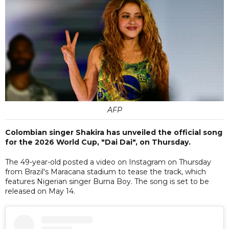
AFP
Colombian singer Shakira has unveiled the official song
for the 2026 World Cup, "Dai Dai", on Thursday.
The 49-year-old posted a video on Instagram on Thursday
from Brazil's Maracana stadium to tease the track, which
features Nigerian singer Burna Boy. The song is set to be
released on May 14.