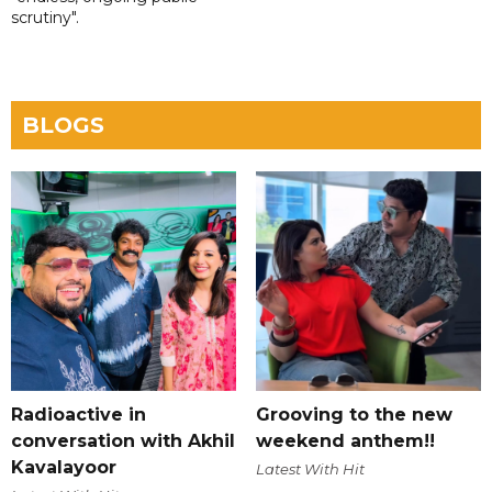
scrutiny".
BLOGS
Radioactive in
Grooving to the new
conversation with Akhil
weekend anthem!!
Kavalayoor
Latest With Hit