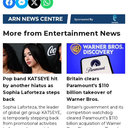
More from Entertainment News
Pop band KATSEYE hit
Britain clears
by another hiatus as
Paramount's $110
Sophia Laforteza steps
billion takeover ​of
back
Warner Bros.
Sophia Laforteza, the leader
Britain's government and its
of global girl group KATSEYE,
competition watchdog
is temporarily stepping back
cleared Paramount's $110
from promotional activities
billion acquisition of Warner