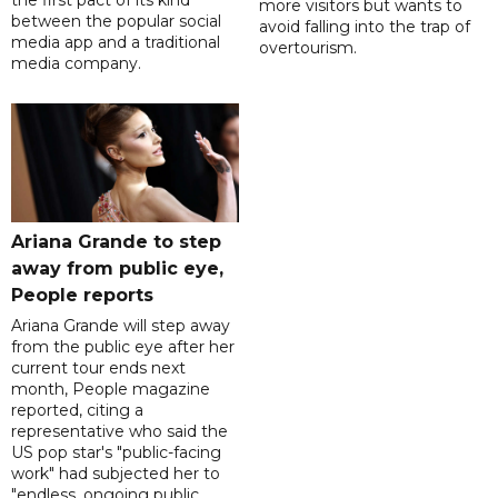
more visitors but wants to
between the popular social
avoid falling into the trap of
media app and a traditional
overtourism.
media company.
Ariana Grande to step
away from public eye,
People reports
Ariana Grande will step away
from the public eye after her
current tour ends next
month, People magazine
reported, citing a
representative who said the
US pop star's "public-facing
work" had subjected her to
"endless, ongoing public