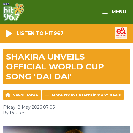
MENU
LISTEN TO HIT967
SHAKIRA UNVEILS
OFFICIAL WORLD CUP
SONG 'DAI DAI'
News Home
More from Entertainment News
Friday, 8 May 2026 07:05
By Reuters