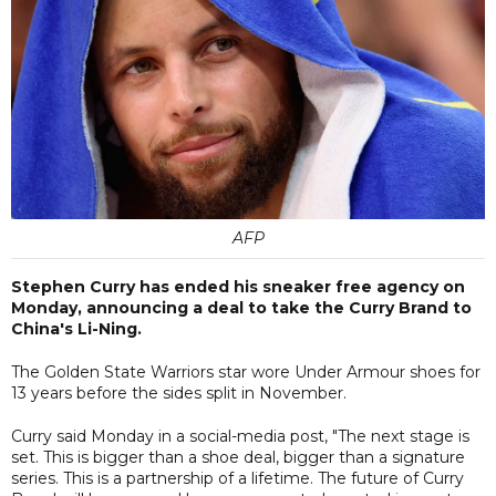
AFP
Stephen Curry has ended his sneaker free agency on
Monday, announcing a deal to take the Curry Brand to
China's Li-Ning.
The Golden State Warriors star wore Under Armour shoes for
13 years before the sides split in November.
Curry said Monday in a social-media post, "The next stage is
set. This is bigger than a shoe deal, bigger than a signature
series. This is a partnership of a lifetime. The future of Curry