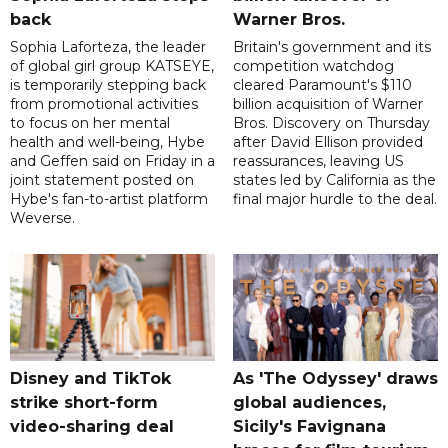
back
Warner Bros.
Sophia Laforteza, the leader
Britain's government and its
of global girl group KATSEYE,
competition watchdog
is temporarily stepping back
cleared Paramount's $110
from promotional activities
billion acquisition of Warner
to focus on her mental
Bros. Discovery on Thursday
health and well-being, Hybe
after David Ellison provided
and Geffen said on Friday in a
reassurances, leaving US
joint statement posted on
states led by California as the
Hybe's fan-to-artist platform
final major hurdle to the deal.
Weverse.
Disney and TikTok
As 'The Odyssey' draws
strike short-form
global audiences,
video-sharing deal
Sicily's Favignana