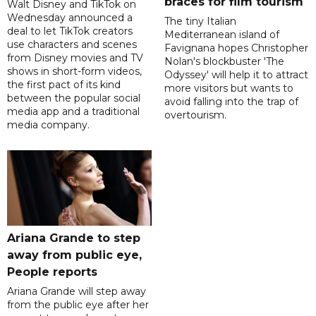
braces for film tourism
Walt Disney and TikTok on
Wednesday announced a
The tiny Italian
deal to let TikTok creators
Mediterranean island of
use characters and scenes
Favignana hopes Christopher
from Disney movies and TV
Nolan's blockbuster 'The
shows in short-form videos,
Odyssey' will help it to attract
the first pact of its kind
more visitors but wants to
between the popular social
avoid falling into the trap of
media app and a traditional
overtourism.
media company.
Ariana Grande to step
away from public eye,
People reports
Ariana Grande will step away
from the public eye after her