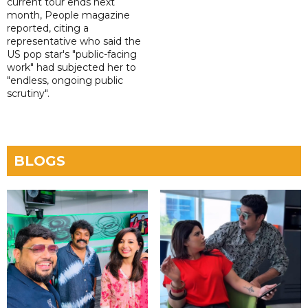
current tour ends next
month, People magazine
reported, citing a
representative who said the
US pop star's "public-facing
work" had subjected her to
"endless, ongoing public
scrutiny".
BLOGS