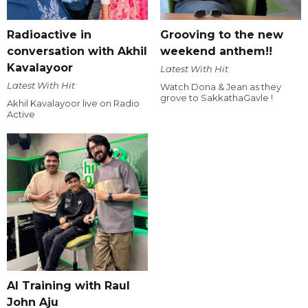
Radioactive in
Grooving to the new
conversation with Akhil
weekend anthem!!
Kavalayoor
Latest With Hit
Latest With Hit
Watch Dona & Jean as they
grove to SakkathaGavle !
Akhil Kavalayoor live on Radio
Active
AI Training with Raul
John Aju