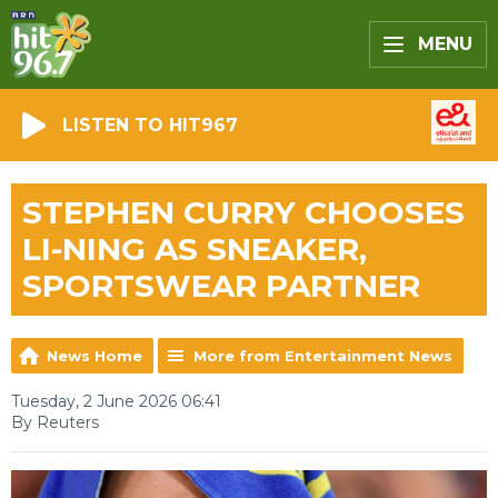
MENU
LISTEN TO HIT967
STEPHEN CURRY CHOOSES
LI-NING AS SNEAKER,
SPORTSWEAR PARTNER
News Home
More from Entertainment News
Tuesday, 2 June 2026 06:41
By Reuters