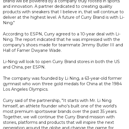
Brand will be powered by a company truly rooted in sports
and innovation. A partner dedicated to creating quality
products with sneakers that I believe in, that will continue to
deliver at the highest level. A future of Curry Brand is with Li-
Ning."
According to ESPN, Curry agreed to a 10-year deal with Li-
Ning. The report indicated that he was impressed with the
company's shoes made for teammate Jimmy Butler III and
Hall of Famer Dwyane Wade.
Li-Ning will look to open Curry Brand stores in both the US
and China, per ESPN.
The company was founded by Li Ning, a 63-year-old former
gymnast who won three gold medals for China at the 1984
Los Angeles Olympics.
Curry said of the partnership, "It starts with Mr. Li Ning
himself, an athlete founder who's built one of the world's
most premium sportswear brands over the past 35 years.
Together, we will continue the Curry Brand mission with
stories, platforms and products that will inspire the next
generation around the globe and change the game for