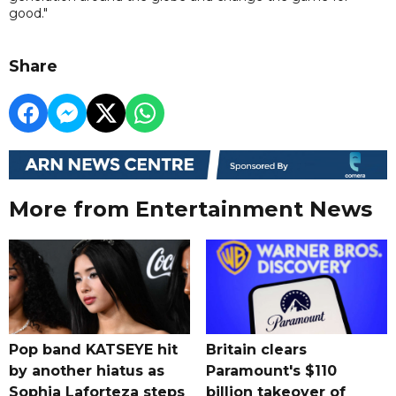
good."
Share
More from Entertainment News
Pop band KATSEYE hit
Britain clears
by another hiatus as
Paramount's $110
Sophia Laforteza steps
billion takeover ​of