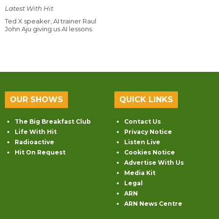
Latest With Hit
Ted X speaker, AI trainer Raul
John Aju giving us AI lessons.
OUR SHOWS
QUICK LINKS
The Big Breakfast Club
Contact Us
Life With Hit
Privacy Notice
Radioactive
Listen Live
Hit On Request
Cookies Notice
Advertise With Us
Media Kit
Legal
ARN
ARN News Centre