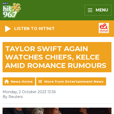
MENU
LISTEN TO HIT967
TAYLOR SWIFT AGAIN
WATCHES CHIEFS, KELCE
AMID ROMANCE RUMOURS
News Home
More from Entertainment News
Monday, 2 October 2023 13:36
By Reuters