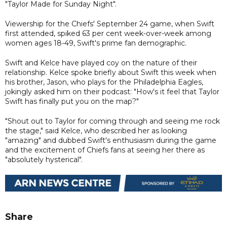
"Taylor Made for Sunday Night".
Viewership for the Chiefs' September 24 game, when Swift
first attended, spiked 63 per cent week-over-week among
women ages 18-49, Swift's prime fan demographic.
Swift and Kelce have played coy on the nature of their
relationship. Kelce spoke briefly about Swift this week when
his brother, Jason, who plays for the Philadelphia Eagles,
jokingly asked him on their podcast: "How's it feel that Taylor
Swift has finally put you on the map?"
"Shout out to Taylor for coming through and seeing me rock
the stage," said Kelce, who described her as looking
"amazing" and dubbed Swift's enthusiasm during the game
and the excitement of Chiefs fans at seeing her there as
"absolutely hysterical".
Share