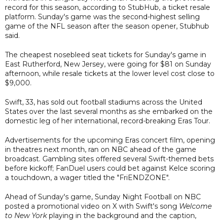
record for this season, according to StubHub, a ticket resale
platform. Sunday's game was the second-highest selling
game of the NFL season after the season opener, Stubhub
said.
The cheapest nosebleed seat tickets for Sunday's game in
East Rutherford, New Jersey, were going for $81 on Sunday
afternoon, while resale tickets at the lower level cost close to
$9,000.
Swift, 33, has sold out football stadiums across the United
States over the last several months as she embarked on the
domestic leg of her international, record-breaking Eras Tour.
Advertisements for the upcoming Eras concert film, opening
in theatres next month, ran on NBC ahead of the game
broadcast. Gambling sites offered several Swift-themed bets
before kickoff; FanDuel users could bet against Kelce scoring
a touchdown, a wager titled the "FriENDZONE".
Ahead of Sunday's game, Sunday Night Football on NBC
posted a promotional video on X with Swift's song
Welcome
to New York
playing in the background and the caption,