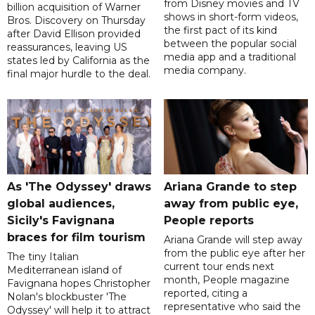
from Disney movies and TV
billion acquisition of Warner
shows in short-form videos,
Bros. Discovery on Thursday
the first pact of its kind
after David Ellison provided
between the popular social
reassurances, leaving US
media app and a traditional
states led by California as the
media company.
final major hurdle to the deal.
As 'The Odyssey' draws
Ariana Grande to step
global audiences,
away from public eye,
Sicily's Favignana
People reports
braces for film tourism
Ariana Grande will step away
from the public eye after her
The tiny Italian
current tour ends next
Mediterranean island of
month, People magazine
Favignana hopes Christopher
reported, citing a
Nolan's blockbuster 'The
representative who said the
Odyssey' will help it to attract