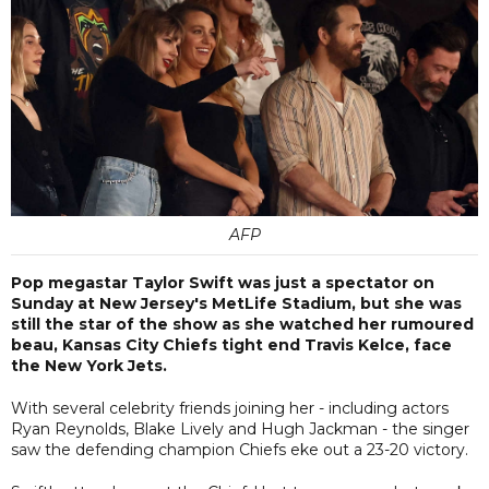
AFP
Pop megastar Taylor Swift was just a spectator on
Sunday at New Jersey's MetLife Stadium, but she was
still the star of the show as she watched her rumoured
beau, Kansas City Chiefs tight end Travis Kelce, face
the New York Jets.
With several celebrity friends joining her - including actors
Ryan Reynolds, Blake Lively and Hugh Jackman - the singer
saw the defending champion Chiefs eke out a 23-20 victory.