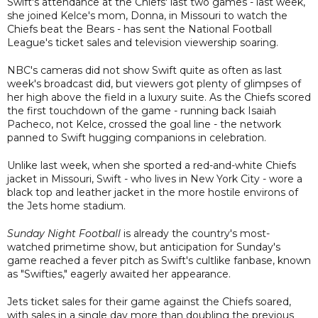
Swift's attendance at the Chiefs' last two games - last week,
she joined Kelce's mom, Donna, in Missouri to watch the
Chiefs beat the Bears - has sent the National Football
League's ticket sales and television viewership soaring.
NBC's cameras did not show Swift quite as often as last
week's broadcast did, but viewers got plenty of glimpses of
her high above the field in a luxury suite. As the Chiefs scored
the first touchdown of the game - running back Isaiah
Pacheco, not Kelce, crossed the goal line - the network
panned to Swift hugging companions in celebration.
Unlike last week, when she sported a red-and-white Chiefs
jacket in Missouri, Swift - who lives in New York City - wore a
black top and leather jacket in the more hostile environs of
the Jets home stadium.
Sunday Night Football
is already the country's most-
watched primetime show, but anticipation for Sunday's
game reached a fever pitch as Swift's cultlike fanbase, known
as "Swifties," eagerly awaited her appearance.
Jets ticket sales for their game against the Chiefs soared,
with sales in a single day more than doubling the previous