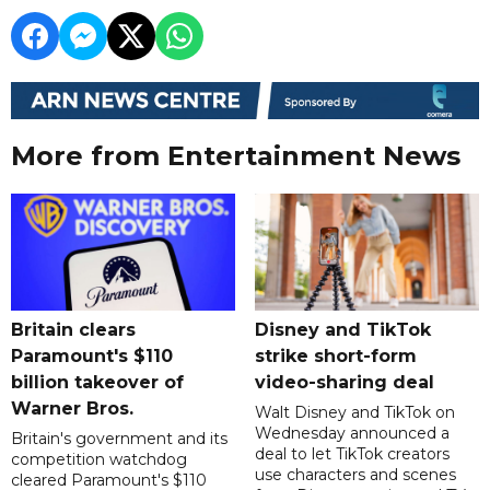
More from Entertainment News
Britain clears
Disney and TikTok
Paramount's $110
strike short-form
billion takeover ​of
video-sharing deal
Warner Bros.
Walt Disney and TikTok on
Wednesday announced a
Britain's government and its
deal to let TikTok creators
competition watchdog
use characters and scenes
cleared Paramount's $110