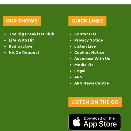
OUR SHOWS
QUICK LINKS
The Big Breakfast Club
Contact Us
Life With Hit
Privacy Notice
Radioactive
Listen Live
Hit On Request
Cookies Notice
Advertise With Us
Media Kit
Legal
ARN
ARN News Centre
LISTEN ON THE GO