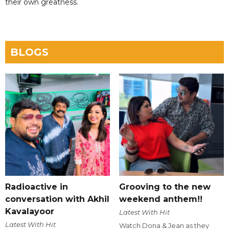
their own greatness.
BLOGS
Radioactive in
Grooving to the new
conversation with Akhil
weekend anthem!!
Kavalayoor
Latest With Hit
Latest With Hit
Watch Dona & Jean as they