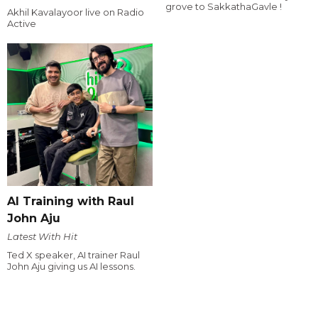
grove to SakkathaGavle !
Akhil Kavalayoor live on Radio
Active
AI Training with Raul
John Aju
Latest With Hit
Ted X speaker, AI trainer Raul
John Aju giving us AI lessons.