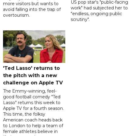
US pop star's "public-facing
more visitors but wants to
work" had subjected her to
avoid falling into the trap of
"endless, ongoing public
overtourism.
scrutiny".
'Ted Lasso' returns to
the pitch with a new
challenge on Apple TV
The Emmy-winning, feel-
good football comedy "Ted
Lasso" returns this week to
Apple TV for a fourth season.
This time, the folksy
American coach heads back
to London to help a team of
female athletes believe in