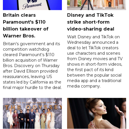
Britain clears
Disney and TikTok
Paramount's $110
strike short-form
billion takeover ​of
video-sharing deal
Warner Bros.
Walt Disney and TikTok on
Wednesday announced a
Britain's government and its
deal to let TikTok creators
competition watchdog
use characters and scenes
cleared Paramount's $110
from Disney movies and TV
billion acquisition of Warner
shows in short-form videos,
Bros. Discovery on Thursday
the first pact of its kind
after David Ellison provided
between the popular social
reassurances, leaving US
media app and a traditional
states led by California as the
media company.
final major hurdle to the deal.