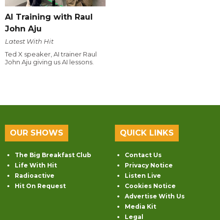
AI Training with Raul
John Aju
Latest With Hit
Ted X speaker, AI trainer Raul
John Aju giving us AI lessons.
OUR SHOWS
QUICK LINKS
The Big Breakfast Club
Contact Us
Life With Hit
Privacy Notice
Radioactive
Listen Live
Hit On Request
Cookies Notice
Advertise With Us
Media Kit
Legal