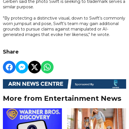
Gerben said the photo Swift is seeking to trademark serves a
similar purpose.
"By protecting a distinctive visual, down to Swift’s commonly
worn jumpsuit and pose, Swift’s team may gain additional
grounds to pursue claims against manipulated or AI-
generated images that evoke her likeness," he wrote.
Share
More from Entertainment News