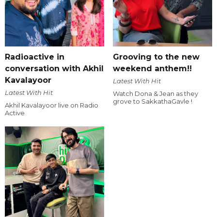
Radioactive in
Grooving to the new
conversation with Akhil
weekend anthem!!
Kavalayoor
Latest With Hit
Latest With Hit
Watch Dona & Jean as they
grove to SakkathaGavle !
Akhil Kavalayoor live on Radio
Active