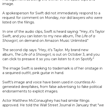
image.
A spokesperson for Swift did not immediately respond to a
request for comment on Monday, nor did lawyers who were
listed on the filings.
In one of the audio clips, Swift is heard saying: "Hey, it's Taylor
Swift, and you can listen to my new album,
The Life of a
Showgirl
, on demand on Amazon Music Unlimited."
The second clip says: "Hey, it’s Taylor. My brand new
album,
The Life of a Showgirl,
is out on October 3, and you
can click to presave it so you can listen to it on Spotify."
The image Swift is seeking to trademark is of her onstage in
a sequined outfit, pink guitar in hand.
Swift's image and voice have been used in countless AI-
generated deepfakes, from false advertising to fake political
endorsements to explicit images.
Actor Matthew McConaughey has had similar filings
approved. He told the Wall Street Journal in January that "we