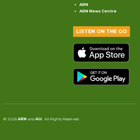
ARN
ARN News Centre
LISTEN ON THE GO
© 2026
ARN
and
Aiir
. All Rights Reserved.