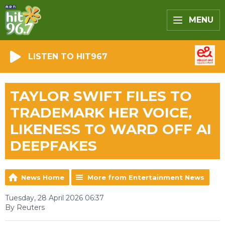
MENU
LISTEN TO HIT967
TAYLOR SWIFT FILES TO
TRADEMARK HER VOICE,
LIKENESS TO WARD OFF AI
DEEPFAKES
News Home
More from Entertainment News
Tuesday, 28 April 2026 06:37
By Reuters