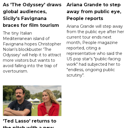
As 'The Odyssey' draws
Ariana Grande to step
global audiences,
away from public eye,
Sicily's Favignana
People reports
braces for film tourism
Ariana Grande will step away
from the public eye after her
The tiny Italian
current tour ends next
Mediterranean island of
month, People magazine
Favignana hopes Christopher
reported, citing a
Nolan's blockbuster 'The
representative who said the
Odyssey' will help it to attract
US pop star's "public-facing
more visitors but wants to
work" had subjected her to
avoid falling into the trap of
"endless, ongoing public
overtourism.
scrutiny".
'Ted Lasso' returns to
the pitch with a new