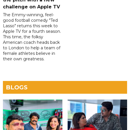
challenge on Apple TV
The Emmy-winning, feel-
good football comedy "Ted
Lasso" returns this week to
Apple TV for a fourth season.
This time, the folksy
American coach heads back
to London to help a team of
female athletes believe in
their own greatness.
BLOGS