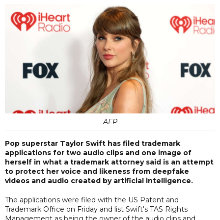
AFP
Pop superstar Taylor Swift has filed trademark
applications for two audio clips and one image of
herself in what a trademark attorney said is an attempt
to protect her voice and likeness from deepfake
videos and audio created by artificial intelligence.
The applications were filed with the US Patent and
Trademark Office on Friday and list Swift's TAS Rights
Management as being the owner of the audio clips and