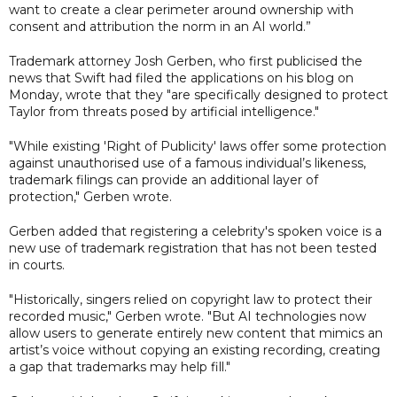
want to create a clear perimeter around ownership with
consent and attribution the norm in an AI world.”
Trademark attorney Josh Gerben, who first publicised the
news that Swift had filed the applications on his blog on
Monday, wrote that they "are specifically designed to protect
Taylor from threats posed by artificial intelligence."
"While existing 'Right of Publicity' laws offer some protection
against unauthorised use of a famous individual’s likeness,
trademark filings can provide an additional layer of
protection," Gerben wrote.
Gerben added that registering a celebrity's spoken voice is a
new use of trademark registration that has not been tested
in courts.
"Historically, singers relied on copyright law to protect their
recorded music," Gerben wrote. "But AI technologies now
allow users to generate entirely new content that mimics an
artist’s voice without copying an existing recording, creating
a gap that trademarks may help fill."