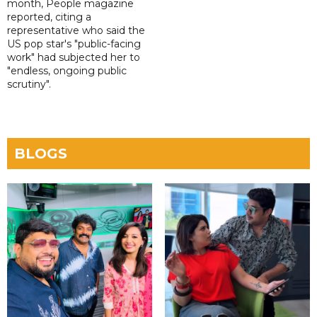
month, People magazine
reported, citing a
representative who said the
US pop star's "public-facing
work" had subjected her to
"endless, ongoing public
scrutiny".
BLOGS