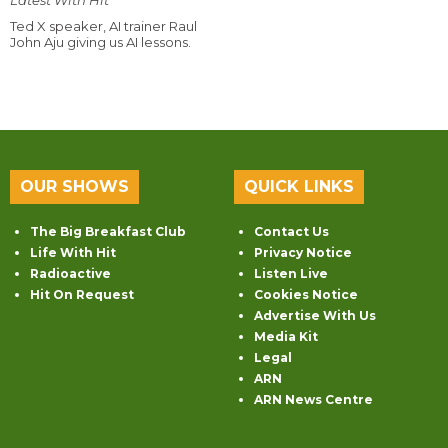
Ted X speaker, AI trainer Raul
John Aju giving us AI lessons.
OUR SHOWS
QUICK LINKS
The Big Breakfast Club
Contact Us
Life With Hit
Privacy Notice
Radioactive
Listen Live
Hit On Request
Cookies Notice
Advertise With Us
Media Kit
Legal
ARN
ARN News Centre