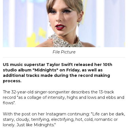
File Picture
US music superstar Taylor Swift released her 10th
studio album "Midnights" on Friday, as well as
additional tracks made during the record making
process.
The 32-year-old singer-songwriter describes the 13-track
record "as a collage of intensity, highs and lows and ebbs and
flows".
With the post on her Instagram continuing: "Life can be dark,
starry, cloudy, terrifying, electrifying, hot, cold, romantic or
lonely. Just like Midnights."