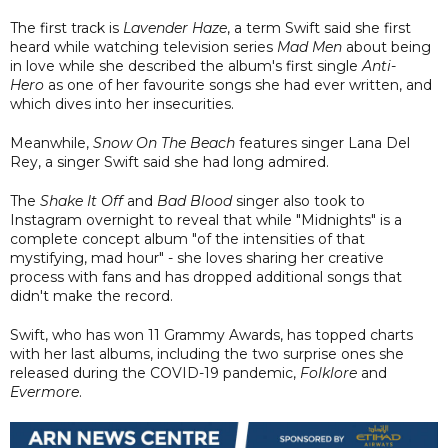
The first track is
Lavender Haze
, a term Swift said she first
heard while watching television series
Mad Men
about being
in love while she described the album's first single
Anti-
Hero
as one of her favourite songs she had ever written, and
which dives into her insecurities.
Meanwhile,
Snow On The Beach
features singer Lana Del
Rey, a singer Swift said she had long admired.
The
Shake It Off
and
Bad Blood
singer also took to
Instagram overnight to reveal that while "Midnights" is a
complete concept album "of the intensities of that
mystifying, mad hour" - she loves sharing her creative
process with fans and has dropped additional songs that
didn't make the record.
Swift, who has won 11 Grammy Awards, has topped charts
with her last albums, including the two surprise ones she
released during the COVID-19 pandemic,
Folklore
and
Evermore
.