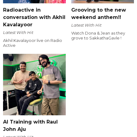
Radioactive in
Grooving to the new
conversation with Akhil
weekend anthem!!
Kavalayoor
Latest With Hit
Latest With Hit
Watch Dona & Jean as they
grove to SakkathaGavle !
Akhil Kavalayoor live on Radio
Active
AI Training with Raul
John Aju
Latest With Hit