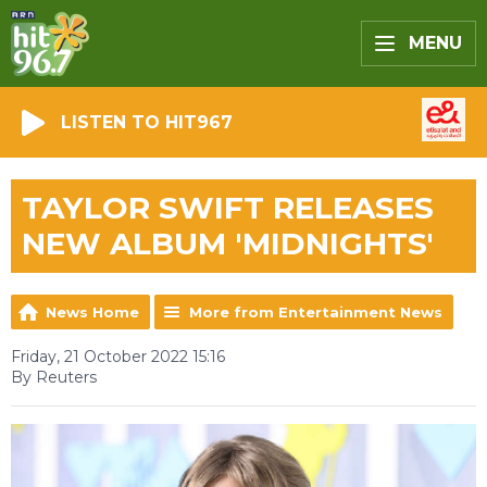
MENU
LISTEN TO HIT967
TAYLOR SWIFT RELEASES
NEW ALBUM 'MIDNIGHTS'
News Home
More from Entertainment News
Friday, 21 October 2022 15:16
By Reuters