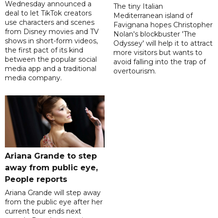
Wednesday announced a
The tiny Italian
deal to let TikTok creators
Mediterranean island of
use characters and scenes
Favignana hopes Christopher
from Disney movies and TV
Nolan's blockbuster 'The
shows in short-form videos,
Odyssey' will help it to attract
the first pact of its kind
more visitors but wants to
between the popular social
avoid falling into the trap of
media app and a traditional
overtourism.
media company.
Ariana Grande to step
away from public eye,
People reports
Ariana Grande will step away
from the public eye after her
current tour ends next