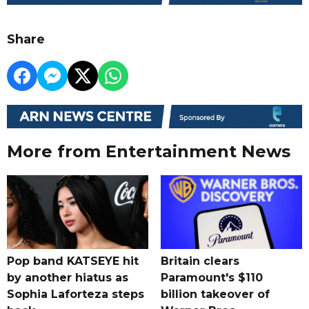
Share
More from Entertainment News
Pop band KATSEYE hit
Britain clears
by another hiatus as
Paramount's $110
Sophia Laforteza steps
billion takeover ​of