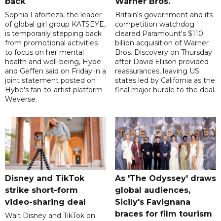
back
Warner Bros.
Sophia Laforteza, the leader
Britain's government and its
of global girl group KATSEYE,
competition watchdog
is temporarily stepping back
cleared Paramount's $110
from promotional activities
billion acquisition of Warner
to focus on her mental
Bros. Discovery on Thursday
health and well-being, Hybe
after David Ellison provided
and Geffen said on Friday in a
reassurances, leaving US
joint statement posted on
states led by California as the
Hybe's fan-to-artist platform
final major hurdle to the deal.
Weverse.
Disney and TikTok
As 'The Odyssey' draws
strike short-form
global audiences,
video-sharing deal
Sicily's Favignana
braces for film tourism
Walt Disney and TikTok on