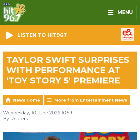
MENU
LISTEN TO HIT967
TAYLOR SWIFT SURPRISES
WITH PERFORMANCE AT
'TOY STORY 5' PREMIERE
News Home
More from Entertainment News
Wednesday, 10 June 2026 10:59
By Reuters