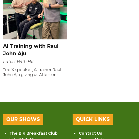
AI Training with Raul
John Aju
Latest With Hit
Ted X speaker, AI trainer Raul
John Aju giving us AI lessons.
OUR SHOWS
QUICK LINKS
The Big Breakfast Club
Contact Us