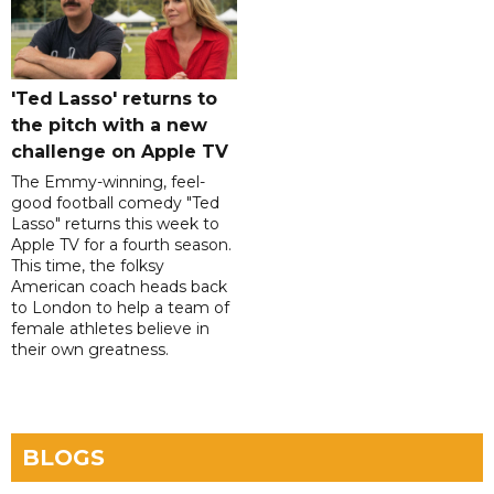
'Ted Lasso' returns to
the pitch with a new
challenge on Apple TV
The Emmy-winning, feel-
good football comedy "Ted
Lasso" returns this week to
Apple TV for a fourth season.
This time, the folksy
American coach heads back
to London to help a team of
female athletes believe in
their own greatness.
BLOGS