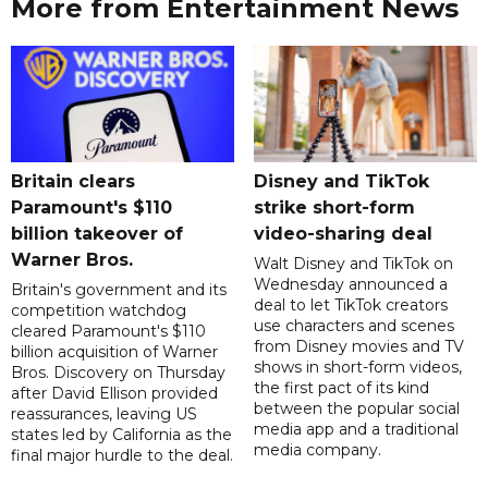
More from Entertainment News
Britain clears
Disney and TikTok
Paramount's $110
strike short-form
billion takeover ​of
video-sharing deal
Warner Bros.
Walt Disney and TikTok on
Wednesday announced a
Britain's government and its
deal to let TikTok creators
competition watchdog
use characters and scenes
cleared Paramount's $110
from Disney movies and TV
billion acquisition of Warner
shows in short-form videos,
Bros. Discovery on Thursday
the first pact of its kind
after David Ellison provided
between the popular social
reassurances, leaving US
media app and a traditional
states led by California as the
media company.
final major hurdle to the deal.