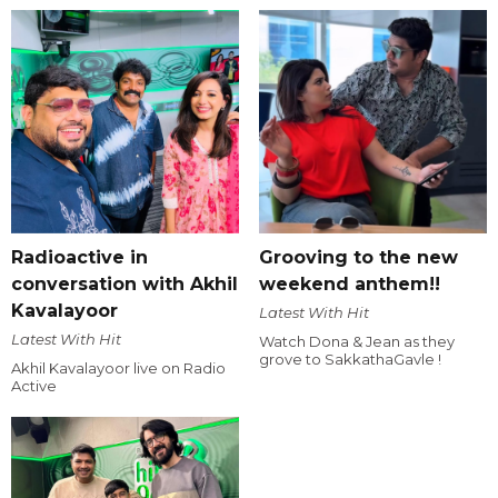
Radioactive in
Grooving to the new
conversation with Akhil
weekend anthem!!
Kavalayoor
Latest With Hit
Latest With Hit
Watch Dona & Jean as they
grove to SakkathaGavle !
Akhil Kavalayoor live on Radio
Active