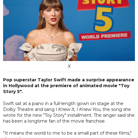
X
Pop superstar Taylor Swift made a surprise appearance
in Hollywood at the premiere of animated movie "Toy
Story 5".
Swift sat at a piano in a full-length gown on stage at the
Dolby Theatre and sang
I Knew It, I Knew You
, the song she
wrote for the new "Toy Story" installment. The singer said she
has been a longtime fan of the movie franchise.
"It means the world to me to be a small part of these films,"