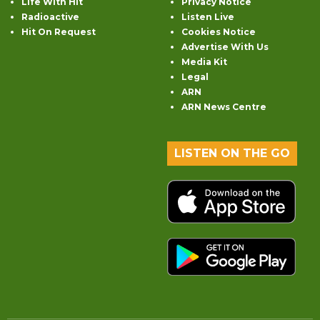
Life With Hit
Privacy Notice
Radioactive
Listen Live
Hit On Request
Cookies Notice
Advertise With Us
Media Kit
Legal
ARN
ARN News Centre
LISTEN ON THE GO