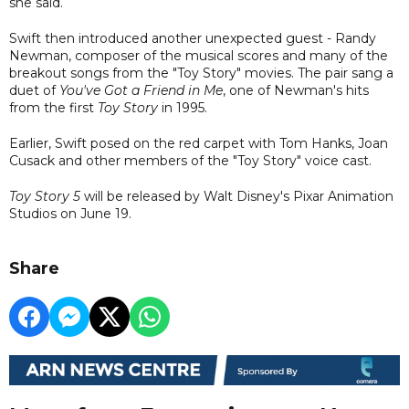
she said.
Swift then introduced another unexpected guest - Randy
Newman, composer of the musical scores and many of the
breakout songs from the "Toy Story" movies. The pair sang a
duet of
You've Got a Friend in Me
, one of Newman's hits
from the first
Toy Story
in 1995.
Earlier, Swift posed on the red carpet with Tom Hanks, Joan
Cusack and other members of the "Toy Story" voice cast.
Toy Story 5
will be released by Walt Disney's Pixar Animation
Studios on June 19.
Share