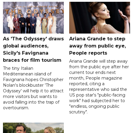
As 'The Odyssey' draws
Ariana Grande to step
global audiences,
away from public eye,
Sicily's Favignana
People reports
braces for film tourism
Ariana Grande will step away
from the public eye after her
The tiny Italian
current tour ends next
Mediterranean island of
month, People magazine
Favignana hopes Christopher
reported, citing a
Nolan's blockbuster 'The
representative who said the
Odyssey' will help it to attract
US pop star's "public-facing
more visitors but wants to
work" had subjected her to
avoid falling into the trap of
"endless, ongoing public
overtourism.
scrutiny".