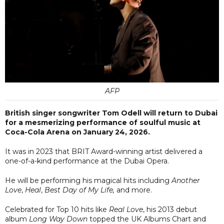
AFP
British singer songwriter Tom Odell will return to Dubai
for a mesmerizing performance of soulful music at
Coca-Cola Arena on January 24, 2026.
It was in 2023 that BRIT Award-winning artist delivered a
one-of-a-kind performance at the Dubai Opera.
He will be performing his magical hits including
Another
Love
,
Heal
,
Best Day of My Life,
and more.
Celebrated for Top 10 hits like
Real Love
, his 2013 debut
album
Long Way Down
topped the UK Albums Chart and