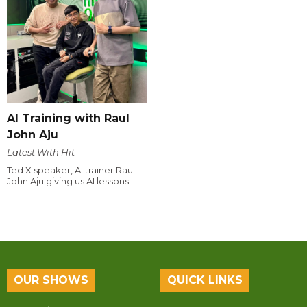
AI Training with Raul
John Aju
Latest With Hit
Ted X speaker, AI trainer Raul
John Aju giving us AI lessons.
OUR SHOWS
QUICK LINKS