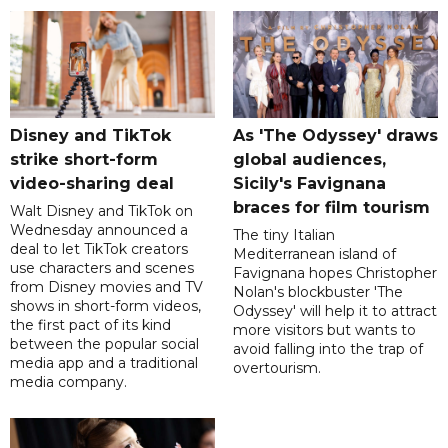
Disney and TikTok
As 'The Odyssey' draws
strike short-form
global audiences,
video-sharing deal
Sicily's Favignana
braces for film tourism
Walt Disney and TikTok on
Wednesday announced a
The tiny Italian
deal to let TikTok creators
Mediterranean island of
use characters and scenes
Favignana hopes Christopher
from Disney movies and TV
Nolan's blockbuster 'The
shows in short-form videos,
Odyssey' will help it to attract
the first pact of its kind
more visitors but wants to
between the popular social
avoid falling into the trap of
media app and a traditional
overtourism.
media company.