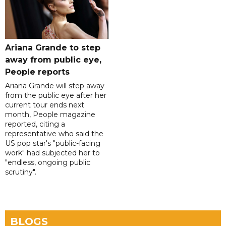
Ariana Grande to step
away from public eye,
People reports
Ariana Grande will step away
from the public eye after her
current tour ends next
month, People magazine
reported, citing a
representative who said the
US pop star's "public-facing
work" had subjected her to
"endless, ongoing public
scrutiny".
BLOGS