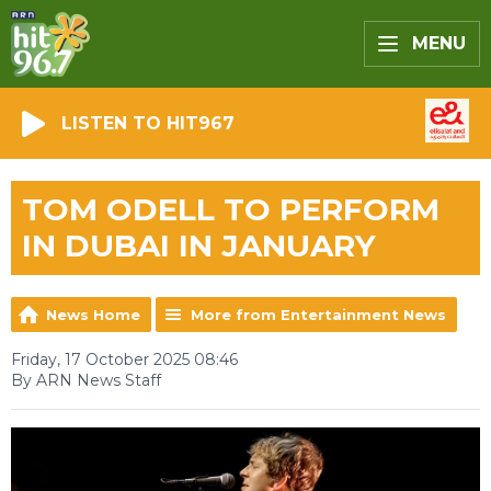
MENU
LISTEN TO HIT967
TOM ODELL TO PERFORM
IN DUBAI IN JANUARY
News Home
More from Entertainment News
Friday, 17 October 2025 08:46
By ARN News Staff