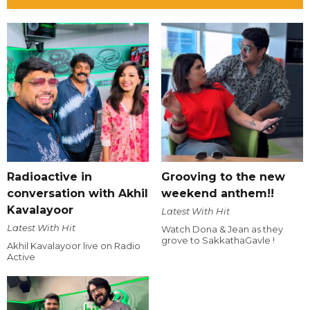
Radioactive in
Grooving to the new
conversation with Akhil
weekend anthem!!
Kavalayoor
Latest With Hit
Latest With Hit
Watch Dona & Jean as they
grove to SakkathaGavle !
Akhil Kavalayoor live on Radio
Active