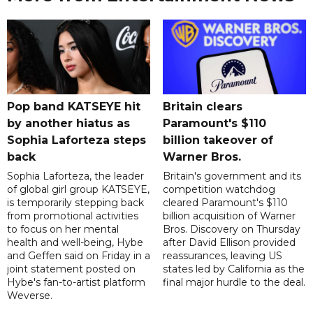
Pop band KATSEYE hit
Britain clears
by another hiatus as
Paramount's $110
Sophia Laforteza steps
billion takeover ​of
back
Warner Bros.
Sophia Laforteza, the leader
Britain's government and its
of global girl group KATSEYE,
competition watchdog
is temporarily stepping back
cleared Paramount's $110
from promotional activities
billion acquisition of Warner
to focus on her mental
Bros. Discovery on Thursday
health and well-being, Hybe
after David Ellison provided
and Geffen said on Friday in a
reassurances, leaving US
joint statement posted on
states led by California as the
Hybe's fan-to-artist platform
final major hurdle to the deal.
Weverse.