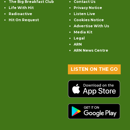
The Big Breakfast Club
Contact Us
Life With Hit
Privacy Notice
Radioactive
Listen Live
Hit On Request
Cookies Notice
Advertise With Us
Media Kit
Legal
ARN
ARN News Centre
LISTEN ON THE GO