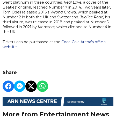
went platinum in three countries.
Real Love
, a cover of the
Beatles' original, reached Number 7 in 2014. Two years later,
Tom Odell released 2016's
Wrong Crowd
, which peaked at
Number 2 in both the UK and Switzerland.
Jubilee Road,
his
third album, was released in 2018 and peaked at Number 5,
followed in 2021 by
Monsters,
which climbed to Number 4 in
the UK.
Tickets can be purchased at the
Coca-Cola Arena's official
website.
Share
More from Entertainment News