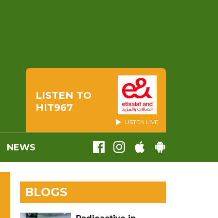
LISTEN TO
HIT967
LISTEN LIVE
NEWS
BLOGS