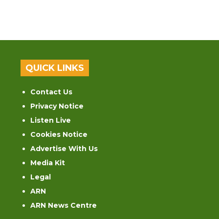
QUICK LINKS
Contact Us
Privacy Notice
Listen Live
Cookies Notice
Advertise With Us
Media Kit
Legal
ARN
ARN News Centre