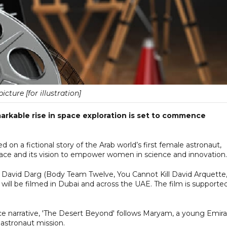
picture [for illustration]
markable rise in space exploration is set to commence
 on a fictional story of the Arab world’s first female astronaut,
space and its vision to empower women in science and innovation.
avid Darg (Body Team Twelve, You Cannot Kill David Arquette
will be filmed in Dubai and across the UAE. The film is supporte
ce narrative, 'The Desert Beyond' follows Maryam, a young Emira
 astronaut mission.