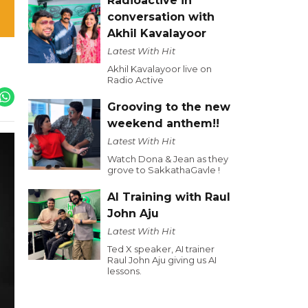
Radioactive in
conversation with
Akhil Kavalayoor
Latest With Hit
Akhil Kavalayoor live on
Radio Active
Grooving to the new
weekend anthem!!
Latest With Hit
Watch Dona & Jean as they
grove to SakkathaGavle !
AI Training with Raul
John Aju
Latest With Hit
Ted X speaker, AI trainer
Raul John Aju giving us AI
lessons.