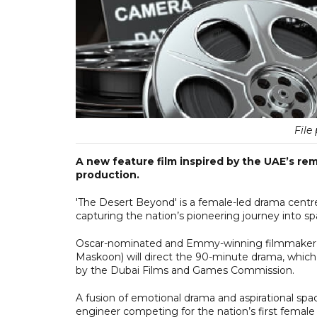
File 
A new feature film inspired by the UAE’s re
production.
'The Desert Beyond' is a female-led drama centred
capturing the nation’s pioneering journey into 
Oscar-nominated and Emmy-winning filmmaker D
Maskoon) will direct the 90-minute drama, which 
by the Dubai Films and Games Commission.
A fusion of emotional drama and aspirational spa
engineer competing for the nation’s first female