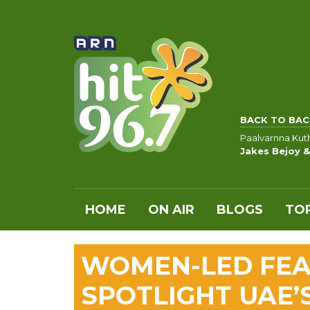
BACK TO BAC
Paalvarnna Kut
Jakes Bejoy &
HOME
ON AIR
BLOGS
TOP
WOMEN-LED FEA
SPOTLIGHT UAE’