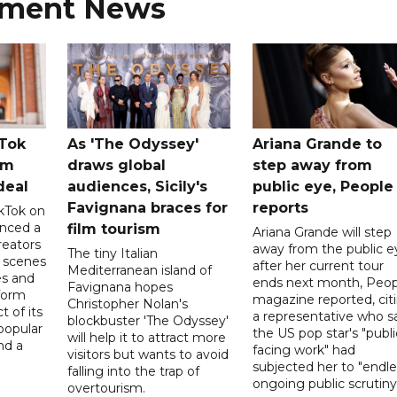
nment News
kTok
As 'The Odyssey'
Ariana Grande to
rm
draws global
step away from
deal
audiences, Sicily's
public eye, People
Favignana braces for
reports
kTok on
nced a
film tourism
Ariana Grande will step
reators
away from the public e
The tiny Italian
d scenes
after her current tour
Mediterranean island of
s and
ends next month, Peop
Favignana hopes
form
magazine reported, cit
Christopher Nolan's
t of its
a representative who s
blockbuster 'The Odyssey'
popular
the US pop star's "publi
will help it to attract more
nd a
facing work" had
visitors but wants to avoid
subjected her to "endle
falling into the trap of
ongoing public scrutiny"
overtourism.