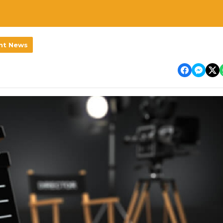
nt News