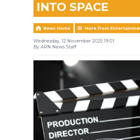
INTO SPACE
News Home
More from Entertainme
Wednesday, 12 November 2025 19:01
By ARN News Staff