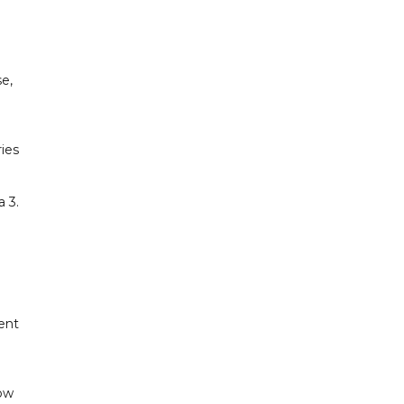
e,
ies
 3.
ent
Row