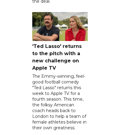
the deal.
'Ted Lasso' returns
to the pitch with a
new challenge on
Apple TV
The Emmy-winning, feel-
good football comedy
"Ted Lasso" returns this
week to Apple TV for a
fourth season. This time,
the folksy American
coach heads back to
London to help a team of
female athletes believe in
their own greatness.