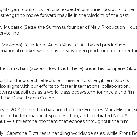
, Maryam confronts national expectations, inner doubt, and her
e strength to move forward may lie in the wisdom of the past.
 Al Mubarak (Seize the Summit), founder of Naiy Production Hous
rytelling.
m, Maskoon), founder of Arabia Plus, a UAE-based production
international market which has already been producing documentar
phen Strachan (Scales, How I Got There) under his company Globa
 for the project reflects our mission to strengthen Dubai’s
so aligns with our efforts to foster international collaboration,
owing capabilities as a world-class ecosystem for media and film
of the Dubai Media Council.
 in 2014, the nation has launched the Emirates Mars Mission, s
i to the International Space Station, and celebrated Nora Al
onaut — a milestone moment that echoes throughout the film.
tly. Capstone Pictures is handling worldwide sales, while Front 