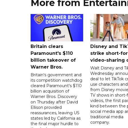
More from Entertai
Britain clears
Disney and Ti
Paramount's $110
strike short-fo
billion takeover ​of
video-sharing 
Warner Bros.
Walt Disney and Ti
Wednesday annou
Britain's government and
deal to let TikTok c
its competition watchdog
use characters an
cleared Paramount's $110
from Disney movie
billion acquisition of
TV shows in short-
Warner Bros. Discovery
videos, the first pac
on Thursday after David
kind between the 
Ellison provided
social media app a
reassurances, leaving US
traditional media
states led by California as
company.
the final major hurdle to