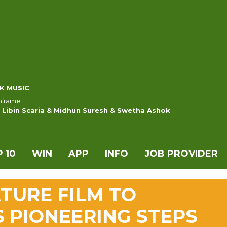
K MUSIC
hirame
 Libin Scaria & Midhun Suresh & Swetha Ashok
 10
WIN
APP
INFO
JOB PROVIDER
TURE FILM TO
S PIONEERING STEPS