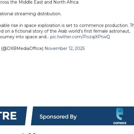
cross the Middle East and North Africa.
ational streaming distribution.
kable rise in space exploration is set to commence production. T
on a fictional story of the Arab world’s first female astronaut,
 journey into space and…
pic.twitter.com/PozqiXPtwQ
e (@DXBMediaOffice)
November 12, 2025