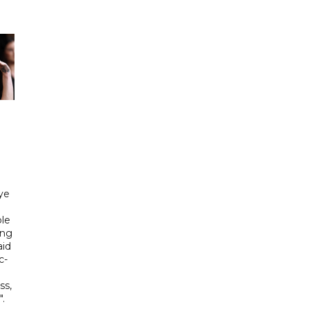
ye
le
ing
aid
c-
ss,
.