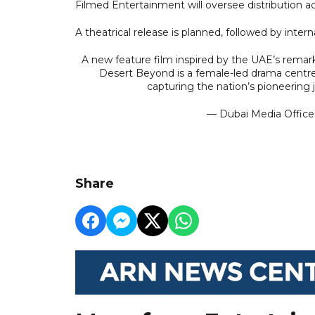
Filmed Entertainment will oversee distribution a
A theatrical release is planned, followed by intern
A new feature film inspired by the UAE’s remar
Desert Beyond is a female-led drama centred 
capturing the nation’s pioneering
— Dubai Media Offic
Share