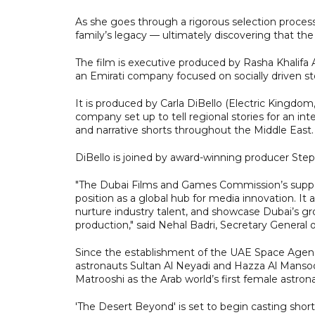
As she goes through a rigorous selection process
family’s legacy — ultimately discovering that th
The film is executive produced by Rasha Khalifa
an Emirati company focused on socially driven sto
It is produced by Carla DiBello (Electric Kingdo
company set up to tell regional stories for an 
and narrative shorts throughout the Middle East.
DiBello is joined by award-winning producer Ste
"The Dubai Films and Games Commission’s support
position as a global hub for media innovation. It al
nurture industry talent, and showcase Dubai’s gr
production," said Nehal Badri, Secretary General 
Since the establishment of the UAE Space Agency
astronauts Sultan Al Neyadi and Hazza Al Mansoor
Matrooshi as the Arab world’s first female astr
'The Desert Beyond' is set to begin casting shor