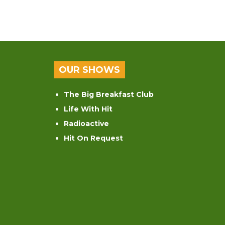
OUR SHOWS
The Big Breakfast Club
Life With Hit
Radioactive
Hit On Request