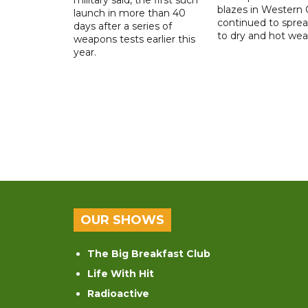
blazes in Western
launch in more than 40
continued to spre
days after a series of
to dry and hot wea
weapons tests earlier this
year.
OUR SHOWS
The Big Breakfast Club
Life With Hit
Radioactive