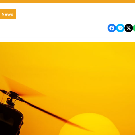
l News