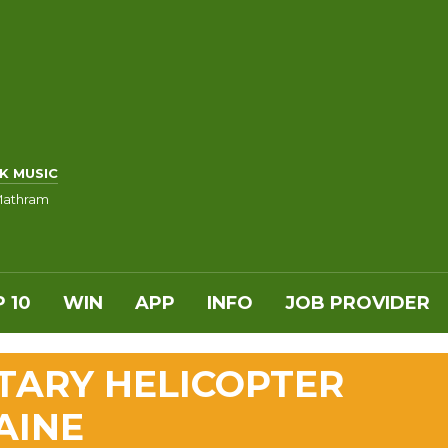
K MUSIC
Mathram
 10
WIN
APP
INFO
JOB PROVIDER
ITARY HELICOPTER
AINE