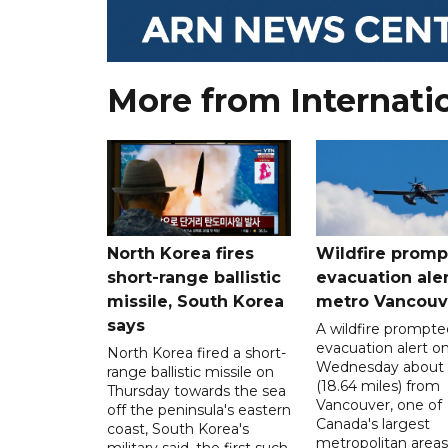
More from Internati
North Korea fires
Wildfire promp
short-range ballistic
evacuation aler
missile, South Korea
metro Vancouv
says
A wildfire prompte
evacuation alert o
North Korea fired a short-
Wednesday about
range ballistic missile on
(18.64 miles) from
Thursday towards the sea
Vancouver, one of
off the peninsula's eastern
Canada's largest
coast, South Korea's
metropolitan areas
military said, the first such