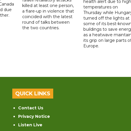
health alert due to hig
 Canada
killed at least one person,
temperatures on
ad due
a flare-up in violence that
Thursday while Hungar
ther.
coincided with the latest
turned off the lights at
round of talks between
some of its best-know
the two countries.
buildings to save ener
as a heatwave maintai
its grip on large parts o
Europe.
QUICK LINKS
Contact Us
Privacy Notice
Listen Live