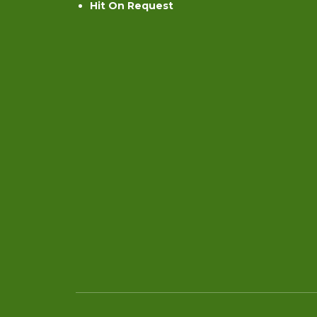
Hit On Request