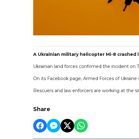
A Ukrainian military helicopter Mi-8 crashed
Ukrainian land forces confirmed the incident on T
On its Facebook page, Armed Forces of Ukraine sa
Rescuers and law enforcers are working at the si
Share