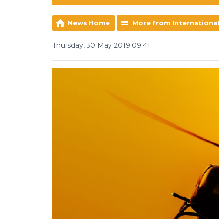
News Home
More from Internationa
Thursday, 30 May 2019 09:41