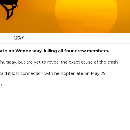
123rf
 late on Wednesday, killing all four crew members.
hursday, but are yet to reveal the exact cause of the crash.
id it lost connection with helicopter late on May 29.
te.