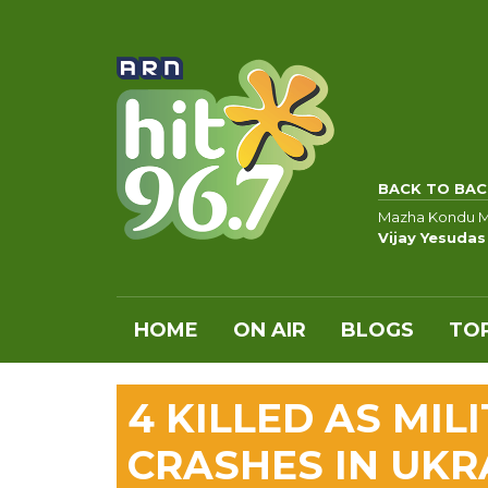
BACK TO BAC
Mazha Kondu 
Vijay Yesudas
HOME
ON AIR
BLOGS
TOP
4 KILLED AS MIL
CRASHES IN UKR