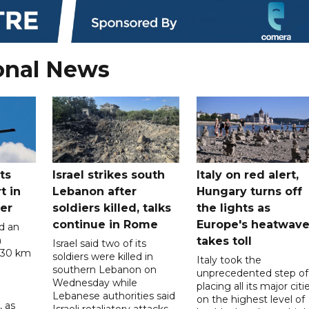
onal News
ts
Israel strikes south
Italy on red alert,
t in
Lebanon after
Hungary turns off
er
soldiers killed, talks
the lights as
continue in Rome
Europe's heatwav
d an
n
takes toll
Israel said two of its
 30 km
soldiers were killed in
Italy took the
southern Lebanon on
unprecedented step of
Wednesday while
placing all its major citi
Lebanese authorities said
on the highest level of
, as
Israeli retaliatory attacks