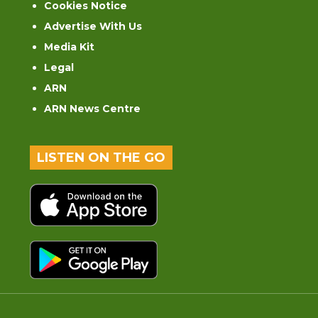
Cookies Notice
Advertise With Us
Media Kit
Legal
ARN
ARN News Centre
LISTEN ON THE GO