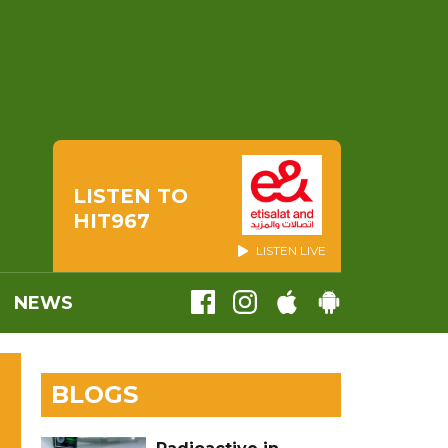
LISTEN TO
HIT967
LISTEN LIVE
NEWS
BLOGS