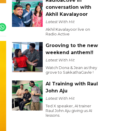
Radioactive in
conversation with
Akhil Kavalayoor
Latest With Hit
Akhil Kavalayoor live on
Radio Active
Grooving to the new
weekend anthem!!
Latest With Hit
Watch Dona & Jean as they
grove to SakkathaGavle !
AI Training with Raul
John Aju
Latest With Hit
Ted X speaker, AI trainer
Raul John Aju giving us AI
lessons.