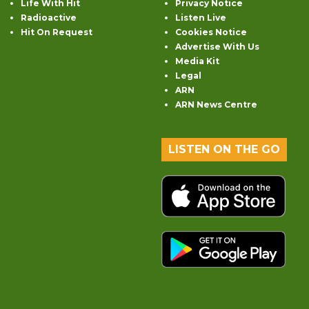
Life With Hit
Privacy Notice
Radioactive
Listen Live
Hit On Request
Cookies Notice
Advertise With Us
Media Kit
Legal
ARN
ARN News Centre
LISTEN ON THE GO