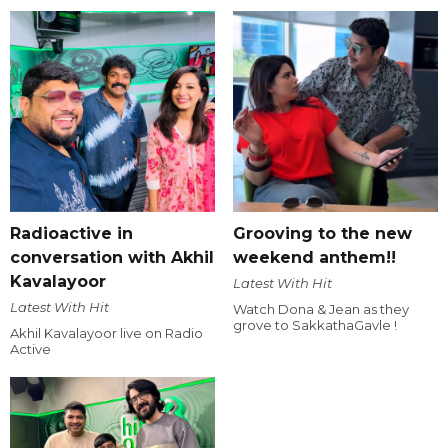
Radioactive in
Grooving to the new
conversation with Akhil
weekend anthem!!
Kavalayoor
Latest With Hit
Latest With Hit
Watch Dona & Jean as they
grove to SakkathaGavle !
Akhil Kavalayoor live on Radio
Active