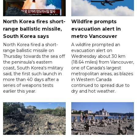
North Korea fires short-
Wildfire prompts
range ballistic missile,
evacuation alert in
South Korea says
metro Vancouver
North Korea fired a short-
A wildfire prompted an
range ballistic missile on
evacuation alert on
Thursday towards the sea off
Wednesday about 30 km
the peninsula's eastern
(18.64 miles) from Vancouver,
coast, South Korea's military
one of Canada's largest
said, the first such launch in
metropolitan areas, as blazes
more than 40 days after a
in Western Canada
series of weapons tests
continued to spread due to
earlier this year.
dry and hot weather.