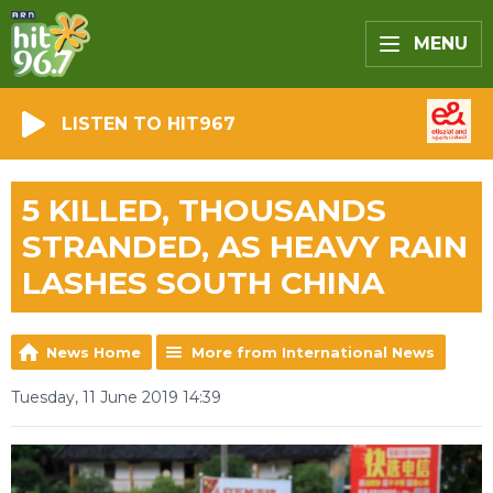
MENU
LISTEN TO HIT967
5 KILLED, THOUSANDS
STRANDED, AS HEAVY RAIN
LASHES SOUTH CHINA
News Home
More from International News
Tuesday, 11 June 2019 14:39