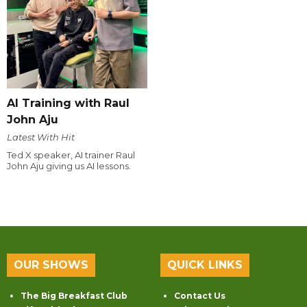
AI Training with Raul
John Aju
Latest With Hit
Ted X speaker, AI trainer Raul
John Aju giving us AI lessons.
OUR SHOWS
QUICK LINKS
The Big Breakfast Club
Contact Us