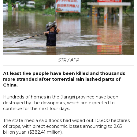
STR / AFP
At least five people have been killed and thousands
more stranded after torrential rain lashed parts of
China.
Hundreds of homes in the Jiangxi province have been
destroyed by the downpours, which are expected to
continue for the next four days.
The state media said floods had wiped out 10,800 hectares
of crops, with direct economic losses amounting to 2.65
billion yuan ($382.41 million).