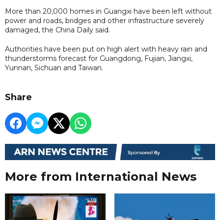
More than 20,000 homes in Guangxi have been left without
power and roads, bridges and other infrastructure severely
damaged, the China Daily said.
Authorities have been put on high alert with heavy rain and
thunderstorms forecast for Guangdong, Fujian, Jiangxi,
Yunnan, Sichuan and Taiwan.
Share
More from International News