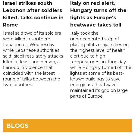
Israel strikes south
Italy on red alert,
Lebanon after soldiers
Hungary turns off the
killed, talks continue in
lights as Europe's
Rome
heatwave takes toll
Israel said two of its soldiers
Italy took the
were killed in southern
unprecedented step of
Lebanon on Wednesday
placing all its major cities on
while Lebanese authorities
the highest level of health
said Israeli retaliatory attacks
alert due to high
killed at least one person, a
temperatures on Thursday
flare-up in violence that
while Hungary turned off the
coincided with the latest
lights at some of its best-
round of talks between the
known buildings to save
two countries.
energy as a heatwave
maintained its grip on large
parts of Europe.
BLOGS