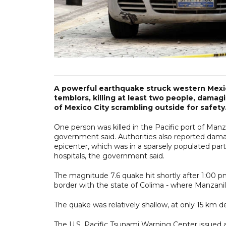
A powerful earthquake struck western Mexi
temblors, killing at least two people, dama
of Mexico City scrambling outside for safety
One person was killed in the Pacific port of Man
government said. Authorities also reported dama
epicenter, which was in a sparsely populated part
hospitals, the government said.
The magnitude 7.6 quake hit shortly after 1:00 
border with the state of Colima - where Manzanill
The quake was relatively shallow, at only 15 km d
The U.S. Pacific Tsunami Warning Center issued a