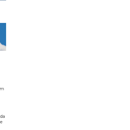
km
ada
ue
.