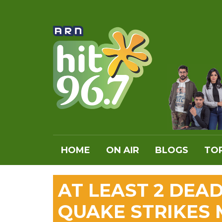
HOME
ON AIR
BLOGS
TOP
AT LEAST 2 DEA
QUAKE STRIKES 