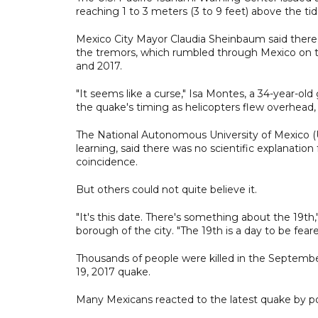
reaching 1 to 3 meters (3 to 9 feet) above the tid
Mexico City Mayor Claudia Sheinbaum said there
the tremors, which rumbled through Mexico on t
and 2017.
"It seems like a curse," Isa Montes, a 34-year-old
the quake's timing as helicopters flew overhead, 
The National Autonomous University of Mexico (U
learning, said there was no scientific explanatio
coincidence.
But others could not quite believe it.
"It's this date. There's something about the 19t
borough of the city. "The 19th is a day to be feare
Thousands of people were killed in the Septemb
19, 2017 quake.
Many Mexicans reacted to the latest quake by p