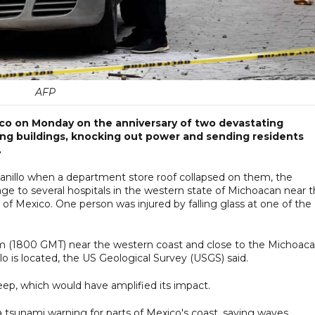
AFP
co on Monday on the anniversary of two devastating
ging buildings, knocking out power and sending residents
.
zanillo when a department store roof collapsed on them, the
ge to several hospitals in the western state of Michoacan near 
 of Mexico. One person was injured by falling glass at one of the
pm (1800 GMT) near the western coast and close to the Michoac
o is located, the US Geological Survey (USGS) said.
eep, which would have amplified its impact.
 tsunami warning for parts of Mexico's coast, saying waves