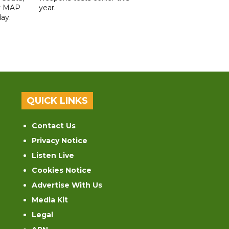
y MAP
year.
ay.
QUICK LINKS
Contact Us
Privacy Notice
Listen Live
Cookies Notice
Advertise With Us
Media Kit
Legal