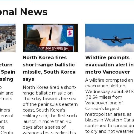
onal News
North Korea fires
Wildfire prompts
eturn
short-range ballistic
evacuation alert in
 Spain
missile, South Korea
metro Vancouver
ossing
says
A wildfire prompted an
evacuation alert on
o
North Korea fired a short-
Wednesday about 30 
ain and
range ballistic missile on
(18.64 miles) from
rtners
Thursday towards the sea
Vancouver, one of
off the peninsula's eastern
Canada's largest
nors
coast, South Korea's
metropolitan areas, as
ens of
military said, the first such
blazes in Western Can
ants
launch in more than 40
continued to spread d
he
days after a series of
to dry and hot weather
 Ceuta,
weapons tests earlier this