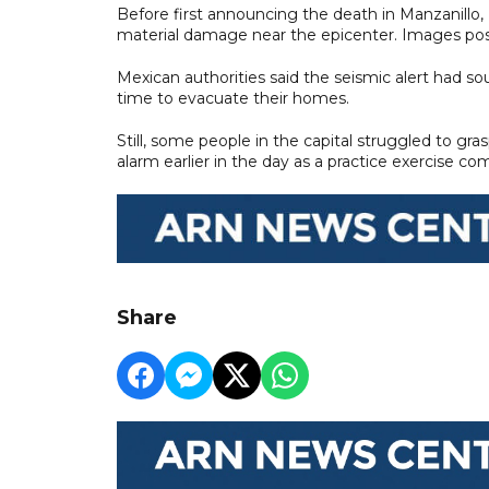
Before first announcing the death in Manzanillo
material damage near the epicenter. Images po
Mexican authorities said the seismic alert had s
time to evacuate their homes.
Still, some people in the capital struggled to g
alarm earlier in the day as a practice exercise
Share