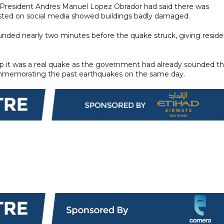
, President Andres Manuel Lopez Obrador had said there was
sted on social media showed buildings badly damaged.
ounded nearly two minutes before the quake struck, giving reside
rasp it was a real quake as the government had already sounded t
 commemorating the past earthquakes on the same day.