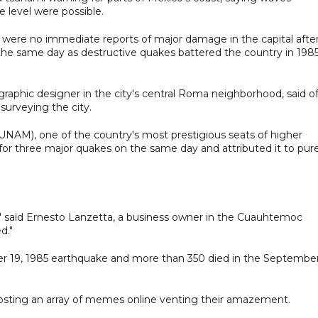
e level were possible.
 were no immediate reports of major damage in the capital afte
he same day as destructive quakes battered the country in 198
 graphic designer in the city's central Roma neighborhood, said o
surveying the city.
NAM), one of the country's most prestigious seats of higher
n for three major quakes on the same day and attributed it to pur
h," said Ernesto Lanzetta, a business owner in the Cuauhtemoc
d."
er 19, 1985 earthquake and more than 350 died in the Septembe
osting an array of memes online venting their amazement.