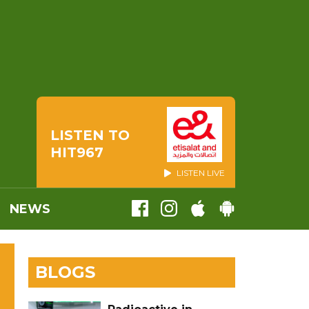
LISTEN TO
HIT967
LISTEN LIVE
NEWS
BLOGS