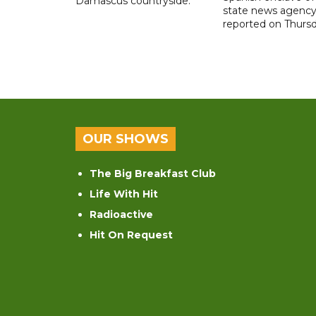
Damascus countryside.
state news agenc
reported on Thursd
OUR SHOWS
The Big Breakfast Club
Life With Hit
Radioactive
Hit On Request