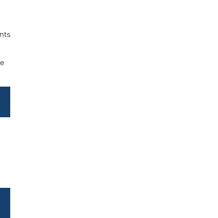
nts
he