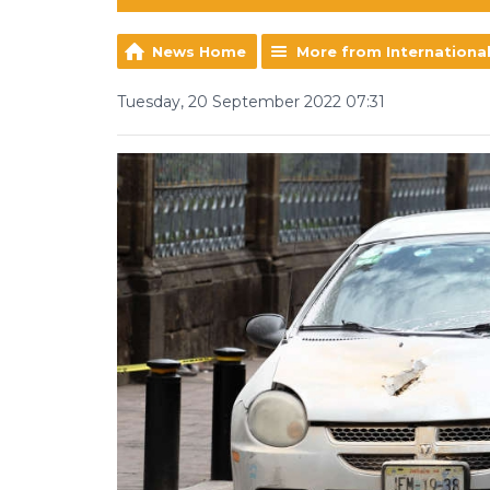
News Home
More from Internationa
Tuesday, 20 September 2022 07:31