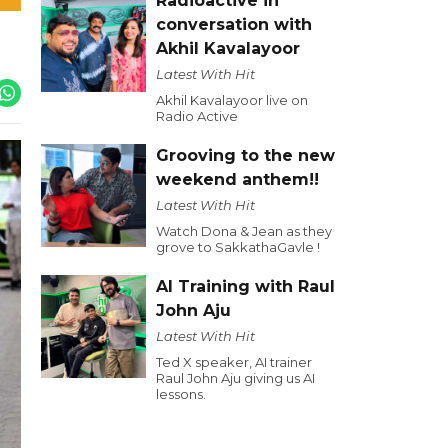
Radioactive in
conversation with
Akhil Kavalayoor
Latest With Hit
Akhil Kavalayoor live on
Radio Active
Grooving to the new
weekend anthem!!
Latest With Hit
Watch Dona & Jean as they
grove to SakkathaGavle !
AI Training with Raul
John Aju
Latest With Hit
Ted X speaker, AI trainer
Raul John Aju giving us AI
lessons.