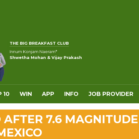
THE BIG BREAKFAST CLUB
Innum Konjam Naeram*
Shwetha Mohan & Vijay Prakash
 10
WIN
APP
INFO
JOB PROVIDER
D AFTER 7.6 MAGNITUDE
MEXICO