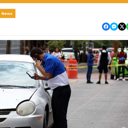
l News