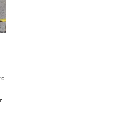
the
an