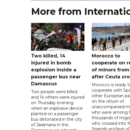
More from Internati
Two killed, 14
Morocco to
injured in bomb
cooperate on r
explosion inside a
of minors from
passenger bus near
after Ceuta cr
Damascus
Morocco is ready t
cooperate with Sp
Two people were killed
other European pa
and 14 others were injured
on the return of
on Thursday evening
unaccompanied mi
when an explosive device
who were among t
planted on a passenger
thousands of migr
bus detonated in the city
who crossed into t
of Jaramana in the
Spanish enclave of